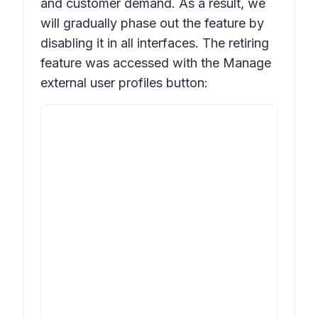
and customer demand. As a result, we
will gradually phase out the feature by
disabling it in all interfaces. The retiring
feature was accessed with the
Manage
external user profiles
button: