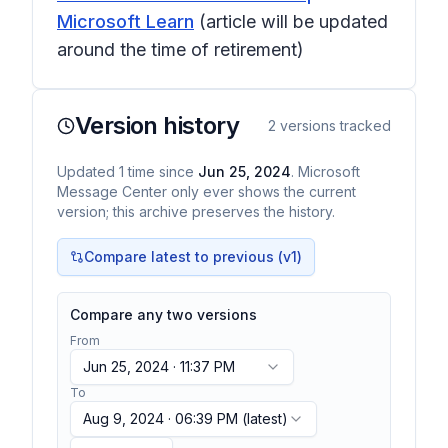
Microsoft Learn
(article will be updated
around the time of retirement)
Version history
2
versions tracked
Updated
1
time
since
Jun 25, 2024
. Microsoft
Message Center only ever shows the current
version; this archive preserves the history.
Compare latest to previous (v
1
)
Compare any two versions
From
Jun 25, 2024 · 11:37 PM
To
Aug 9, 2024 · 06:39 PM
(latest)