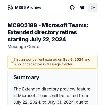
M365 Archive
GitHub
Twitter
Toggle
MC805189
-
Microsoft Teams:
Extended directory retires
starting July 22, 2024
Message Center
This announcement expired on
Sep 6, 2024
and
is no longer active in Message Center.
Summary
The Extended directory preview feature
in Microsoft Teams will be retired from
July 22, 2024, to July 31, 2024, due to