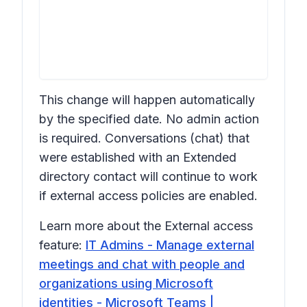
This change will happen automatically
by the specified date. No admin action
is required. Conversations (chat) that
were established with an Extended
directory contact will continue to work
if external access policies are enabled.
Learn more about the External access
feature:
IT Admins - Manage external
meetings and chat with people and
organizations using Microsoft
identities - Microsoft Teams |