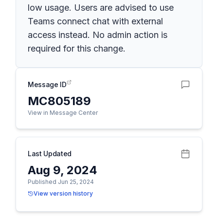
low usage. Users are advised to use
Teams connect chat with external
access instead. No admin action is
required for this change.
Message ID
MC805189
View in Message Center
Last Updated
Aug 9, 2024
Published Jun 25, 2024
View version history