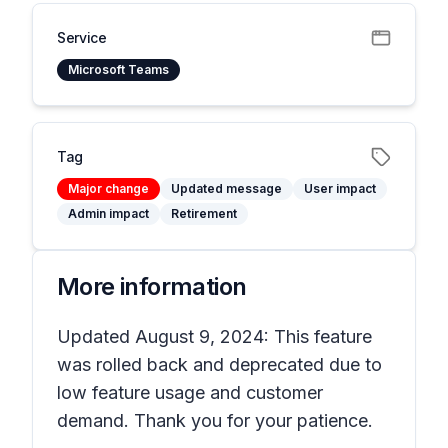
Service
Microsoft Teams
Tag
Major change
Updated message
User impact
Admin impact
Retirement
More information
Updated August 9, 2024: This feature
was rolled back and deprecated due to
low feature usage and customer
demand. Thank you for your patience.