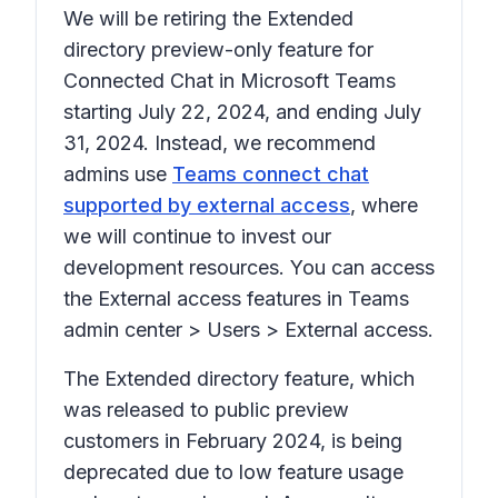
We will be retiring the Extended
directory preview-only feature for
Connected Chat in Microsoft Teams
starting July 22, 2024, and ending July
31, 2024. Instead, we recommend
admins use
Teams connect chat
supported by external access
, where
we will continue to invest our
development resources. You can access
the External access features in Teams
admin center
> Users > External access.
The Extended directory feature, which
was released to public preview
customers in February 2024, is being
deprecated due to low feature usage