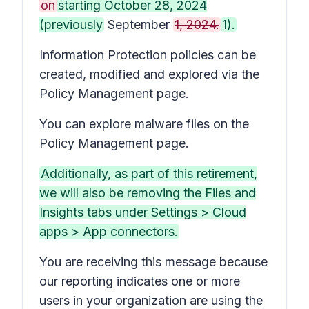
on
starting October 28, 2024
(previously
September
1, 2024.
1).
Information Protection policies can be
created, modified and explored via the
Policy Management page.
You can explore malware files on the
Policy Management page.
Additionally, as part of this retirement,
we will also be removing the Files and
Insights tabs under Settings > Cloud
apps > App connectors.
You are receiving this message because
our reporting indicates one or more
users in your organization are using the