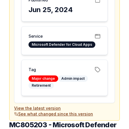
Jun 25, 2024
Service
Microsoft Defender for Cloud Apps
Tag
Major change
Admin impact
Retirement
View the latest version
See what changed since this version
MC805203
-
Microsoft Defender