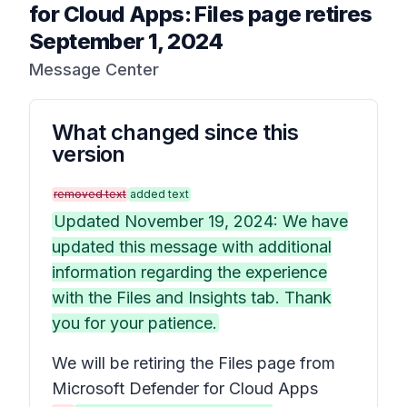
for Cloud Apps: Files page retires
September 1, 2024
Message Center
What changed since this
version
removed text
added text
Updated November 19, 2024: We have
updated this message with additional
information regarding the experience
with the Files and Insights tab. Thank
you for your patience.
We will be retiring the
Files
page from
Microsoft Defender for Cloud Apps