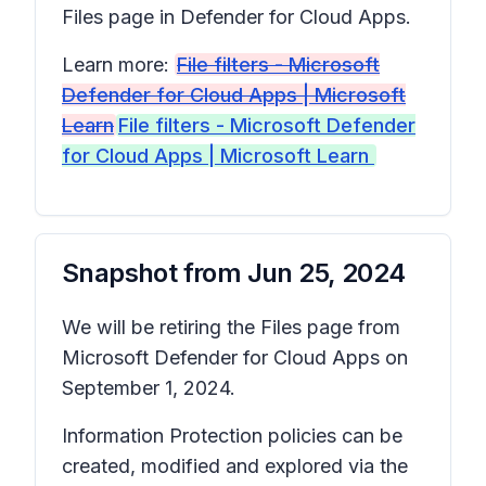
Files
page in Defender for Cloud Apps.
Learn more:
File filters - Microsoft
Defender for Cloud Apps | Microsoft
Learn
File filters - Microsoft Defender
for Cloud Apps | Microsoft Learn
Snapshot from
Jun 25, 2024
We will be retiring the
Files
page from
Microsoft Defender for Cloud Apps on
September 1, 2024.
Information Protection policies can be
created, modified and explored via the