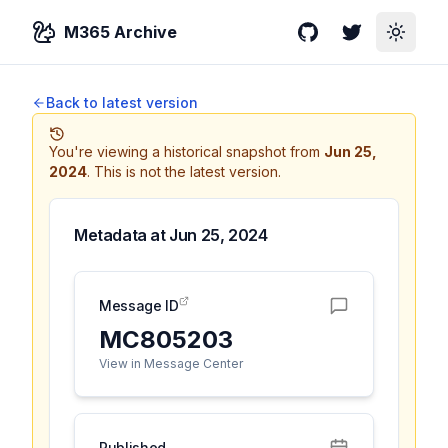
M365 Archive
GitHub
Twitter
Toggle
Back to latest version
You're viewing a historical snapshot from
Jun 25,
2024
.
This is not the latest version.
Metadata at
Jun 25, 2024
Message ID
MC805203
View in Message Center
Published