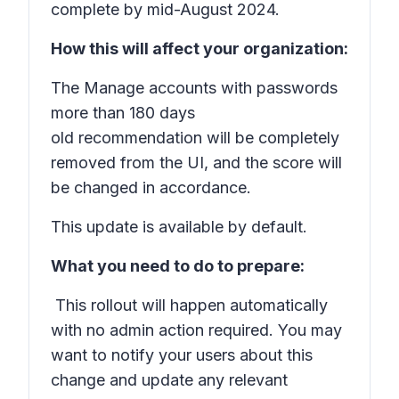
complete by mid-August 2024.
How this will affect your organization:
The
Manage accounts with passwords
more than 180 days
old
recommendation will be completely
removed from the UI, and the score will
be changed in accordance.
This update is available by default.
What you need to do to prepare:
This rollout will happen automatically
with no admin action required. You may
want to notify your users about this
change and update any relevant