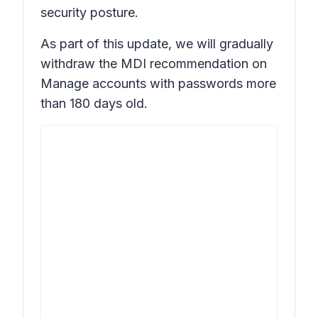
security posture.
As part of this update, we will gradually
withdraw the MDI recommendation on
Manage accounts with passwords more
than 180 days old.