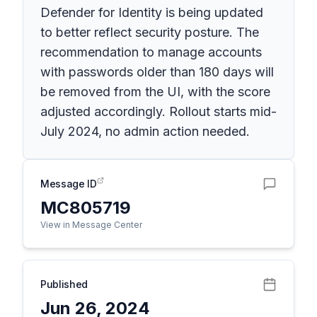
Defender for Identity is being updated
to better reflect security posture. The
recommendation to manage accounts
with passwords older than 180 days will
be removed from the UI, with the score
adjusted accordingly. Rollout starts mid-
July 2024, no admin action needed.
Message ID
MC805719
View in Message Center
Published
Jun 26, 2024