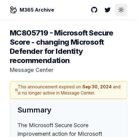
M365 Archive
GitHub
Twitter
Toggle
MC805719
-
Microsoft Secure
Score - changing Microsoft
Defender for Identity
recommendation
Message Center
This announcement expired on
Sep 30, 2024
and
is no longer active in Message Center.
Summary
The Microsoft Secure Score
improvement action for Microsoft