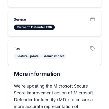
Service
Microsoft Defender XDR
Tag
Feature update
Admin impact
More information
We’re updating the Microsoft Secure
Score improvement action of Microsoft
Defender for Identity (MDI) to ensure a
more accurate representation of