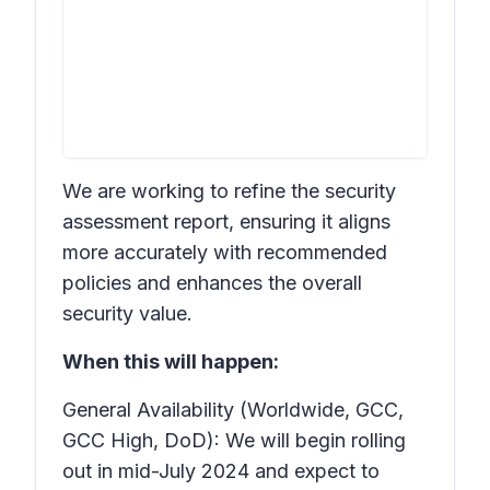
We are working to refine the security
assessment report, ensuring it aligns
more accurately with recommended
policies and enhances the overall
security value.
When this will happen:
General Availability (Worldwide, GCC,
GCC High, DoD): We will begin rolling
out in mid-July 2024 and expect to