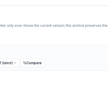
ter only ever shows the current version; this archive preserves the 
M
(latest)
Compare