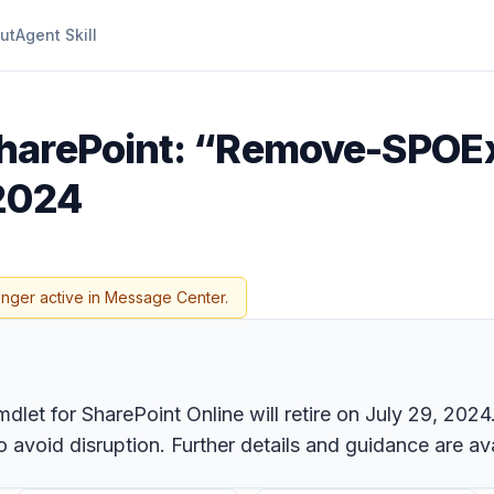
ut
Agent Skill
SharePoint: “Remove-SPOE
 2024
onger active in Message Center.
t for SharePoint Online will retire on July 29, 2024.
oid disruption. Further details and guidance are ava