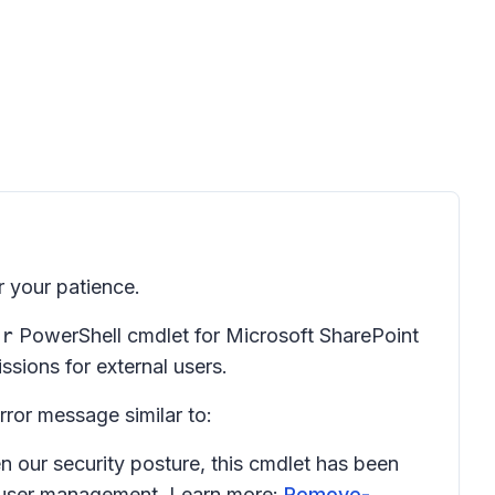
 your patience.
er
PowerShell cmdlet for Microsoft SharePoint
sions for external users.
rror message similar to:
 our security posture, this cmdlet has been
 user management. Learn more:
Remove-