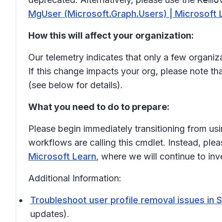
MgUser (Microsoft.Graph.Users) | Microsoft 
How this will affect your organization:
Our telemetry indicates that only a few organiz
If this change impacts your org, please note tha
(see below for details).
What you need to do to prepare:
Please begin immediately transitioning from us
workflows are calling this cmdlet. Instead, ple
Microsoft Learn
, where we will continue to in
Additional Information:
Troubleshoot user profile removal issues in 
updates).