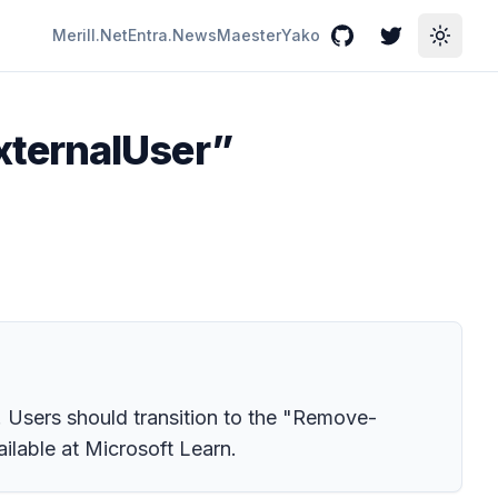
Merill.Net
Entra.News
Maester
Yako
GitHub
Twitter
Toggle
xternalUser”
 Users should transition to the "Remove-
ilable at Microsoft Learn.