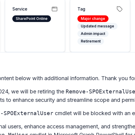
Service
Tag
SharePoint Online
Major change
Updated message
Admin impact
Retirement
tent below with additional information. Thank you for
24, we will be retiring the
Remove-SPOExternalUs
ts to enhance security and streamline scope and permis
e-SPOExternalUser
cmdlet will be blocked with an e
rnal users, enhance access management, and strengthen
ve-MgUser
cmdlet in Microsoft Graph PowerShell for