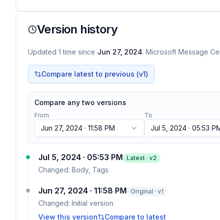
Version history
Updated
1
time
since
Jun 27, 2024
. Microsoft Message Cen
Compare latest to previous (v
1
)
Compare any two versions
From
To
Jun 27, 2024 · 11:58 PM
Jul 5, 2024 · 05:53 P
Jul 5, 2024 · 05:53 PM
Latest · v
2
Changed:
Body, Tags
Jun 27, 2024 · 11:58 PM
Original · v1
Changed:
Initial version
View this version
Compare to latest