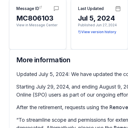
Message ID
Last Updated
MC806103
Jul 5, 2024
View in Message Center
Published Jun 27, 2024
View version history
More information
Updated July 5, 2024: We have updated the con
Starting July 29, 2024, and ending August 9, 20
Online (SPO) users as part of our ongoing effor
After the retirement, requests using the
Remov
“To streamline scope and permissions for exte
deprecated. Alternatively, please use the
Remo