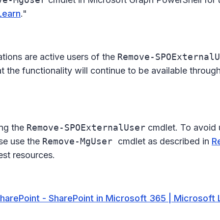
Learn
."
ations are active users of the
Remove-SPOExternalU
t the functionality will continue to be available throu
ing the
Remove-SPOExternalUser
cmdlet. To avoid 
ase use the
Remove-MgUser
cmdlet as described in
R
vest resources.
SharePoint - SharePoint in Microsoft 365 | Microsoft 