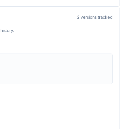
2
versions tracked
history.