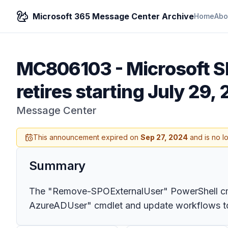
Microsoft 365 Message Center Archive
Home
Abo
MC806103
-
Microsoft 
retires starting July 29,
Message Center
This announcement expired on
Sep 27, 2024
and is no l
Summary
The "Remove-SPOExternalUser" PowerShell cmdle
AzureADUser" cmdlet and update workflows to av