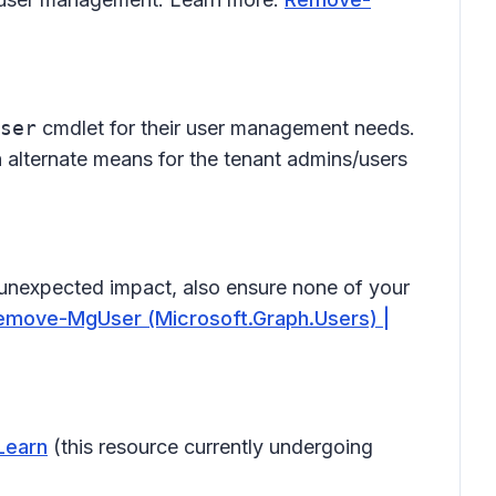
ser
cmdlet for their user management needs.
gh alternate means for the tenant admins/users
unexpected impact, also ensure none of your
emove-MgUser (Microsoft.Graph.Users) |
Learn
(this resource currently undergoing