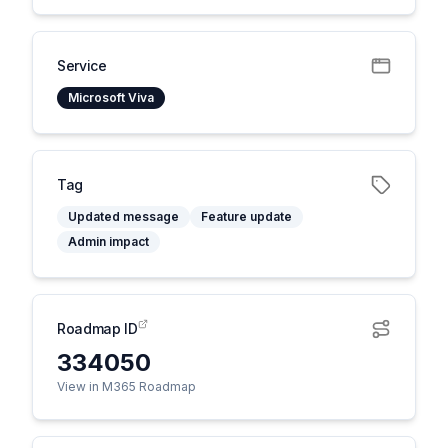
Service
Microsoft Viva
Tag
Updated message
Feature update
Admin impact
Roadmap ID
334050
View in M365 Roadmap