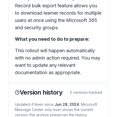
Record bulk export feature allows you
to download learner records for multiple
users at once using the Microsoft 365
and security groups.
What you need to do to prepare:
This rollout will happen automatically
with no admin action required. You may
want to update any relevant
documentation as appropriate.
Version history
5
versions tracked
Updated
4
times
since
Jun 28, 2024
. Microsoft
Message Center only ever shows the current
version; this archive preserves the history.