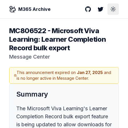
M365 Archive
GitHub
Twitter
Toggle
MC806522
-
Microsoft Viva
Learning: Learner Completion
Record bulk export
Message Center
This announcement expired on
Jan 27, 2025
and
is no longer active in Message Center.
Summary
The Microsoft Viva Learning's Learner
Completion Record bulk export feature
is being updated to allow downloads for