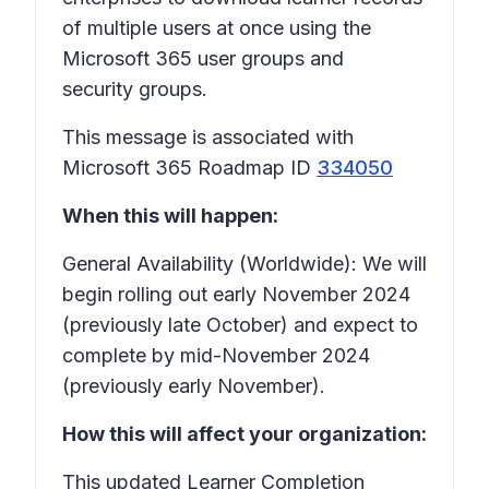
of multiple users at once using the
Microsoft 365 user groups and
security groups.
This message is associated with
Microsoft 365 Roadmap ID
334050
When this will happen:
General Availability (Worldwide): We will
begin rolling out early November 2024
(previously late October) and expect to
complete by mid-November 2024
(previously early November).
How this will affect your organization:
This updated Learner Completion