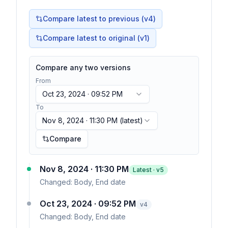
Compare latest to previous (v
4
)
Compare latest to original (v1)
Compare any two versions
From
Oct 23, 2024 · 09:52 PM
To
Nov 8, 2024 · 11:30 PM
(latest)
Compare
Nov 8, 2024 · 11:30 PM
Latest · v
5
Changed:
Body, End date
Oct 23, 2024 · 09:52 PM
v
4
Changed:
Body, End date