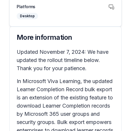
Platforms
Desktop
More information
Updated November 7, 2024: We have
updated the rollout timeline below.
Thank you for your patience.
In Microsoft Viva Learning, the updated
Learner Completion Record bulk export
is an extension of the existing feature to
download Learner Completion records
by Microsoft 365 user groups and
security groups. Bulk export empowers
enterprises to download learner records