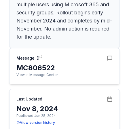
multiple users using Microsoft 365 and
security groups. Rollout begins early
November 2024 and completes by mid-
November. No admin action is required
for the update.
Message ID
MC806522
View in Message Center
Last Updated
Nov 8, 2024
Published Jun 28, 2024
View version history