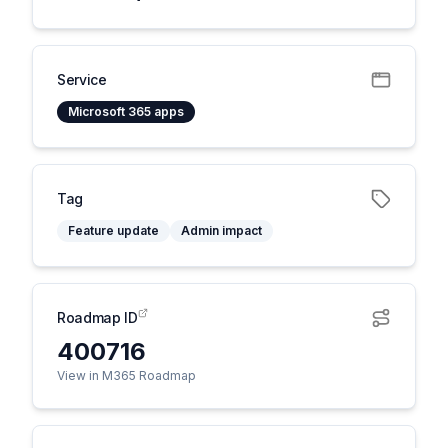
Service
Microsoft 365 apps
Tag
Feature update
Admin impact
Roadmap ID
400716
View in M365 Roadmap