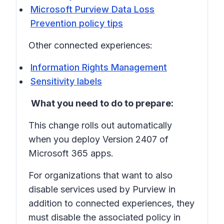
Microsoft Purview Data Loss
Prevention policy tips
Other connected experiences:
Information Rights Management
Sensitivity labels
What you need to do to prepare:
This change rolls out automatically
when you deploy Version 2407 of
Microsoft 365 apps.
For organizations that want to also
disable services used by Purview in
addition to connected experiences, they
must disable the associated policy in