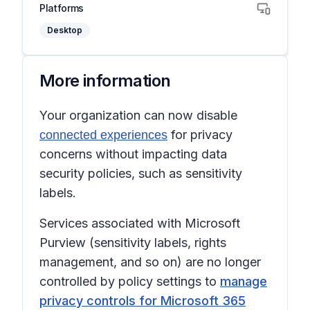
Platforms
Desktop
More information
Your organization can now disable
for privacy
connected experiences
concerns without impacting data
security policies, such as sensitivity
labels.
Services associated with Microsoft
Purview (sensitivity labels, rights
management, and so on) are no longer
controlled by policy settings to
manage
privacy controls for Microsoft 365