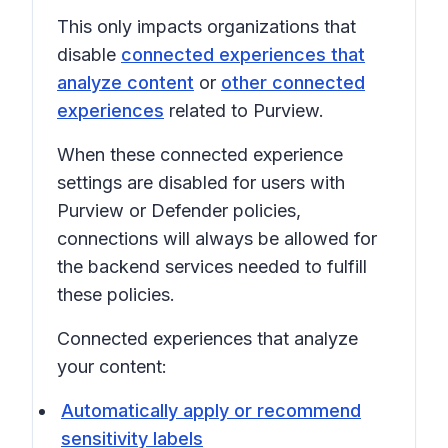
This only impacts organizations that
disable
connected experiences that
analyze content
or
other connected
experiences
related to Purview.
When these connected experience
settings are disabled for users with
Purview or Defender policies,
connections will always be allowed for
the backend services needed to fulfill
these policies.
Connected experiences that analyze
your content:
Automatically apply or recommend
sensitivity labels