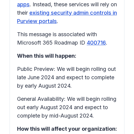
apps
. Instead, these services will rely on
their
existing security admin controls in
Purview portals
.
This message is associated with
Microsoft 365 Roadmap ID
400716
.
When this will happen:
Public Preview: We will begin rolling out
late June 2024 and expect to complete
by early August 2024.
General Availability: We will begin rolling
out early August 2024 and expect to
complete by mid-August 2024.
How this will affect your organization: