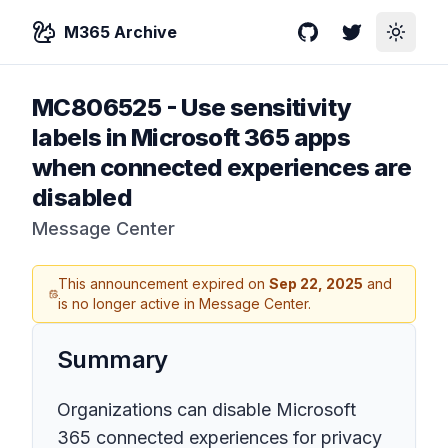
M365 Archive
GitHub
Twitter
Toggle
MC806525
-
Use sensitivity
labels in Microsoft 365 apps
when connected experiences are
disabled
Message Center
This announcement expired on
Sep 22, 2025
and
is no longer active in Message Center.
Summary
Organizations can disable Microsoft
365 connected experiences for privacy