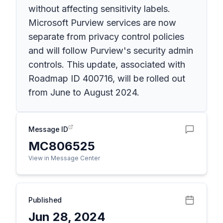
without affecting sensitivity labels.
Microsoft Purview services are now
separate from privacy control policies
and will follow Purview's security admin
controls. This update, associated with
Roadmap ID 400716, will be rolled out
from June to August 2024.
Message ID
MC806525
View in Message Center
Published
Jun 28, 2024