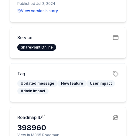
Published Jul 2, 2024
View version history
Service
SharePoint Online
Tag
Updated message
New feature
User impact
Admin impact
Roadmap ID
398960
View in M365 Roadmap