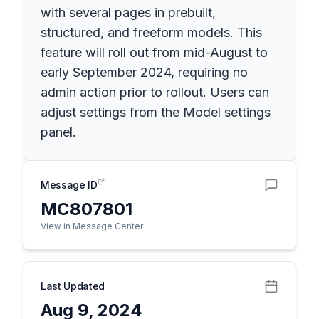
with several pages in prebuilt,
structured, and freeform models. This
feature will roll out from mid-August to
early September 2024, requiring no
admin action prior to rollout. Users can
adjust settings from the Model settings
panel.
Message ID
MC807801
View in Message Center
Last Updated
Aug 9, 2024