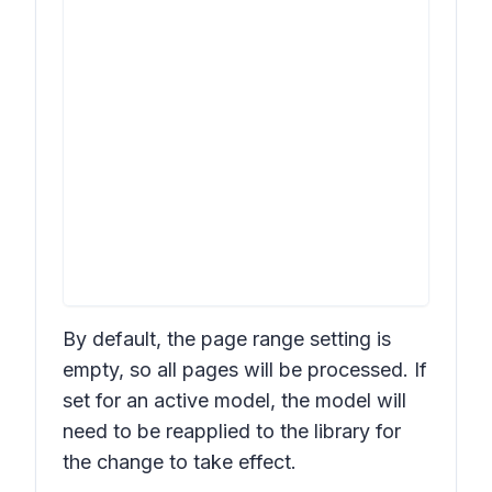
By default, the page range setting is
empty, so all pages will be processed. If
set for an active model, the model will
need to be reapplied to the library for
the change to take effect.