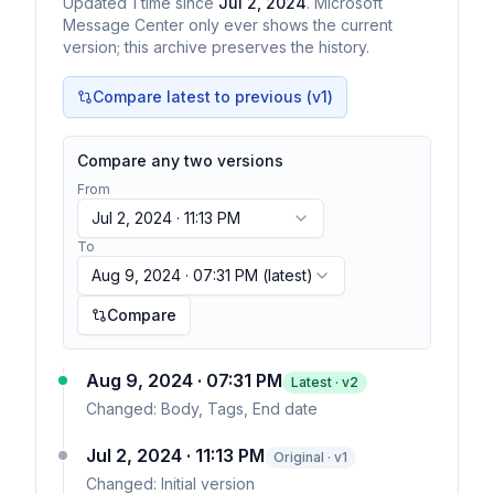
Updated
1
time
since
Jul 2, 2024
. Microsoft
Message Center only ever shows the current
version; this archive preserves the history.
Compare latest to previous (v
1
)
Compare any two versions
From
Jul 2, 2024 · 11:13 PM
To
Aug 9, 2024 · 07:31 PM
(latest)
Compare
Aug 9, 2024 · 07:31 PM
Latest · v
2
Changed:
Body, Tags, End date
Jul 2, 2024 · 11:13 PM
Original · v1
Changed:
Initial version