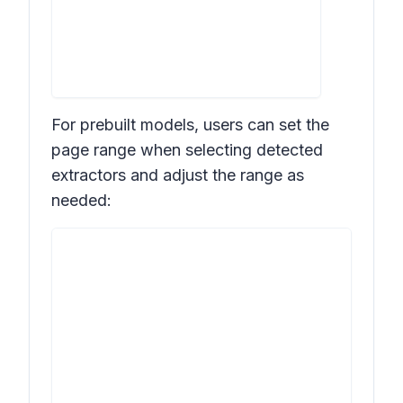
For prebuilt models, users can set the
page range when selecting detected
extractors and adjust the range as
needed: