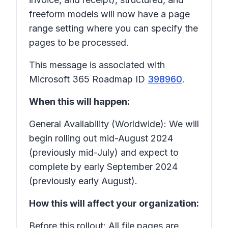
freeform models will now have a page
range setting where you can specify the
pages to be processed.
This message is associated with
Microsoft 365 Roadmap ID
398960
.
When this will happen:
General Availability (Worldwide): We will
begin rolling out mid-August 2024
(previously mid-July) and expect to
complete by early September 2024
(previously early August).
How this will affect your organization:
Before this rollout: All file pages are