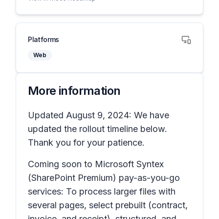
Platforms
Web
More information
Updated August 9, 2024: We have
updated the rollout timeline below.
Thank you for your patience.
Coming soon to Microsoft Syntex
(SharePoint Premium) pay-as-you-go
services: To process larger files with
several pages, select prebuilt (contract,
invoice, and receipt), structured, and