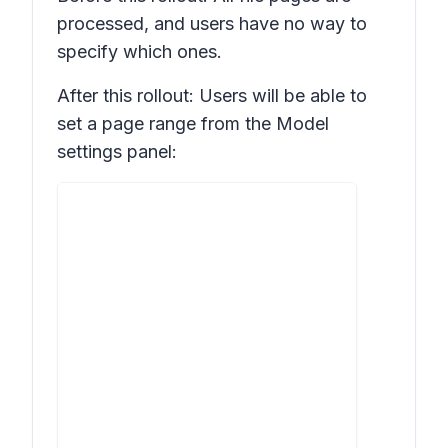
processed, and users have no way to
specify which ones.
After this rollout: Users will be able to
set a page range from the
Model
settings
panel: