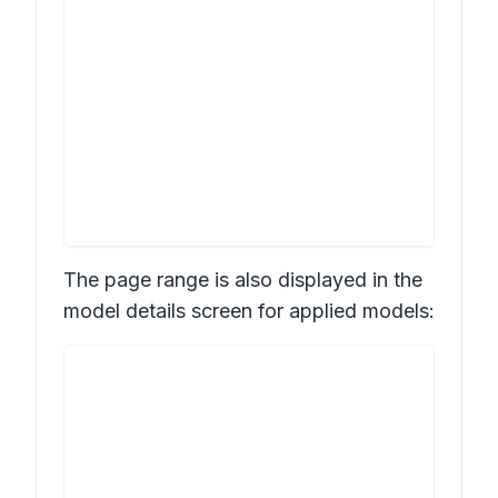
The page range is also displayed in the
model details screen for applied models: