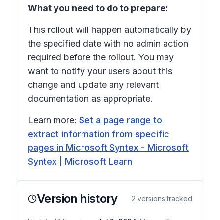
What you need to do to prepare:
This rollout will happen automatically by
the specified date with no admin action
required before the rollout. You may
want to notify your users about this
change and update any relevant
documentation as appropriate.
Learn more:
Set a page range to
extract information from specific
pages in Microsoft Syntex - Microsoft
Syntex | Microsoft Learn
Version history
2
versions tracked