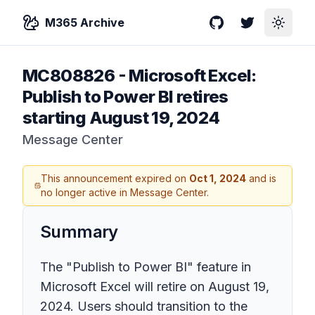
M365 Archive
GitHub
Twitter
Toggle
MC808826
-
Microsoft Excel:
Publish to Power BI retires
starting August 19, 2024
Message Center
This announcement expired on
Oct 1, 2024
and is
no longer active in Message Center.
Summary
The "Publish to Power BI" feature in
Microsoft Excel will retire on August 19,
2024. Users should transition to the