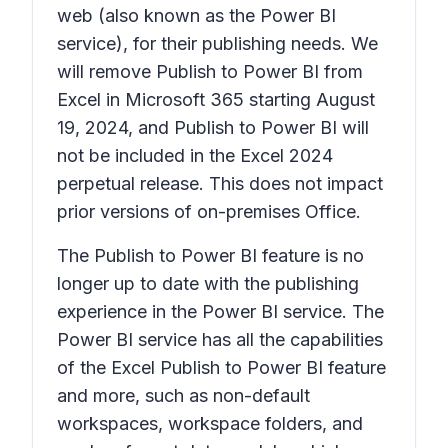
web (also known as the Power BI
service), for their publishing needs. We
will remove
Publish to Power BI
from
Excel in Microsoft 365 starting August
19, 2024, and
Publish to Power BI
will
not be included in the Excel 2024
perpetual release. This does not impact
prior versions of on-premises Office.
The
Publish to Power BI
feature is no
longer up to date with the publishing
experience in the Power BI service. The
Power BI service has all the capabilities
of the Excel
Publish to Power BI
feature
and more, such as non-default
workspaces, workspace folders, and