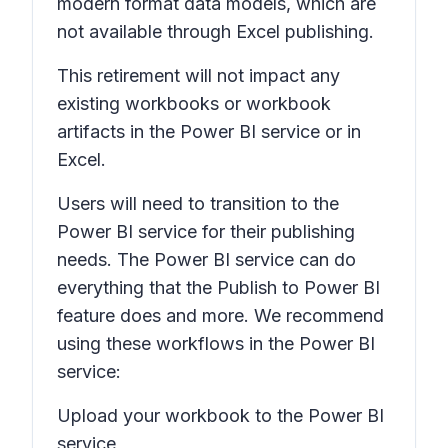
modern format data models, which are
not available through Excel publishing.
This retirement will not impact any
existing workbooks or workbook
artifacts in the Power BI service or in
Excel.
Users will need to transition to the
Power BI service for their publishing
needs. The Power BI service can do
everything that the
Publish to Power BI
feature does and more. We recommend
using these workflows in the Power BI
service:
Upload your workbook to the Power BI
service