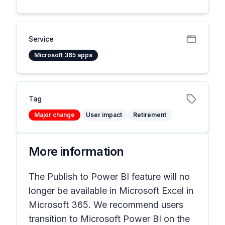
Service
Microsoft 365 apps
Tag
Major change
User impact
Retirement
More information
The
Publish to Power BI
feature will no
longer be available in Microsoft Excel in
Microsoft 365. We recommend users
transition to Microsoft Power BI on the