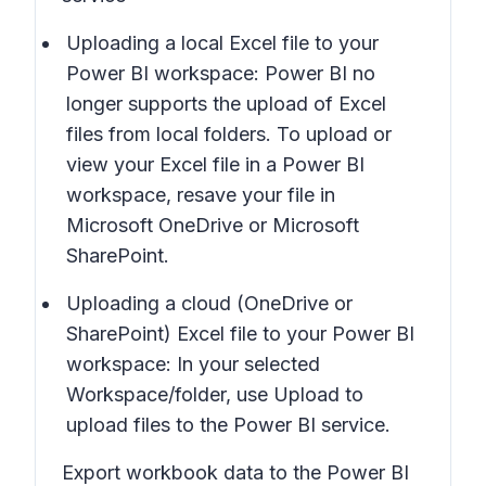
Uploading a local Excel file to your
Power BI workspace: Power BI no
longer supports the upload of Excel
files from local folders. To upload or
view your Excel file in a Power BI
workspace, resave your file in
Microsoft OneDrive or Microsoft
SharePoint.
Uploading a cloud (OneDrive or
SharePoint) Excel file to your Power BI
workspace: In your selected
Workspace/folder, use
Upload
to
upload files to the Power BI service.
Export workbook data to the Power BI