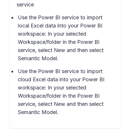
service
Use the Power BI service to import
local Excel data into your Power BI
workspace: In your selected
Workspace/folder in the Power BI
service, select
New
and then select
Semantic Model.
Use the Power BI service to import
cloud Excel data into your Power BI
workspace: In your selected
Workspace/folder in the Power BI
service, select
New
and then select
Semantic Model.