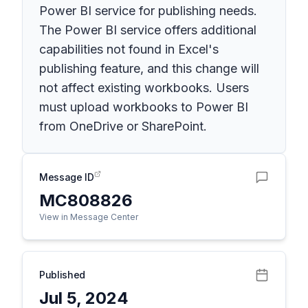
Power BI service for publishing needs.
The Power BI service offers additional
capabilities not found in Excel's
publishing feature, and this change will
not affect existing workbooks. Users
must upload workbooks to Power BI
from OneDrive or SharePoint.
Message ID
MC808826
View in Message Center
Published
Jul 5, 2024