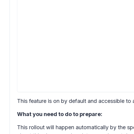
This feature is on by default and accessible to
What you need to do to prepare:
This rollout will happen automatically by the s