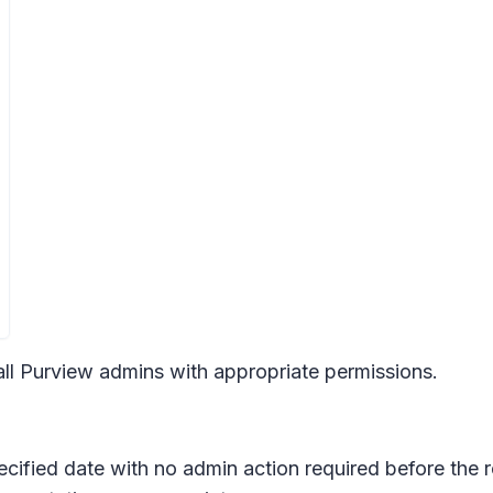
 all Purview admins with appropriate permissions.
pecified date with no admin action required before the 