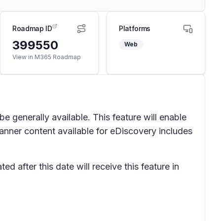
Roadmap ID
Platforms
399550
Web
View in M365 Roadmap
 generally available. This feature will enable
anner content available for eDiscovery includes
d after this date will receive this feature in