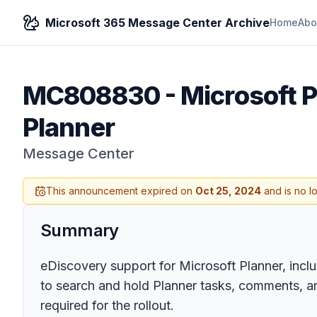
Microsoft 365 Message Center Archive
Home
Abo
MC808830
-
Microsoft P
Planner
Message Center
This announcement expired on
Oct 25, 2024
and is no l
Summary
eDiscovery support for Microsoft Planner, includ
to search and hold Planner tasks, comments, an
required for the rollout.