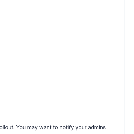
rollout. You may want to notify your admins