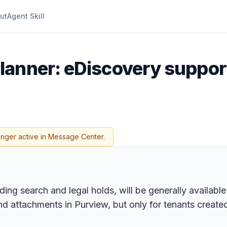
ut
Agent Skill
lanner: eDiscovery support
onger active in Message Center.
ing search and legal holds, will be generally available
d attachments in Purview, but only for tenants creat