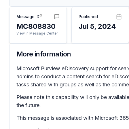
Message ID
Published
MC808830
Jul 5, 2024
View in Message Center
More information
Microsoft Purview eDiscovery support for search
admins to conduct a content search for eDiscov
tasks shared with groups as well as the comme
Please note this capability will only be availabl
the future.
This message is associated with Microsoft 3