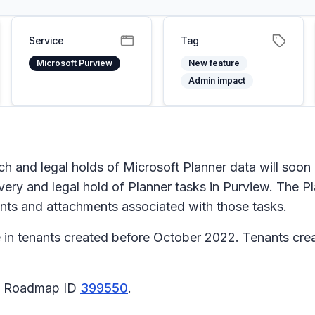
Service
Tag
Microsoft Purview
New feature
Admin impact
 and legal holds of Microsoft Planner data will soon be
ery and legal hold of Planner tasks in Purview. The Pl
nts and attachments associated with those tasks.
e in tenants created before October 2022. Tenants create
65 Roadmap ID
399550
.