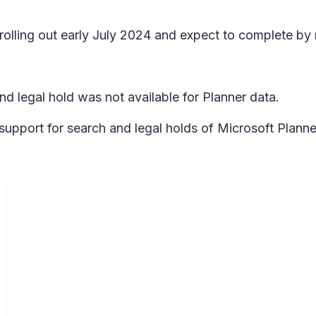
 rolling out early July 2024 and expect to complete by
nd legal hold was not available for Planner data.
 support for search and legal holds of Microsoft Planne