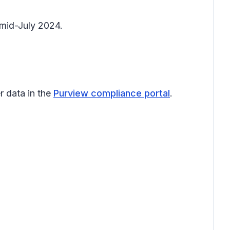
 mid-July 2024.
r data in the
Purview compliance portal
.