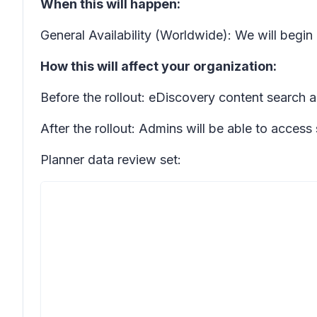
When this will happen:
General Availability (Worldwide): We will begin
How this will affect your organization:
Before the rollout: eDiscovery content search a
After the rollout: Admins will be able to access
Planner data review set: