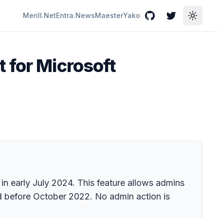
Merill.Net
Entra.News
Maester
Yako
GitHub
Twitter
Toggle
 for Microsoft
 in early July 2024. This feature allows admins
ed before October 2022. No admin action is