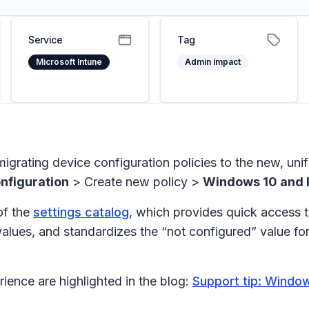
Service
Tag
Microsoft Intune
Admin impact
migrating device configuration policies to the new, unif
nfiguration
>
Create new policy
>
Windows 10 and l
of the
settings catalog
, which provides quick access to
values, and standardizes the “not configured” value fo
ience are highlighted in the blog:
Support tip: Window