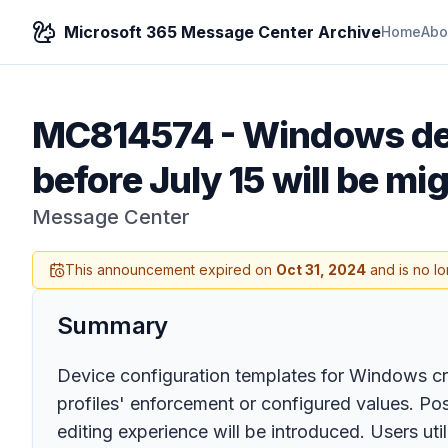
Microsoft 365 Message Center Archive
Home
Abo
MC814574
-
Windows dev
before July 15 will be mi
Message Center
This announcement expired on
Oct 31, 2024
and is no lo
Summary
Device configuration templates for Windows crea
profiles' enforcement or configured values. Pos
editing experience will be introduced. Users ut