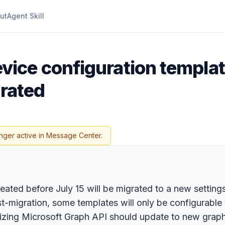
ut
Agent Skill
ice configuration templat
grated
nger active in Message Center.
ted before July 15 will be migrated to a new settings p
t-migration, some templates will only be configurable 
ilizing Microsoft Graph API should update to new graph 