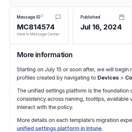
Message ID
Published
MC814574
Jul 16, 2024
View in Message Center
More information
Starting on July 15 or soon after, we will begin 
profiles created by navigating to
Devices
>
Co
The unified settings platform is the foundation 
consistency across naming, tooltips, available 
interact with the policy.
More details on each template’s migration exper
unified settings platform in Intune
.