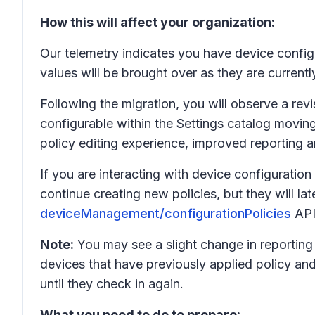
How this will affect your organization:
Our telemetry indicates you have device configur
values will be brought over as they are currentl
Following the migration, you will observe a rev
configurable within the Settings catalog moving
policy editing experience, improved reporting a
If you are interacting with device configurati
continue creating new policies, but they will l
deviceManagement/configurationPolicies
API
Note:
You may see a slight change in reporting 
devices that have previously applied policy and
until they check in again.
What you need to do to prepare: