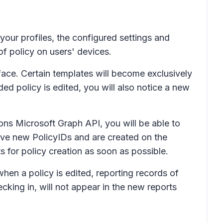
your profiles, the configured settings and
of policy on users' devices.
face. Certain templates will become exclusively
ed policy is edited, you will also notice a new
ons Microsoft Graph API, you will be able to
have new PolicyIDs and are created on the
for policy creation as soon as possible.
hen a policy is edited, reporting records of
cking in, will not appear in the new reports