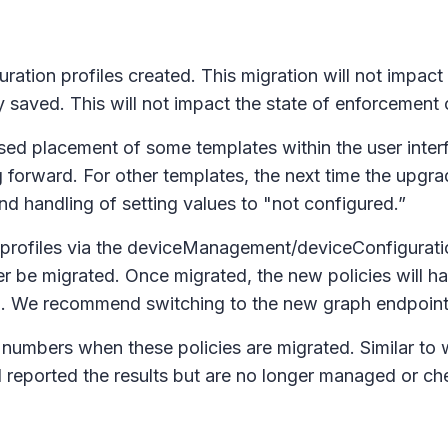
ation profiles created. This migration will not impact 
y saved. This will not impact the state of enforcement 
ised placement of some templates within the user inter
 forward. For other templates, the next time the upgrad
nd handling of setting values to "not configured.”
on profiles via the deviceManagement/deviceConfigurati
ater be migrated. Once migrated, the new policies will 
. We recommend switching to the new graph endpoints 
numbers when these policies are migrated. Similar to w
 reported the results but are no longer managed or che