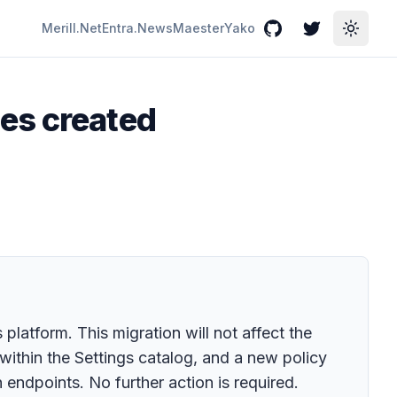
Merill.Net
Entra.News
Maester
Yako
GitHub
Twitter
Toggle
es created
latform. This migration will not affect the
within the Settings catalog, and a new policy
endpoints. No further action is required.