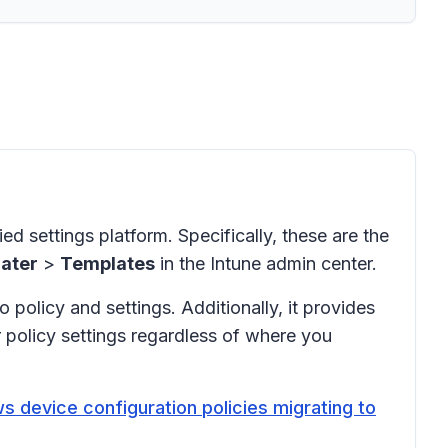
ied settings platform. Specifically, these are the
ater
>
Templates
in the Intune admin center.
 policy and settings. Additionally, it provides
r policy settings regardless of where you
s device configuration policies migrating to