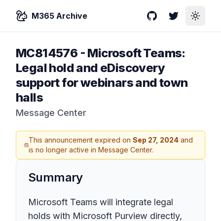
M365 Archive
GitHub
Twitter
Toggle
MC814576
-
Microsoft Teams:
Legal hold and eDiscovery
support for webinars and town
halls
Message Center
This announcement expired on
Sep 27, 2024
and
is no longer active in Message Center.
Summary
Microsoft Teams will integrate legal
holds with Microsoft Purview directly,