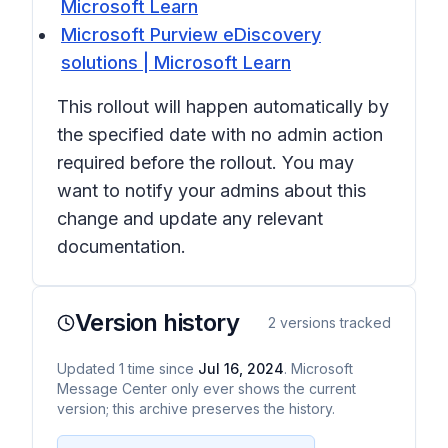
Microsoft Learn
Microsoft Purview eDiscovery
solutions | Microsoft Learn
This rollout will happen automatically by
the specified date with no admin action
required before the rollout. You may
want to notify your admins about this
change and update any relevant
documentation.
Version history
2
versions tracked
Updated
1
time
since
Jul 16, 2024
. Microsoft
Message Center only ever shows the current
version; this archive preserves the history.