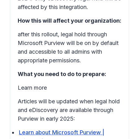
affected by this integration.
How this will affect your organization:
after this rollout, legal hold through
Microsoft Purview will be on by default
and accessible to all admins with
appropriate permissions.
What you need to do to prepare:
Learn more
Articles will be updated when legal hold
and eDiscovery are available through
Purview in early 2025:
Learn about Microsoft Purview |