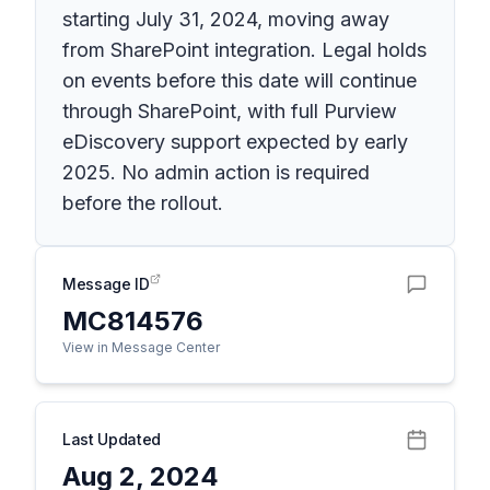
starting July 31, 2024, moving away
from SharePoint integration. Legal holds
on events before this date will continue
through SharePoint, with full Purview
eDiscovery support expected by early
2025. No admin action is required
before the rollout.
Message ID
MC814576
View in Message Center
Last Updated
Aug 2, 2024