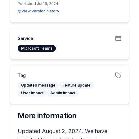
Published Jul 16, 2024
View version history
Service
Microsoft Teams
Tag
Updated message
Feature update
User impact
Admin impact
More information
Updated August 2, 2024: We have