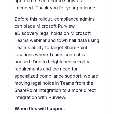
updated the content to show as
intended. Thank you for your patience.
Before this rollout, compliance admins
can place Microsoft Purview
eDiscovery legal holds on Microsoft
Teams webinar and town hall data using
Team's ability to target SharePoint
locations where Teams content is
housed. Due to heightened security
requirements and the need for
specialized compliance support, we are
moving legal holds in Teams from the
SharePoint integration to a more direct
integration with Purview.
When this will happen: