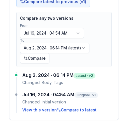
Compare latest to previous (v
1
)
Compare any two versions
From
Jul 16, 2024 · 04:54 AM
To
Aug 2, 2024 · 06:14 PM
(latest)
Compare
Aug 2, 2024 · 06:14 PM
Latest · v
2
Changed:
Body, Tags
Jul 16, 2024 · 04:54 AM
Original · v1
Changed:
Initial version
View this version
Compare to latest