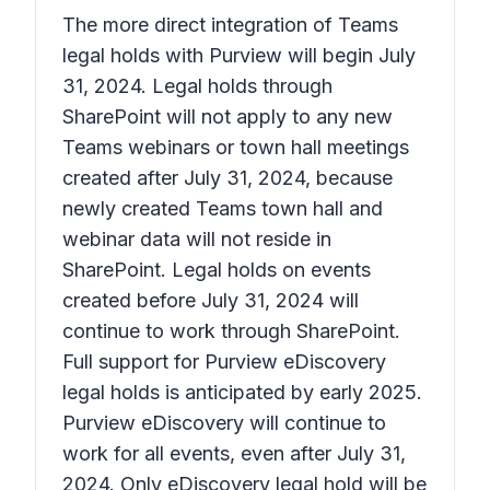
The more direct integration of Teams
legal holds with Purview will begin July
31, 2024. Legal holds through
SharePoint will not apply to any new
Teams webinars or town hall meetings
created after July 31, 2024, because
newly created Teams town hall and
webinar data will not reside in
SharePoint. Legal holds on events
created before July 31, 2024 will
continue to work through SharePoint.
Full support for Purview eDiscovery
legal holds is anticipated by early 2025.
Purview eDiscovery will continue to
work for all events, even after July 31,
2024. Only eDiscovery legal hold will be