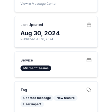
View in Message Center
Last Updated
Aug 30, 2024
Published Jul 16, 2024
Service
Microsoft Teams
Tag
Updated message
New feature
User impact