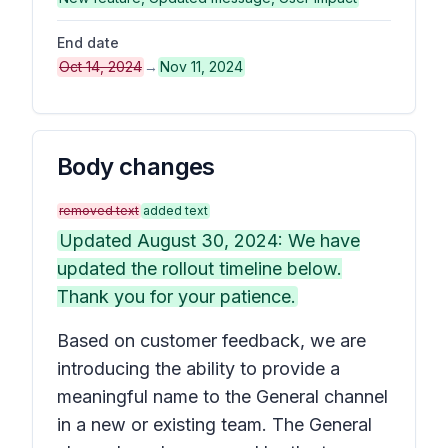
End date
Oct 14, 2024
→
Nov 11, 2024
Body changes
removed text
added text
Updated August 30, 2024: We have
updated the rollout timeline below.
Thank you for your patience.
Based on customer feedback, we are
introducing the ability to provide a
meaningful name to the General channel
in a new or existing team. The General