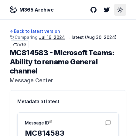
M365 Archive
GitHub
Twitter
Toggle
Back to latest version
Comparing
Jul 16, 2024
→
latest (
Aug 30, 2024
)
Swap
MC814583
-
Microsoft Teams:
Ability to rename General
channel
Message Center
Metadata at
latest
Message ID
MC814583