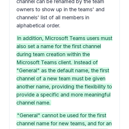
channel can be renamed by the team
owners to show up in the teams' and
channels' list of all members in
alphabetical order.
In addition, Microsoft Teams users must
also set a name for the first channel
during team creation within the
Microsoft Teams client. Instead of
"General" as the default name, the first
channel of a new team must be given
another name, providing the flexibility to
provide a specific and more meaningful
channel name.
"General" cannot be used for the first
channel name for new teams, and for an