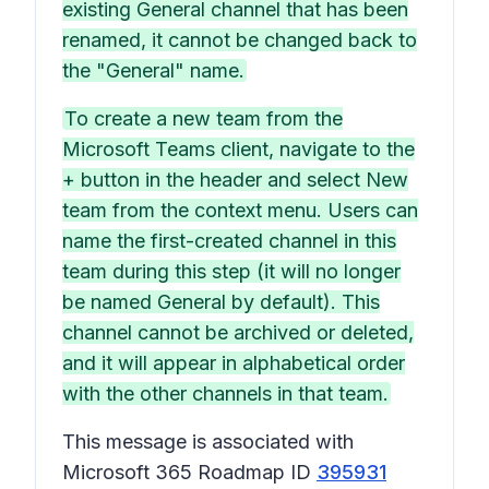
existing General channel that has been
renamed, it cannot be changed back to
the "General" name.
To create a new team from the
Microsoft Teams client, navigate to the
+ button in the header and select New
team from the context menu. Users can
name the first-created channel in this
team during this step (it will no longer
be named General by default). This
channel cannot be archived or deleted,
and it will appear in alphabetical order
with the other channels in that team.
This message is associated with
Microsoft 365 Roadmap ID
395931