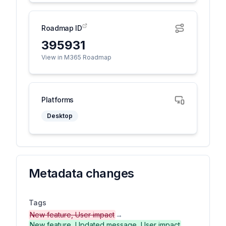
Roadmap ID
395931
View in M365 Roadmap
Platforms
Desktop
Metadata changes
Tags
New feature, User impact
→
New feature, Updated message, User impact