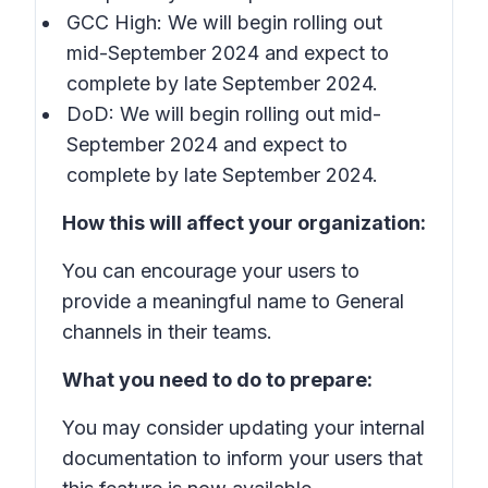
GCC High: We will begin rolling out
mid-September 2024 and expect to
complete by late September 2024.
DoD: We will begin rolling out mid-
September 2024 and expect to
complete by late September 2024.
How this will affect your organization:
You can encourage your users to
provide a meaningful name to General
channels in their teams.
What you need to do to prepare:
You may consider updating your internal
documentation to inform your users that