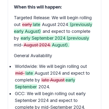
When this will happen:
Targeted Release: We will begin rolling
out
early
late
August 2024
(previously
early August)
and expect to complete
by
early September 2024 (previously
mid-
August 2024.
August).
General Availability
Worldwide: We will begin rolling out
mid-
late
August 2024 and expect to
complete by
late August
early
September
2024.
GCC: We will begin rolling out early
September 2024 and expect to
complete by mid-September 2024.