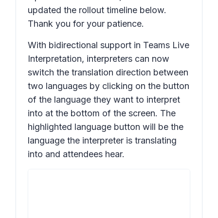
updated the rollout timeline below.
Thank you for your patience.
With bidirectional support in Teams Live
Interpretation, interpreters can now
switch the translation direction between
two languages by clicking on the button
of the language they want to interpret
into at the bottom of the screen. The
highlighted language button will be the
language the interpreter is translating
into and attendees hear.