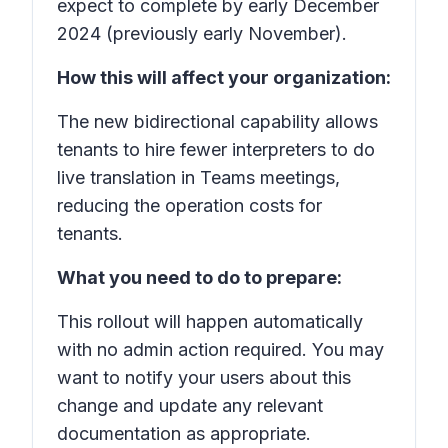
expect to complete by early December
2024 (previously early November).
How this will affect your organization:
The new bidirectional capability allows
tenants to hire fewer interpreters to do
live translation in Teams meetings,
reducing the operation costs for
tenants.
What you need to do to prepare:
This rollout will happen automatically
with no admin action required. You may
want to notify your users about this
change and update any relevant
documentation as appropriate.