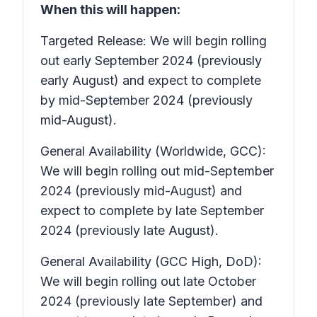
When this will happen:
Targeted Release: We will begin rolling
out early September 2024 (previously
early August) and expect to complete
by mid-September 2024 (previously
mid-August).
General Availability (Worldwide, GCC):
We will begin rolling out mid-September
2024 (previously mid-August) and
expect to complete by late September
2024 (previously late August).
General Availability (GCC High, DoD):
We will begin rolling out late October
2024 (previously late September) and