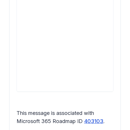
This message is associated with
Microsoft 365 Roadmap ID
403103
.