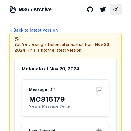
M365 Archive
GitHub
Twitter
Toggle
Back to latest version
You're viewing a historical snapshot from
Nov 20,
2024
.
This is not the latest version.
Metadata at
Nov 20, 2024
Message ID
MC816179
View in Message Center
Last Updated