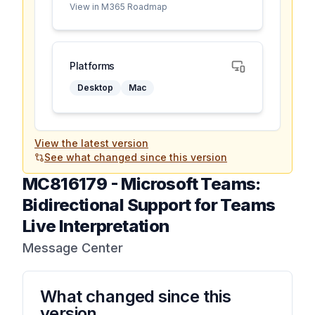
View in M365 Roadmap
Platforms
Desktop
Mac
View the latest version
See what changed since this version
MC816179
-
Microsoft Teams:
Bidirectional Support for Teams
Live Interpretation
Message Center
What changed since this
version