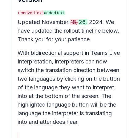
removed text
added text
Updated November
18,
26,
2024: We
have updated the rollout timeline below.
Thank you for your patience.
With bidirectional support in Teams Live
Interpretation, interpreters can now
switch the translation direction between
two languages by clicking on the button
of the language they want to interpret
into at the bottom of the screen. The
highlighted language button will be the
language the interpreter is translating
into and attendees hear.