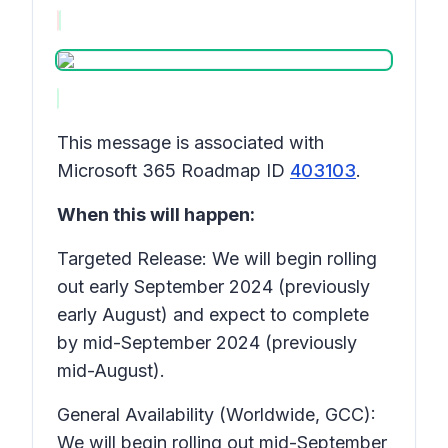
This message is associated with
Microsoft 365 Roadmap ID
403103
.
When this will happen:
Targeted Release: We will begin rolling
out early September 2024 (previously
early August) and expect to complete
by mid-September 2024 (previously
mid-August).
General Availability (Worldwide, GCC):
We will begin rolling out mid-September