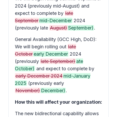
2024 (previously mid-August) and
expect to complete by
late
September
mid-December
2024
(previously late
August)
September)
.
General Availability (GCC High, DoD):
We will begin rolling out
late
October
early December
2024
(previously
late September)
ate
October)
and expect to complete by
early December 2024
mid-January
2025
(previously early
November)
December)
.
How this will affect your organization:
The new bidirectional capability allows