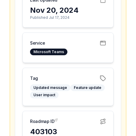
Nov 20, 2024
Published Jul 17, 2024
Service
Microsoft Teams
Tag
Updated message
Feature update
User impact
Roadmap ID
403103