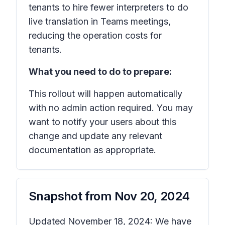
tenants to hire fewer interpreters to do
live translation in Teams meetings,
reducing the operation costs for
tenants.
What you need to do to prepare:
This rollout will happen automatically
with no admin action required. You may
want to notify your users about this
change and update any relevant
documentation as appropriate.
Snapshot from
Nov 20, 2024
Updated November 18, 2024: We have