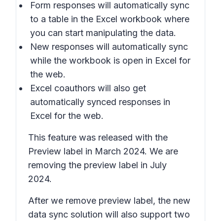
Form responses will automatically sync
to a table in the Excel workbook where
you can start manipulating the data.
New responses will automatically sync
while the workbook is open in Excel for
the web.
Excel coauthors will also get
automatically synced responses in
Excel for the web.
This feature was released with the
Preview label in March 2024. We are
removing the preview label in July
2024.
After we remove preview label, the new
data sync solution will also support two