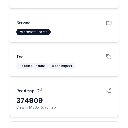
Service
Microsoft Forms
Tag
Feature update
User impact
Roadmap ID
374909
View in M365 Roadmap