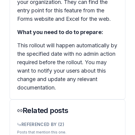
your organization. They can find the
entry point for this feature from the
Forms website and Excel for the web.
What you need to do to prepare:
This rollout will happen automatically by
the specified date with no admin action
required before the rollout. You may
want to notify your users about this
change and update any relevant
documentation.
Related posts
REFERENCED BY (
2
)
Posts that mention this one.