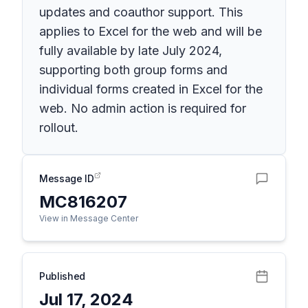
updates and coauthor support. This
applies to Excel for the web and will be
fully available by late July 2024,
supporting both group forms and
individual forms created in Excel for the
web. No admin action is required for
rollout.
Message ID
MC816207
View in Message Center
Published
Jul 17, 2024