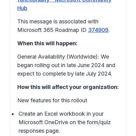
Hub
This message is associated with
Microsoft 365 Roadmap ID
374909
.
When this will happen:
General Availability (Worldwide): We
began rolling out in late June 2024 and
expect to complete by late July 2024.
How this will affect your organization:
New features for this rollout
Create an Excel workbook in your
Microsoft OneDrive on the form/quiz
responses page.