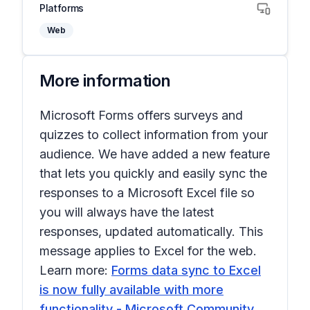
Platforms
Web
More information
Microsoft Forms offers surveys and
quizzes to collect information from your
audience. We have added a new feature
that lets you quickly and easily sync the
responses to a Microsoft Excel file so
you will always have the latest
responses, updated automatically. This
message applies to Excel for the web.
Learn more:
Forms data sync to Excel
is now fully available with more
functionality - Microsoft Community