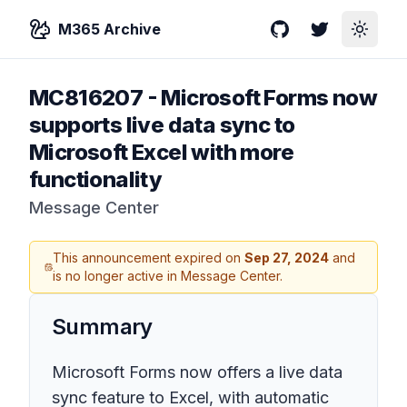
M365 Archive
GitHub
Twitter
Toggle
MC816207
-
Microsoft Forms now
supports live data sync to
Microsoft Excel with more
functionality
Message Center
This announcement expired on
Sep 27, 2024
and
is no longer active in Message Center.
Summary
Microsoft Forms now offers a live data
sync feature to Excel, with automatic