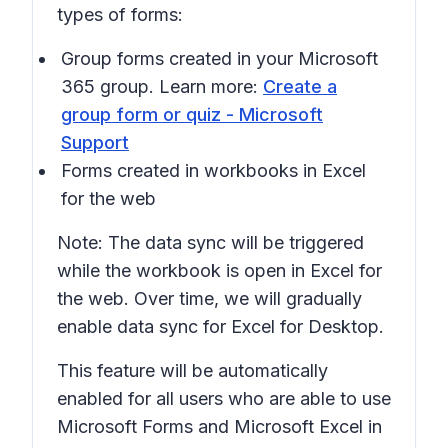
types of forms:
Group forms created in your Microsoft
365 group. Learn more:
Create a
group form or quiz - Microsoft
Support
Forms created in workbooks in Excel
for the web
Note: The data sync will be triggered
while the workbook is open in Excel for
the web. Over time, we will gradually
enable data sync for Excel for Desktop.
This feature will be automatically
enabled for all users who are able to use
Microsoft Forms and Microsoft Excel in