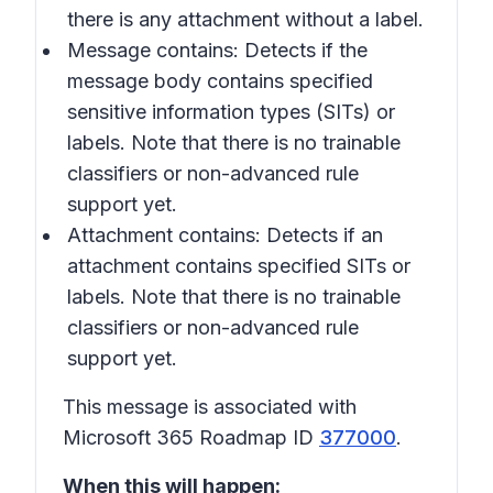
there is any attachment without a label.
Message contains
: Detects if the
message body contains specified
sensitive information types (SITs) or
labels. Note that there is no trainable
classifiers or non-advanced rule
support yet.
Attachment contains
: Detects if an
attachment contains specified SITs or
labels. Note that there is no trainable
classifiers or non-advanced rule
support yet.
This message is associated with
Microsoft 365 Roadmap ID
377000
.
When this will happen: