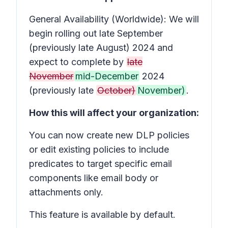
General Availability (Worldwide): We will
begin rolling out late September
(previously late August) 2024 and
expect to complete by
late
November
mid-December
2024
(previously late
October)
November)
.
How this will affect your organization:
You can now create new DLP policies
or edit existing policies to include
predicates to target specific email
components like email body or
attachments only.
This feature is available by default.