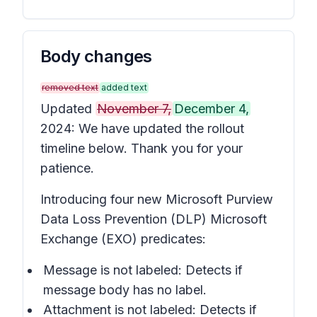
Body changes
removed text
added text
Updated
November 7,
December 4,
2024: We have updated the rollout
timeline below. Thank you for your
patience.
Introducing four new Microsoft Purview
Data Loss Prevention (DLP) Microsoft
Exchange (EXO) predicates:
Message is not labeled
: Detects if
message body has no label.
Attachment is not labeled
: Detects if