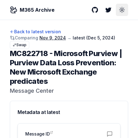
M365 Archive
GitHub
Twitter
Toggle
Back to latest version
Comparing
Nov 9, 2024
→
latest (
Dec 5, 2024
)
Swap
MC822718
-
Microsoft Purview |
Purview Data Loss Prevention:
New Microsoft Exchange
predicates
Message Center
Metadata at
latest
Message ID