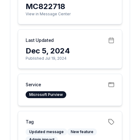
MC822718
View in Message Center
Last Updated
Dec 5, 2024
Published Jul 19, 2024
Service
Microsoft Purview
Tag
Updated message
New feature
Admin impact