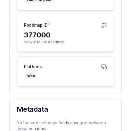
Roadmap ID
377000
View in M365 Roadmap
Platforms
Web
Metadata
No tracked metadata fields changed between
these versions.