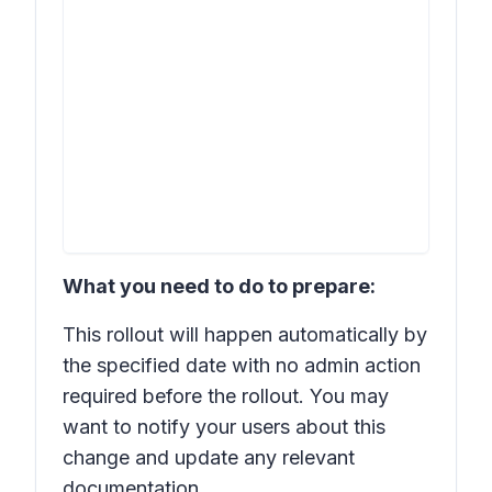
What you need to do to prepare:
This rollout will happen automatically by
the specified date with no admin action
required before the rollout. You may
want to notify your users about this
change and update any relevant
documentation.