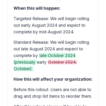
When this will happen:
Targeted Release: We will begin rolling
out early August 2024 and expect to
complete by mid-August 2024.
Standard Release: We will begin rolling
out late August 2024 and expect to
complete by
late October 2024
(previously
early
October 2024.
October).
How this will affect your organization:
Before this rollout: Users are not able to
drag and drop list items to reorder them.