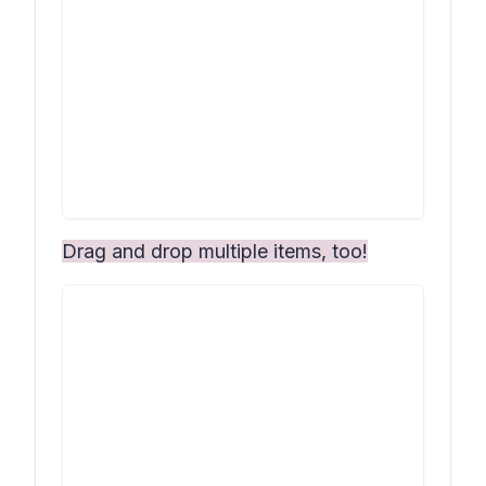
Drag and drop multiple items, too!