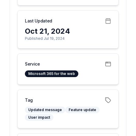
Last Updated
Oct 21, 2024
Published Jul 19, 2024
Service
Microsoft 365 for the web
Tag
Updated message
Feature update
User impact