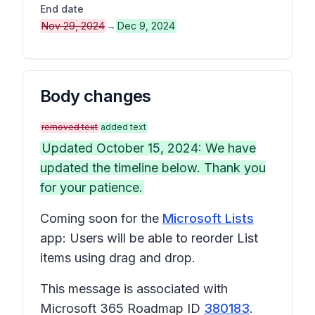
End date
Nov 29, 2024
→
Dec 9, 2024
Body changes
removed text
added text
Updated October 15, 2024: We have
updated the timeline below. Thank you
for your patience.
Coming soon for the
Microsoft Lists
app: Users will be able to reorder List
items using drag and drop.
This message is associated with
Microsoft 365 Roadmap ID
380183
.