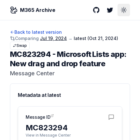
M365 Archive
GitHub
Twitter
Toggle
Back to latest version
Comparing
Jul 19, 2024
→
latest (
Oct 21, 2024
)
Swap
MC823294
-
Microsoft Lists app:
New drag and drop feature
Message Center
Metadata at
latest
Message ID
MC823294
View in Message Center