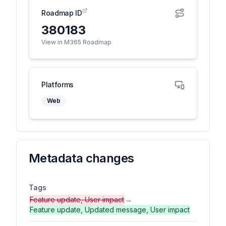
Roadmap ID
380183
View in M365 Roadmap
Platforms
Web
Metadata changes
Tags
Feature update, User impact
→
Feature update, Updated message, User impact