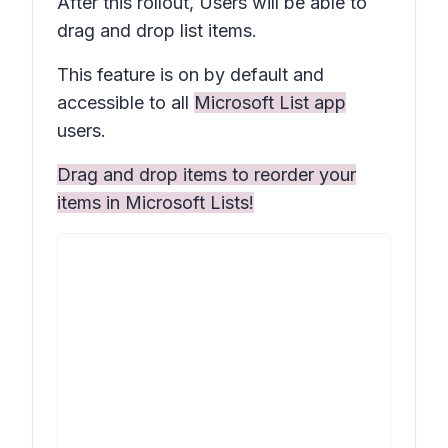
After this rollout, Users will be able to
drag and drop list items.
This feature is on by default and
accessible to all
Microsoft List app
users.
Drag and drop items to reorder your
items in Microsoft Lists!