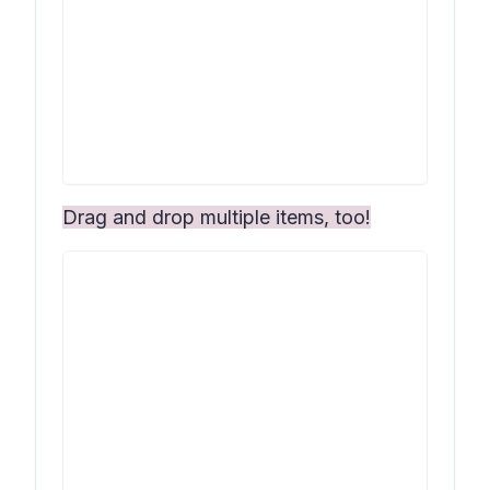
Drag and drop multiple items, too!