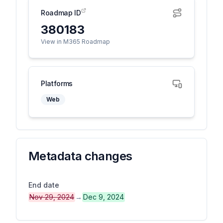
Roadmap ID
380183
View in M365 Roadmap
Platforms
Web
Metadata changes
End date
Nov 29, 2024
→
Dec 9, 2024