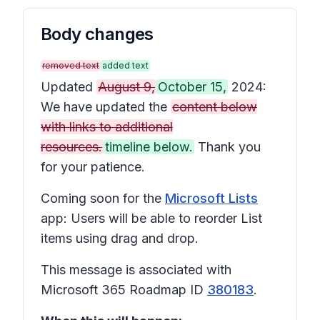
Body changes
removed text
added text
Updated
August 9,
October 15,
2024:
We have updated the
content below
with links to additional
resources.
timeline below.
Thank you
for your patience.
Coming soon for the
Microsoft Lists
app: Users will be able to reorder List
items using drag and drop.
This message is associated with
Microsoft 365 Roadmap ID
380183
.