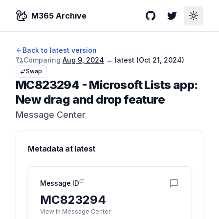
M365 Archive
GitHub
Twitter
Toggle
Back to latest version
Comparing
Aug 9, 2024
→
latest (
Oct 21, 2024
)
Swap
MC823294
-
Microsoft Lists app:
New drag and drop feature
Message Center
Metadata at
latest
Message ID
MC823294
View in Message Center