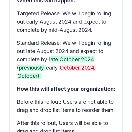
When this will happen:
Targeted Release: We will begin rolling
out early August 2024 and expect to
complete by mid-August 2024.
Standard Release: We will begin rolling
out late August 2024 and expect to
complete by
late October 2024
(previously
early
October 2024.
October).
How this will affect your organization:
Before this rollout: Users are not able to
drag and drop list items to reorder them.
After this rollout, Users will be able to
drag and drop list items.