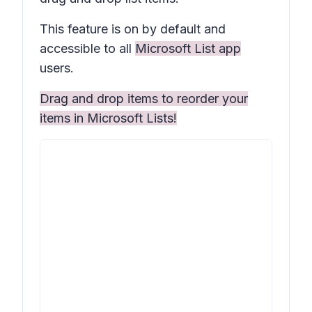
This feature is on by default and
accessible to all
Microsoft List app
users.
Drag and drop items to reorder your
items in Microsoft Lists!