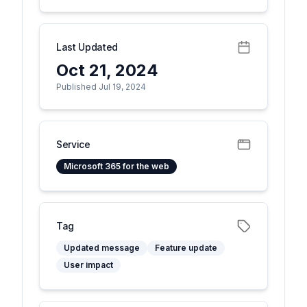
Last Updated
Oct 21, 2024
Published Jul 19, 2024
Service
Microsoft 365 for the web
Tag
Updated message
Feature update
User impact