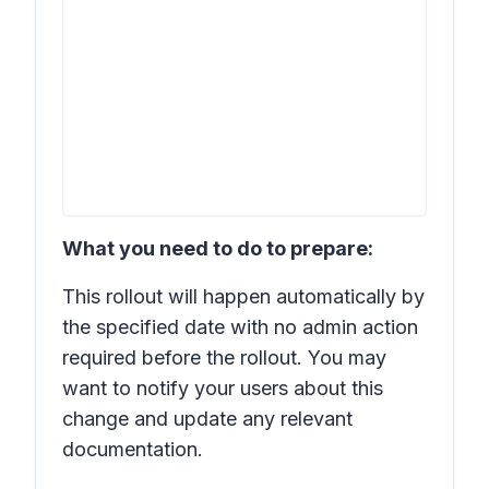
What you need to do to prepare:
This rollout will happen automatically by
the specified date with no admin action
required before the rollout. You may
want to notify your users about this
change and update any relevant
documentation.