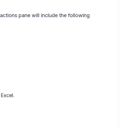
ctions pane will include the following
Excel.