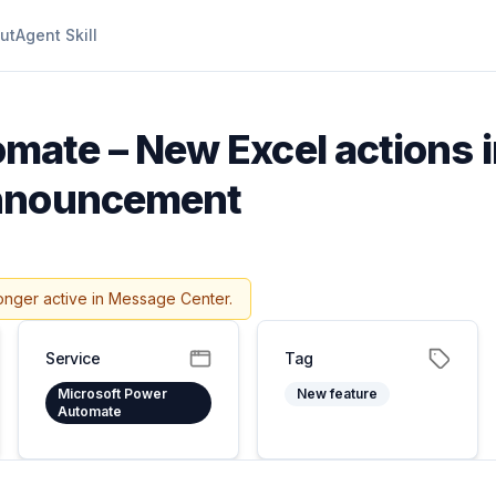
ut
Agent Skill
mate – New Excel actions 
announcement
onger active in Message Center.
Service
Tag
Microsoft Power
New feature
Automate