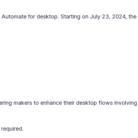
utomate for desktop. Starting on July 23, 2024, the a
ring makers to enhance their desktop flows involving 
 required.