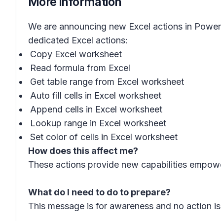
More information
We are announcing new Excel actions in Power A
dedicated Excel actions:
Copy Excel worksheet
Read formula from Excel
Get table range from Excel worksheet
Auto fill cells in Excel worksheet
Append cells in Excel worksheet
Lookup range in Excel worksheet
Set color of cells in Excel worksheet
How does this affect me?
These actions provide new capabilities empowe
What do I need to do to prepare?
This message is for awareness and no action is