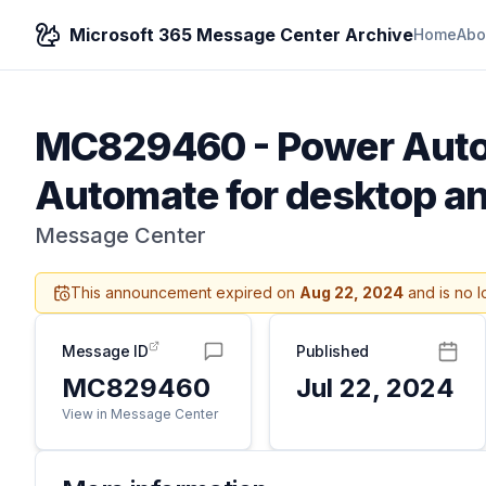
Microsoft 365 Message Center Archive
Home
Abo
MC829460
-
Power Auto
Automate for desktop 
Message Center
This announcement expired on
Aug 22, 2024
and is no l
Message ID
Published
MC829460
Jul 22, 2024
View in Message Center