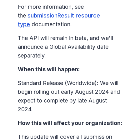
For more information, see
the
submissionResult resource
type
documentation.
The API will remain in beta, and we'll
announce a Global Availability date
separately.
When this will happen:
Standard Release (Worldwide): We will
begin rolling out early August 2024 and
expect to complete by late August
2024.
How this will affect your organization:
This update will cover all submission