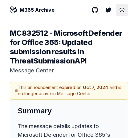
M365 Archive
GitHub
Twitter
Toggle
MC832512
-
Microsoft Defender
for Office 365: Updated
submission results in
ThreatSubmissionAPI
Message Center
This announcement expired on
Oct 7, 2024
and is
no longer active in Message Center.
Summary
The message details updates to
Microsoft Defender for Office 365's