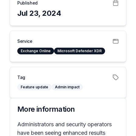
Published
Jul 23, 2024
Service
Exchange Online
Microsoft Defender XDR
Tag
Feature update
Admin impact
More information
Administrators and security operators
have been seeing enhanced results