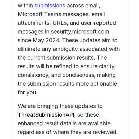
within
across email,
submissions
Microsoft Teams messages, email
attachments, URLs, and user-reported
messages in security.microsoft.com
since May 2024. These updates aim to
eliminate any ambiguity associated with
the current submission results. The
results will be refined to ensure clarity,
consistency, and conciseness, making
the submission results more actionable
for you.
We are bringing these updates to
ThreatSubmissionAPI
,
so these
enhanced result details are available,
regardless of where they are reviewed.