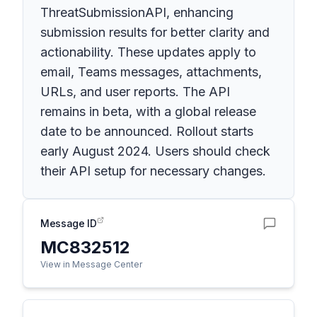
ThreatSubmissionAPI, enhancing
submission results for better clarity and
actionability. These updates apply to
email, Teams messages, attachments,
URLs, and user reports. The API
remains in beta, with a global release
date to be announced. Rollout starts
early August 2024. Users should check
their API setup for necessary changes.
Message ID
MC832512
View in Message Center