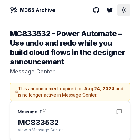
M365 Archive
GitHub
Twitter
Toggle
MC833532
-
Power Automate –
Use undo and redo while you
build cloud flows in the designer
announcement
Message Center
This announcement expired on
Aug 24, 2024
and
is no longer active in Message Center.
Message ID
MC833532
View in Message Center