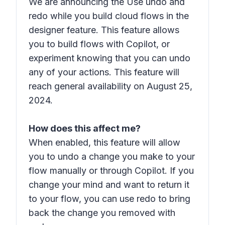
We are announcing the Use undo and
redo while you build cloud flows in the
designer feature. This feature allows
you to build flows with Copilot, or
experiment knowing that you can undo
any of your actions. This feature will
reach general availability on August 25,
2024.
How does this affect me?
When enabled, this feature will allow
you to undo a change you make to your
flow manually or through Copilot. If you
change your mind and want to return it
to your flow, you can use redo to bring
back the change you removed with