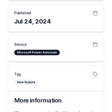
Published
Jul 24, 2024
Service
Microsoft Power Automate
Tag
New feature
More information