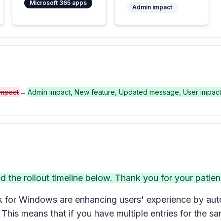
Microsoft 365 apps
Admin impact
impact
→
Admin impact, New feature, Updated message, User impac
he rollout timeline below. Thank you for your patien
for Windows are enhancing users' experience by autom
 This means that if you have multiple entries for the s