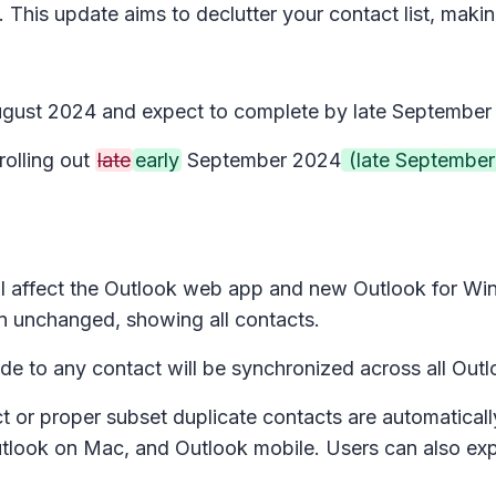
 This update aims to declutter your contact list, maki
 August 2024 and expect to complete by late September
rolling out
late
early
September 2024
(late September
l affect the Outlook w
eb app and new Outlook for Win
n unchanged, showing all contacts.
 to any contact will be synchronized across all Outlo
ct or proper subset duplicate contacts are automatical
utlook on Mac, and Outlook mobile. Users can also ex