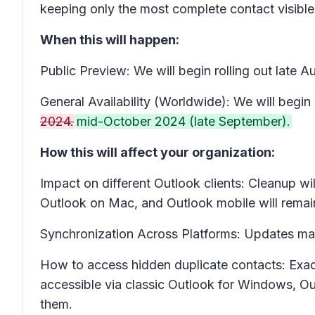
keeping only the most complete contact visible.
When this will happen:
Public Preview: We will begin rolling out late
General Availability (Worldwide): We will begin 
2024.
mid-October 2024 (late September).
How this will affect your organization:
Impact on different Outlook clients:
Cleanup wil
Outlook on Mac, and Outlook mobile will remai
Synchronization Across Platforms:
Updates made
How to access hidden duplicate contacts
: Exa
accessible via classic Outlook for Windows, O
them.