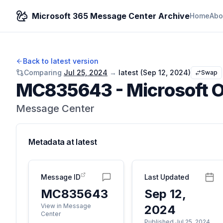
Microsoft 365 Message Center Archive
Home
Abo
Back to latest version
Comparing
Jul 25, 2024
→
latest (
Sep 12, 2024
)
Swap
MC835643
-
Microsoft O
Message Center
Metadata at
latest
Message ID
Last Updated
MC835643
Sep 12,
View in Message
2024
Center
Published Jul 25, 2024