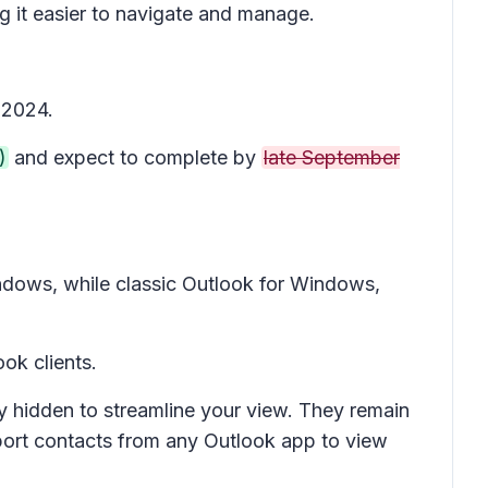
ng it easier to navigate and manage.
 2024.
)
and expect to complete by
late September
dows, while classic Outlook for Windows,
ok clients.
ly hidden to streamline your view. They remain
port contacts from any Outlook app to view