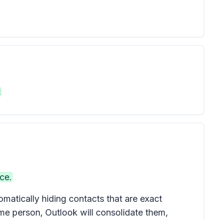
t
ce.
atically hiding contacts that are exact
ame person, Outlook will consolidate them,