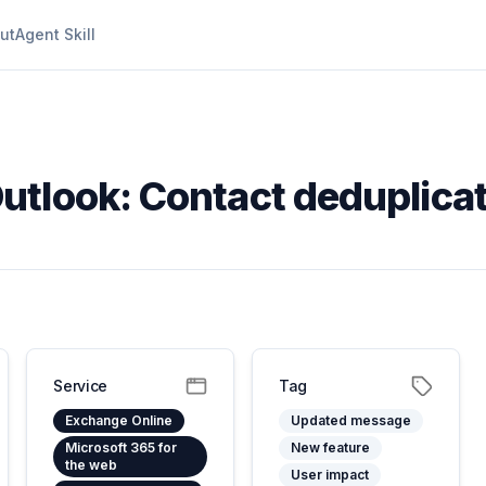
ut
Agent Skill
utlook: Contact deduplica
Service
Tag
Exchange Online
Updated message
Microsoft 365 for
New feature
the web
User impact