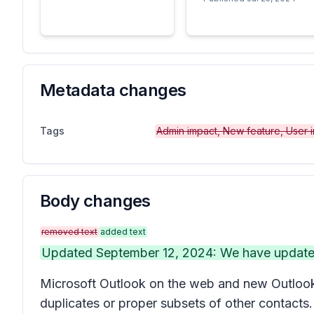
Metadata changes
Tags
Admin impact, New feature, User 
Body changes
removed text
added text
Updated September 12, 2024: We have updated t
Microsoft Outlook on the web and new Outlook 
duplicates or proper subsets of other contacts.