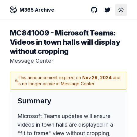
M365 Archive
GitHub
Twitter
Toggle
MC841009
-
Microsoft Teams:
Videos in town halls will display
without cropping
Message Center
This announcement expired on
Nov 29, 2024
and
is no longer active in Message Center.
Summary
Microsoft Teams updates will ensure
videos in town halls are displayed in a
"fit to frame" view without cropping,