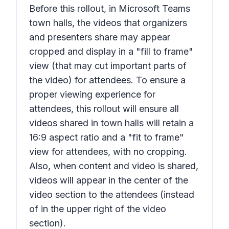
Before this rollout, in Microsoft Teams
town halls, the videos that organizers
and presenters share may appear
cropped and display in a "fill to frame"
view (that may cut important parts of
the video) for attendees. To ensure a
proper viewing experience for
attendees, this rollout will ensure all
videos shared in town halls will retain a
16:9 aspect ratio and a "fit to frame"
view for attendees, with no cropping.
Also, when content and video is shared,
videos will appear in the center of the
video section to the attendees (instead
of in the upper right of the video
section).