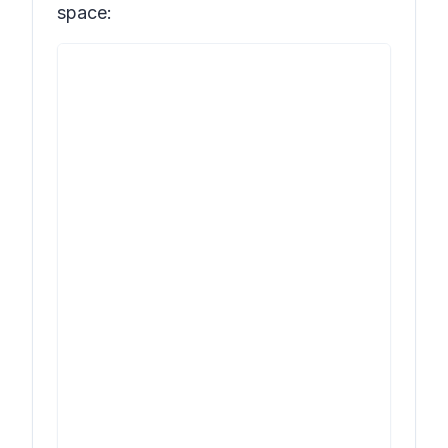
space: