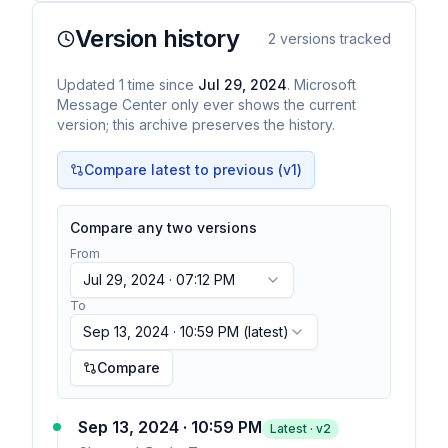
Version history
2
versions tracked
Updated
1
time
since
Jul 29, 2024
. Microsoft
Message Center only ever shows the current
version; this archive preserves the history.
Compare latest to previous (v
1
)
Compare any two versions
From
Jul 29, 2024 · 07:12 PM
To
Sep 13, 2024 · 10:59 PM
(latest)
Compare
Sep 13, 2024 · 10:59 PM
Latest · v
2