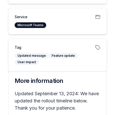
Service
Microsoft Teams
Tag
Updated message
Feature update
User impact
More information
Updated September 13, 2024: We have
updated the rollout timeline below.
Thank you for your patience.