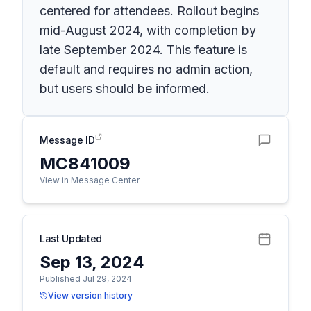
centered for attendees. Rollout begins
mid-August 2024, with completion by
late September 2024. This feature is
default and requires no admin action,
but users should be informed.
Message ID
MC841009
View in Message Center
Last Updated
Sep 13, 2024
Published Jul 29, 2024
View version history