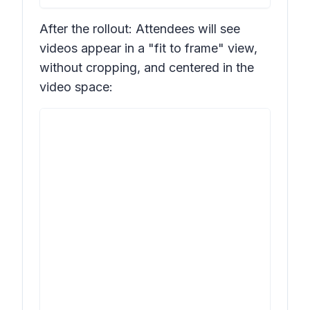
After the rollout: Attendees will see
videos appear in a "fit to frame" view,
without cropping, and centered in the
video space: