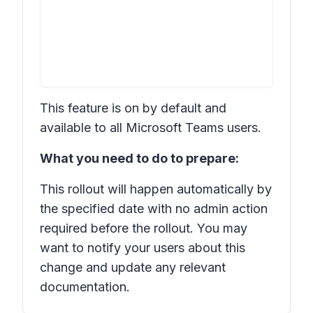
This feature is on by default and
available to all Microsoft Teams users.
What you need to do to prepare:
This rollout will happen automatically by
the specified date with no admin action
required before the rollout. You may
want to notify your users about this
change and update any relevant
documentation.