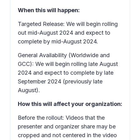
When this will happen:
Targeted Release: We will begin rolling
out mid-August 2024 and expect to
complete by mid-August 2024.
General Availability (Worldwide and
GCC): We will begin rolling late August
2024 and expect to complete by late
September 2024 (previously late
August).
How this will affect your organization:
Before the rollout: Videos that the
presenter and organizer share may be
cropped and not centered in the video