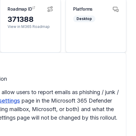
Roadmap ID
Platforms
371388
Desktop
View in M365 Roadmap
tion
allow users to report emails as phishing / junk /
settings
page in the Microsoft 365 Defender
ing mailbox, Microsoft, or both) and what the
ttings page will not be changed by this rollout.