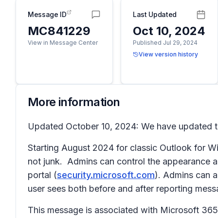
Message ID
Last Updated
MC841229
Oct 10, 2024
View in Message Center
Published Jul 29, 2024
View version history
More information
Updated October 10, 2024: We have updated the
Starting August 2024 for classic Outlook for Win
not junk. Admins can control the appearance a
portal (
security.microsoft.com
). Admins can a
user sees both before and after reporting mess
This message is associated with Microsoft 3