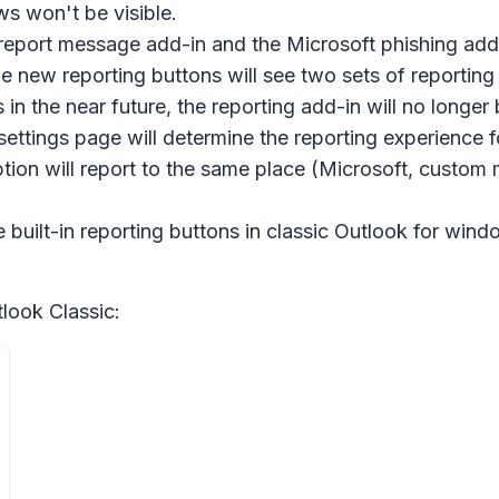
ws won't be visible.
report message add-in and the Microsoft phishing add-in
e new reporting buttons will see two sets of reportin
in the near future, the reporting add-in will no long
ettings page will determine the reporting experience 
 option will report to the same place (Microsoft, custo
uilt-in reporting buttons in classic Outlook for win
look Classic: