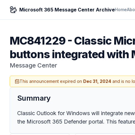
Microsoft 365 Message Center Archive
Home
Abo
MC841229
-
Classic Mic
buttons integrated with 
Message Center
This announcement expired on
Dec 31, 2024
and is no l
Summary
Classic Outlook for Windows will integrate new 
the Microsoft 365 Defender portal. This featu