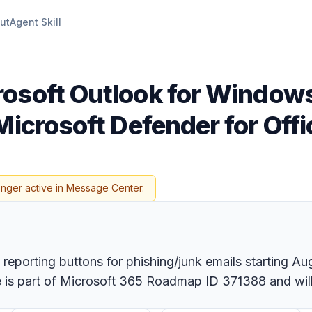
ut
Agent Skill
rosoft Outlook for Window
Microsoft Defender for Off
onger active in Message Center.
reporting buttons for phishing/junk emails starting Au
re is part of Microsoft 365 Roadmap ID 371388 and wil