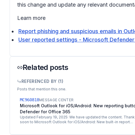
this change and update any relevant documenta
Learn more
Report phishing and suspicious emails in Out
User reported settings - Microsoft Defender 
Related posts
REFERENCED BY (
1
)
Posts that mention this one.
MC960818
MESSAGE CENTER
Microsoft Outlook for iOS/Android: New reporting butt
Defender for Office 365
Updated February 19, 2025: We have updated the content. Thank
soon to Microsoft Outlook for iOS/Android: New built-in report…