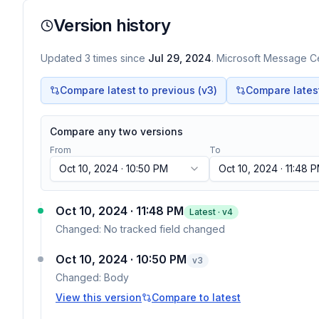
Version history
Updated
3
times
since
Jul 29, 2024
. Microsoft Message Ce
Compare latest to previous (v
3
)
Compare latest 
Compare any two versions
From
To
Oct 10, 2024 · 10:50 PM
Oct 10, 2024 · 11:48 
Oct 10, 2024 · 11:48 PM
Latest · v
4
Changed:
No tracked field changed
Oct 10, 2024 · 10:50 PM
v
3
Changed:
Body
View this version
Compare to latest