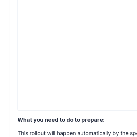
What you need to do to prepare:
This rollout will happen automatically by the s