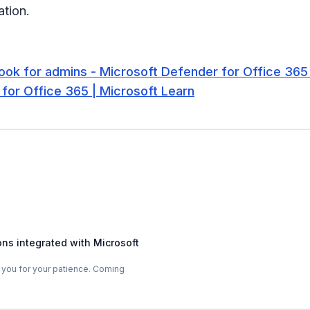
tion.
look for admins - Microsoft Defender for Office 365
for Office 365 | Microsoft Learn
ons integrated with Microsoft
 you for your patience. Coming