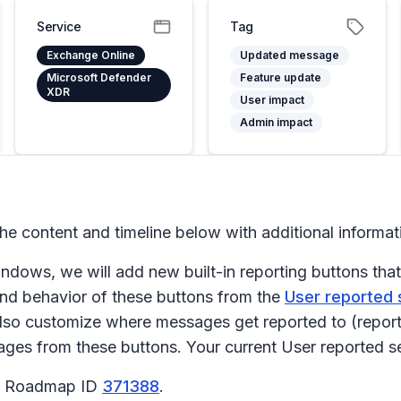
Service
Tag
Exchange Online
Updated message
Microsoft Defender
Feature update
XDR
User impact
Admin impact
 content and timeline below with additional informa
dows, we will add new built-in reporting buttons that 
nd behavior of these buttons from the
User reported
lso customize where messages get reported to (report
ages from these buttons. Your current
User reported
se
65 Roadmap ID
371388
.