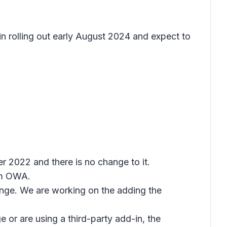
gin rolling out early August 2024 and expect to
 2022 and there is no change to it.
rom OWA.
ange. We are working on the adding the
e or are using a third-party add-in, the