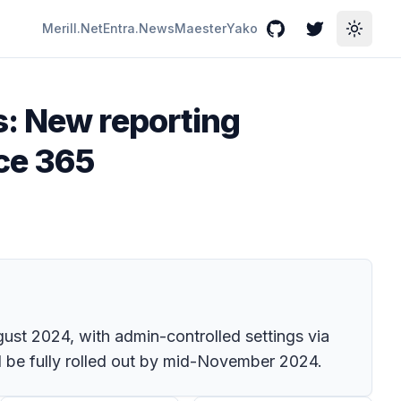
Merill.Net
Entra.News
Maester
Yako
GitHub
Twitter
Toggle
s: New reporting
ice 365
gust 2024, with admin-controlled settings via
l be fully rolled out by mid-November 2024.