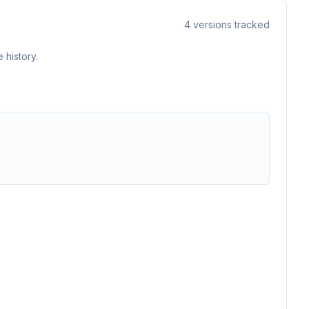
4
versions tracked
 history.