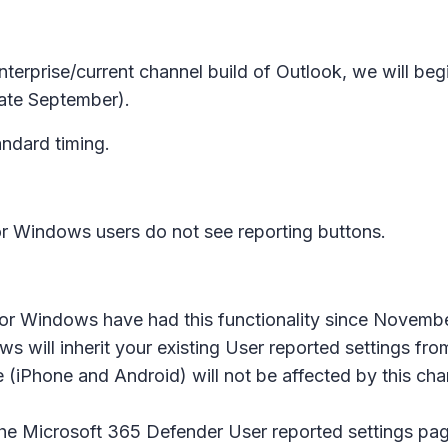
enterprise/current channel build of Outlook, we will be
ate September).
andard timing.
for Windows users do not see reporting buttons.
 Windows have had this functionality since November
s will inherit your existing User reported settings f
 (iPhone and Android) will not be affected by this ch
n the Microsoft 365 Defender
User reported
settings pag