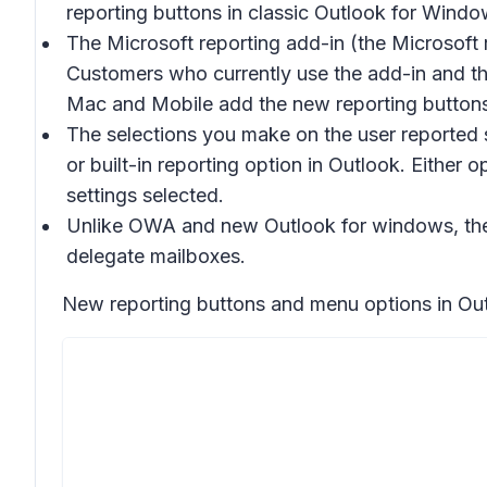
reporting buttons in classic Outlook for Windo
The Microsoft reporting add-in (the Microsoft 
Customers who currently use the add-in and th
Mac and Mobile add the new reporting buttons 
The selections you make on the user reported s
or built-in reporting option in Outlook. Either
settings selected.
Unlike OWA and new Outlook for windows, the b
delegate mailboxes.
New reporting buttons and menu options in Out