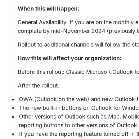
When this will happen:
General Availability: If you are on the monthly 
complete by mid-November 2024 (previously l
Rollout to additional channels will follow the st
How this will affect your organization:
Before this rollout: Classic Microsoft Outlook 
After the rollout:
OWA (Outlook on the web) and new Outlook for
The new built-in buttons on Outlook for Window
Other versions of Outlook such as Mac, Mobile
reporting buttons to other versions of Outlook.
If you have the reporting feature turned off i