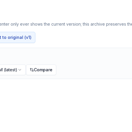
nter only ever shows the current version; this archive preserves the
to original (v1)
PM
(latest)
Compare