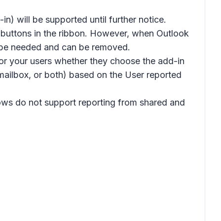
) will be supported until further notice.
g buttons in the ribbon. However, when Outlook
er be needed and can be removed.
for your users whether they choose the add-in
m mailbox, or both) based on the
User reported
dows do not support reporting from shared and