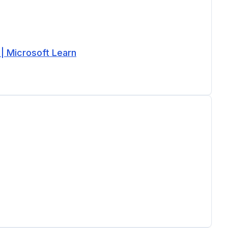
 | Microsoft Learn