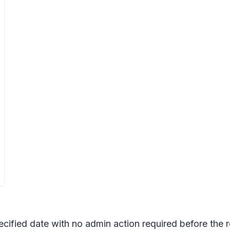
pecified date with no admin action required before the 