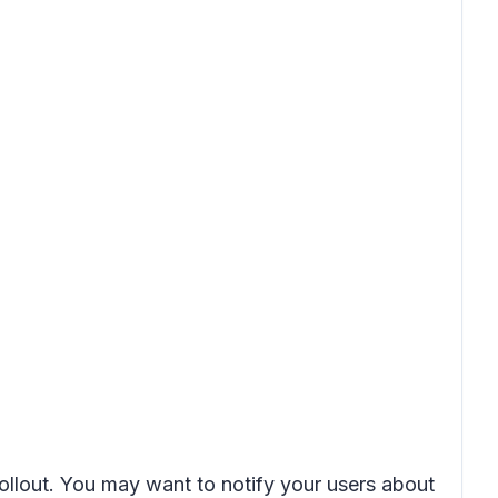
rollout. You may want to notify your users about