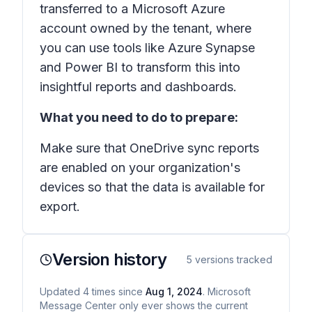
transferred to a Microsoft Azure
account owned by the tenant, where
you can use tools like Azure Synapse
and Power BI to transform this into
insightful reports and dashboards.
What you need to do to prepare:
Make sure that OneDrive sync reports
are enabled on your organization's
devices so that the data is available for
export.
Version history
5
versions tracked
Updated
4
times
since
Aug 1, 2024
. Microsoft
Message Center only ever shows the current