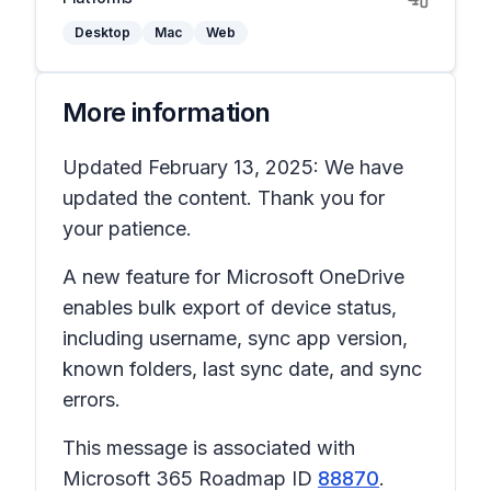
Desktop
Mac
Web
More information
Updated February 13, 2025: We have
updated the content. Thank you for
your patience.
A new feature for Microsoft OneDrive
enables bulk export of device status,
including username, sync app version,
known folders, last sync date, and sync
errors.
This message is associated with
Microsoft 365 Roadmap ID
88870
.