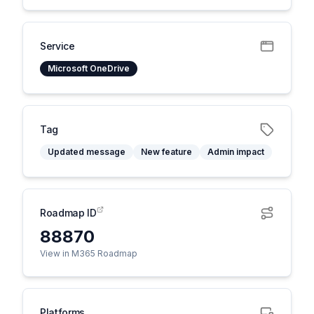
Service
Microsoft OneDrive
Tag
Updated message
New feature
Admin impact
Roadmap ID
88870
View in M365 Roadmap
Platforms