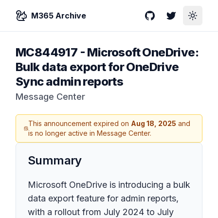
M365 Archive
GitHub
Twitter
Toggle
MC844917
-
Microsoft OneDrive:
Bulk data export for OneDrive
Sync admin reports
Message Center
This announcement expired on
Aug 18, 2025
and
is no longer active in Message Center.
Summary
Microsoft OneDrive is introducing a bulk
data export feature for admin reports,
with a rollout from July 2024 to July