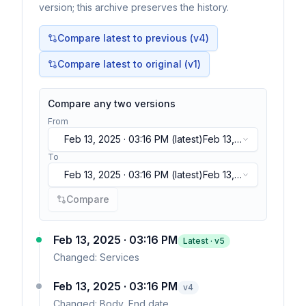
version; this archive preserves the history.
Compare latest to previous (v
4
)
Compare latest to original (v1)
Compare any two versions
From
Feb 13, 2025 · 03:16 PM
(latest)
Feb 13,
2025 · 03:16 PM
(latest)
To
Feb 13, 2025 · 03:16 PM
(latest)
Feb 13,
2025 · 03:16 PM
(latest)
Compare
Feb 13, 2025 · 03:16 PM
Latest · v
5
Changed:
Services
Feb 13, 2025 · 03:16 PM
v
4
Changed:
Body, End date