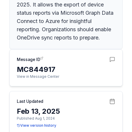
2025. It allows the export of device
status reports via Microsoft Graph Data
Connect to Azure for insightful
reporting. Organizations should enable
OneDrive sync reports to prepare.
Message ID
MC844917
View in Message Center
Last Updated
Feb 13, 2025
Published Aug 1, 2024
View version history