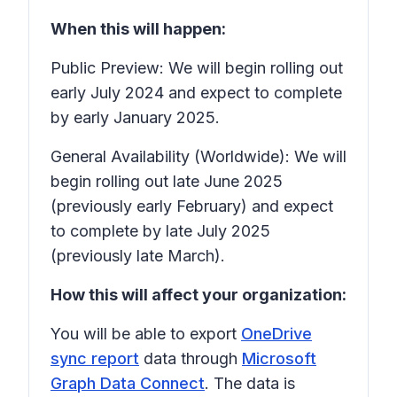
When this will happen:
Public Preview: We will begin rolling out
early July 2024 and expect to complete
by early January 2025.
General Availability (Worldwide): We will
begin rolling out late June 2025
(previously early February) and expect
to complete by late July 2025
(previously late March).
How this will affect your organization:
You will be able to export
OneDrive
sync report
data through
Microsoft
Graph Data Connect
. The data is