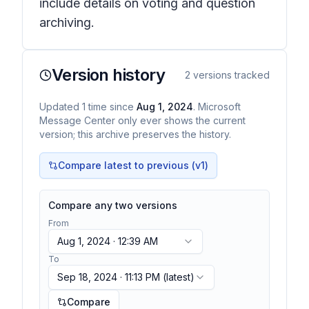
include details on voting and question
archiving.
Version history
2
versions tracked
Updated
1
time
since
Aug 1, 2024
. Microsoft
Message Center only ever shows the current
version; this archive preserves the history.
Compare latest to previous (v
1
)
Compare any two versions
From
Aug 1, 2024 · 12:39 AM
To
Sep 18, 2024 · 11:13 PM
(latest)
Compare