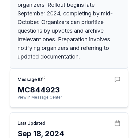
organizers. Rollout begins late
September 2024, completing by mid-
October. Organizers can prioritize
questions by upvotes and archive
irrelevant ones. Preparation involves
notifying organizers and referring to
updated documentation.
Message ID
MC844923
View in Message Center
Last Updated
Sep 18, 2024