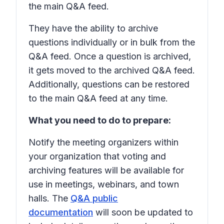
the main Q&A feed.
They have the ability to archive
questions individually or in bulk from the
Q&A feed. Once a question is archived,
it gets moved to the archived Q&A feed.
Additionally, questions can be restored
to the main Q&A feed at any time.
What you need to do to prepare:
Notify the meeting organizers within
your organization that voting and
archiving features will be available for
use in meetings, webinars, and town
halls. The
Q&A public
documentation
will soon be updated to