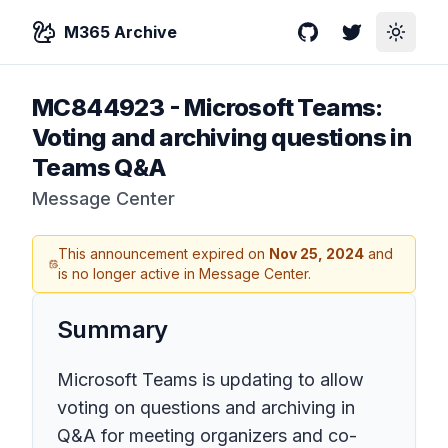
M365 Archive
GitHub
Twitter
Toggle
MC844923
-
Microsoft Teams:
Voting and archiving questions in
Teams Q&A
Message Center
This announcement expired on
Nov 25, 2024
and
is no longer active in Message Center.
Summary
Microsoft Teams is updating to allow
voting on questions and archiving in
Q&A for meeting organizers and co-