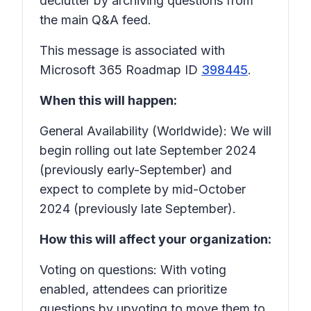
declutter by archiving questions from
the main Q&A feed.
This message is associated with
Microsoft 365 Roadmap ID
398445
.
When this will happen:
General Availability (Worldwide): We will
begin rolling out late September 2024
(previously early-September) and
expect to complete by mid-October
2024 (previously late September).
How this will affect your organization:
Voting on questions: With voting
enabled, attendees can prioritize
questions by upvoting to move them to