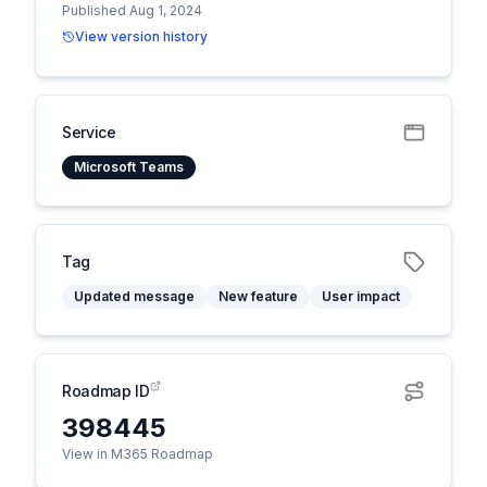
Published Aug 1, 2024
View version history
Service
Microsoft Teams
Tag
Updated message
New feature
User impact
Roadmap ID
398445
View in M365 Roadmap