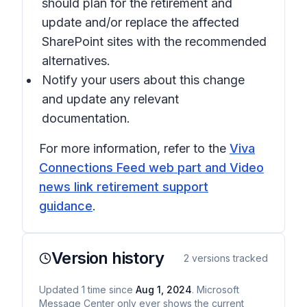
should plan for the retirement and
update and/or replace the affected
SharePoint sites with the recommended
alternatives.
Notify your users about this change
and update any relevant
documentation.
For more information, refer to the
Viva
Connections Feed web part and Video
news link retirement support
guidance
.
Version history
2
versions tracked
Updated
1
time
since
Aug 1, 2024
. Microsoft
Message Center only ever shows the current