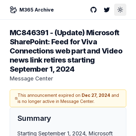
M365 Archive
GitHub
Twitter
Toggle
MC846391
-
(Update) Microsoft
SharePoint: Feed for Viva
Connections web part and Video
news link retires starting
September 1, 2024
Message Center
This announcement expired on
Dec 27, 2024
and
is no longer active in Message Center.
Summary
Starting September 1, 2024, Microsoft