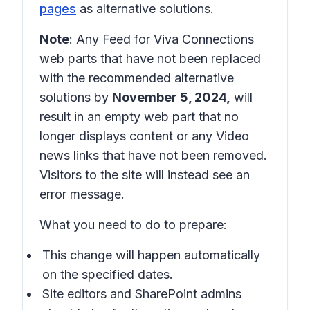
pages
as alternative solutions.
Note
: Any Feed for Viva Connections
web parts that have not been replaced
with the recommended alternative
solutions by
November 5, 2024,
will
result in an empty web part that no
longer displays content or any Video
news links that have not been removed.
Visitors to the site will instead see an
error message.
What you need to do to prepare:
This change will happen automatically
on the specified dates.
Site editors and SharePoint admins