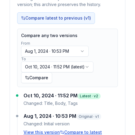
version; this archive preserves the history.
Compare latest to previous (v
1
)
Compare any two versions
From
Aug 1, 2024 · 10:53 PM
To
Oct 10, 2024 · 11:52 PM
(latest)
Compare
Oct 10, 2024 · 11:52 PM
Latest · v
2
Changed:
Title, Body, Tags
Aug 1, 2024 · 10:53 PM
Original · v1
Changed:
Initial version
View this version
Compare to latest