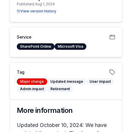
Published Aug 1, 2024
View version history
Service
SharePoint Online
Microsoft Viva
Tag
Major change
Updated message
User impact
Admin impact
Retirement
More information
Updated October 10, 2024: We have