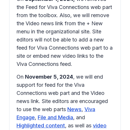
the Feed for Viva Connections web part
from the toolbox. Also, we will remove
the Video news link from the
+ New
menu in the organizational site. Site
editors will not be able to add a new
feed for Viva Connections web part to a
site or embed new video links to the
Viva Connections feed.
On
November 5, 2024
, we will end
support for feed for the Viva
Connections web part and the Video
news link. Site editors are encouraged
to use the web parts
News
,
Viva
Engage
,
File and Media
, and
Highlighted content
, as well as
video