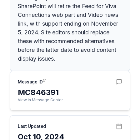
SharePoint will retire the Feed for Viva
Connections web part and Video news
link, with support ending on November
5, 2024. Site editors should replace
these with recommended alternatives
before the latter date to avoid content
display issues.
Message ID
MC846391
View in Message Center
Last Updated
Oct 10, 2024