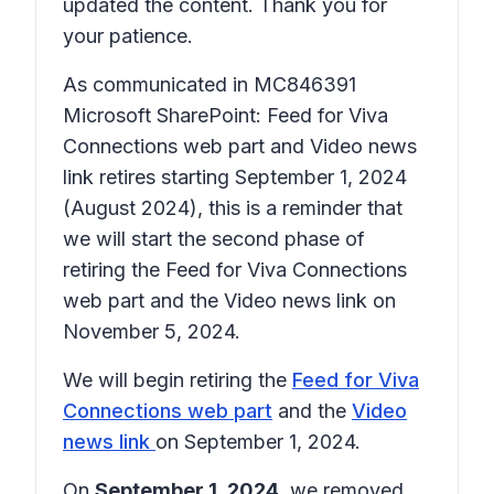
updated the content. Thank you for
your patience.
As communicated in MC846391
Microsoft SharePoint: Feed for Viva
Connections web part and Video news
link retires starting September 1, 2024
(August 2024), this is a reminder that
we will start the second phase of
retiring the Feed for Viva Connections
web part and the Video news link on
November 5, 2024.
We will begin retiring the
Feed for Viva
Connections web part
and the
Video
news link
on September 1, 2024.
On
September 1, 2024,
we removed