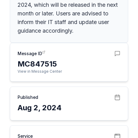
2024, which will be released in the next
month or later. Users are advised to
inform their IT staff and update user
guidance accordingly.
Message ID
MC847515
View in Message Center
Published
Aug 2, 2024
Service