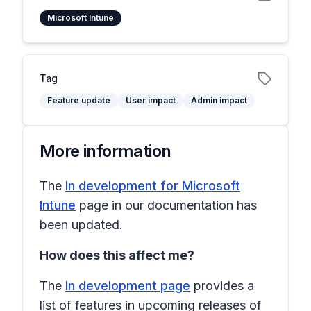
Microsoft Intune
Tag
Feature update
User impact
Admin impact
More information
The
In development for Microsoft
Intune
page in our documentation has
been updated.
How does this affect me?
The
In development page
provides a
list of features in upcoming releases of