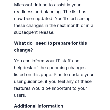
Microsoft Intune to assist in your
readiness and planning. The list has
now been updated. You’ll start seeing
these changes in the next month or in a
subsequent release.
What do I need to prepare for this
change?
You can inform your IT staff and
helpdesk of the upcoming changes
listed on this page. Plan to update your
user guidance, if you feel any of these
features would be important to your
users.
Additional Information