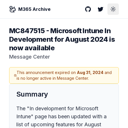
M365 Archive
GitHub
Twitter
Toggle
MC847515
-
Microsoft Intune In
Development for August 2024 is
now available
Message Center
This announcement expired on
Aug 31, 2024
and
is no longer active in Message Center.
Summary
The "In development for Microsoft
Intune" page has been updated with a
list of upcoming features for August