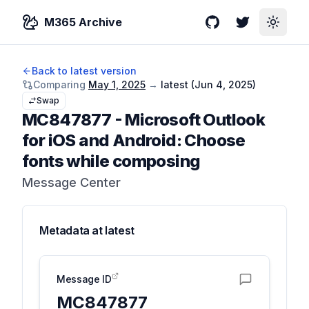
M365 Archive
GitHub
Twitter
Toggle
Back to latest version
Comparing
May 1, 2025
→
latest (
Jun 4, 2025
)
Swap
MC847877
-
Microsoft Outlook
for iOS and Android: Choose
fonts while composing
Message Center
Metadata at
latest
Message ID
MC847877