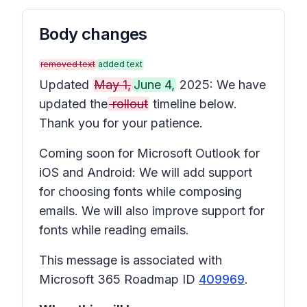
Body changes
removed text
added text
Updated
May 1,
June 4,
2025: We have
updated the
rollout
timeline below.
Thank you for your patience.
Coming soon for Microsoft Outlook for
iOS and Android: We will add support
for choosing fonts while composing
emails. We will also improve support for
fonts while reading emails.
This message is associated with
Microsoft 365 Roadmap ID
409969
.