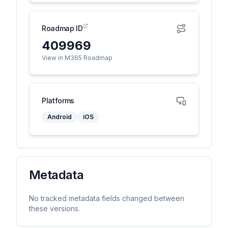
Roadmap ID
409969
View in M365 Roadmap
Platforms
Android
iOS
Metadata
No tracked metadata fields changed between
these versions.