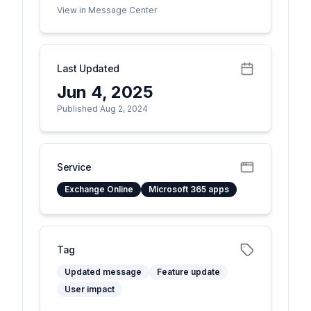
View in Message Center
Last Updated
Jun 4, 2025
Published Aug 2, 2024
Service
Exchange Online
Microsoft 365 apps
Tag
Updated message
Feature update
User impact