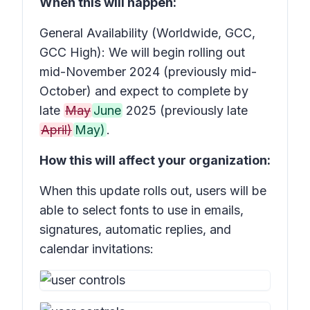
When this will happen:
General Availability (Worldwide, GCC,
GCC High): We will begin rolling out
mid-November 2024 (previously mid-
October) and expect to complete by
late
May
June
2025 (previously late
April)
May)
.
How this will affect your organization:
When this update rolls out, users will be
able to select fonts to use in emails,
signatures, automatic replies, and
calendar invitations: