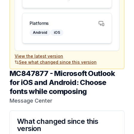
Platforms
Android
iOS
View the latest version
See what changed since this version
MC847877
-
Microsoft Outlook
for iOS and Android: Choose
fonts while composing
Message Center
What changed since this
version