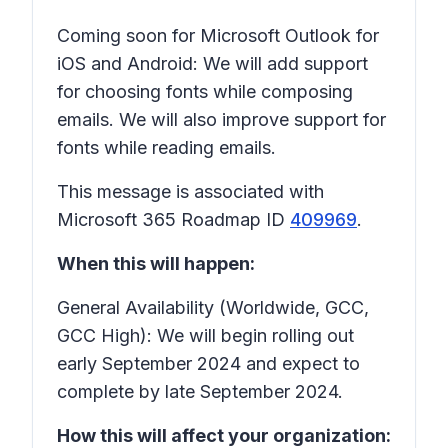
Coming soon for Microsoft Outlook for
iOS and Android: We will add support
for choosing fonts while composing
emails. We will also improve support for
fonts while reading emails.
This message is associated with
Microsoft 365 Roadmap ID
409969
.
When this will happen:
General Availability (Worldwide, GCC,
GCC High): We will begin rolling out
early September 2024 and expect to
complete by late September 2024.
How this will affect your organization: