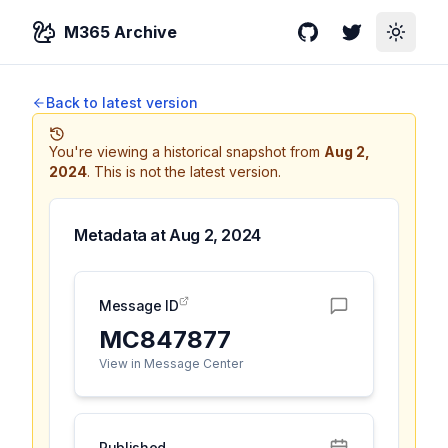
M365 Archive
GitHub
Twitter
Toggle
Back to latest version
You're viewing a historical snapshot from
Aug 2,
2024
.
This is not the latest version.
Metadata at
Aug 2, 2024
Message ID
MC847877
View in Message Center
Published