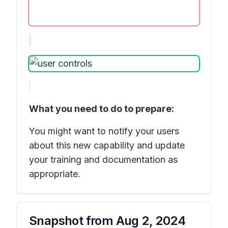
What you need to do to prepare:
You might want to notify your users
about this new capability and update
your training and documentation as
appropriate.
Snapshot from
Aug 2, 2024