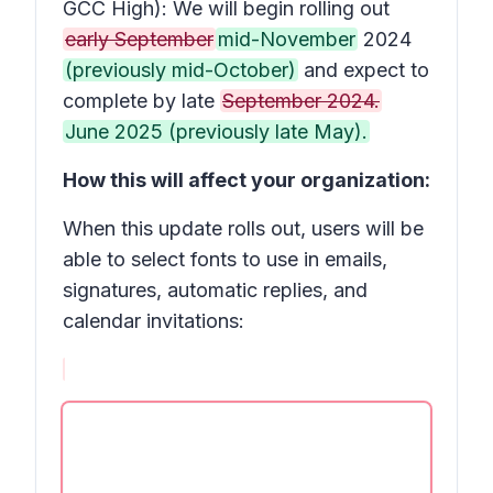
GCC High): We will begin rolling out
early September
mid-November
2024
(previously mid-October)
and expect to
complete by late
September 2024.
June 2025 (previously late May).
How this will affect your organization:
When this update rolls out, users will be
able to select fonts to use in emails,
signatures, automatic replies, and
calendar invitations: