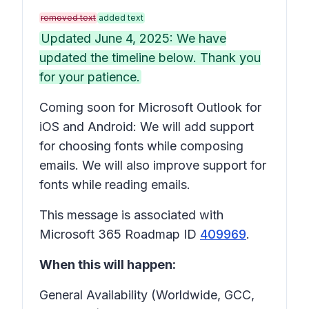
removed text
added text
Updated June 4, 2025: We have
updated the timeline below. Thank you
for your patience.
Coming soon for Microsoft Outlook for
iOS and Android: We will add support
for choosing fonts while composing
emails. We will also improve support for
fonts while reading emails.
This message is associated with
Microsoft 365 Roadmap ID
409969
.
When this will happen:
General Availability (Worldwide, GCC,