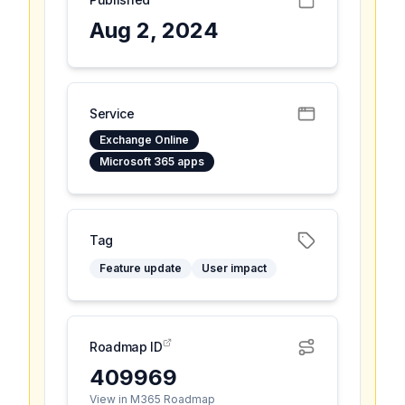
Aug 2, 2024
Service
Exchange Online
Microsoft 365 apps
Tag
Feature update
User impact
Roadmap ID
409969
View in M365 Roadmap