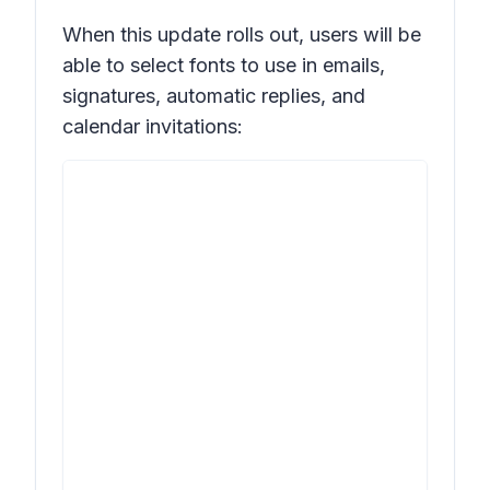
When this update rolls out, users will be
able to select fonts to use in emails,
signatures, automatic replies, and
calendar invitations: