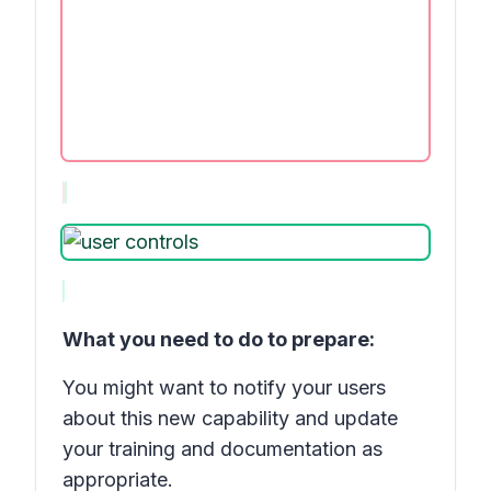
What you need to do to prepare:
You might want to notify your users
about this new capability and update
your training and documentation as
appropriate.