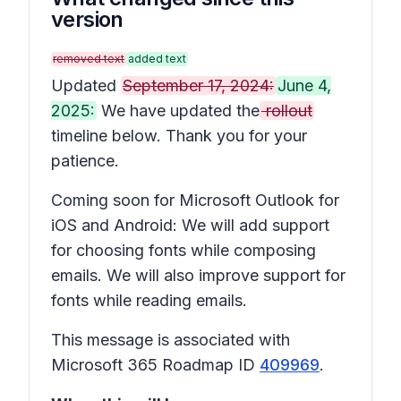
version
removed text
added text
Updated
September 17, 2024:
June 4,
2025:
We have updated the
rollout
timeline below. Thank you for your
patience.
Coming soon for Microsoft Outlook for
iOS and Android: We will add support
for choosing fonts while composing
emails. We will also improve support for
fonts while reading emails.
This message is associated with
Microsoft 365 Roadmap ID
409969
.