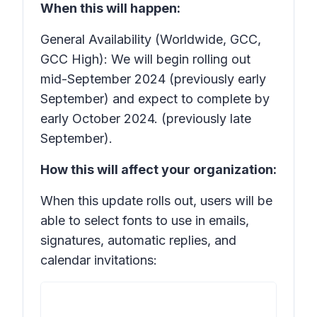
When this will happen:
General Availability (Worldwide, GCC,
GCC High): We will begin rolling out
mid-September 2024 (previously early
September) and expect to complete by
early October 2024. (previously late
September).
How this will affect your organization:
When this update rolls out, users will be
able to select fonts to use in emails,
signatures, automatic replies, and
calendar invitations: