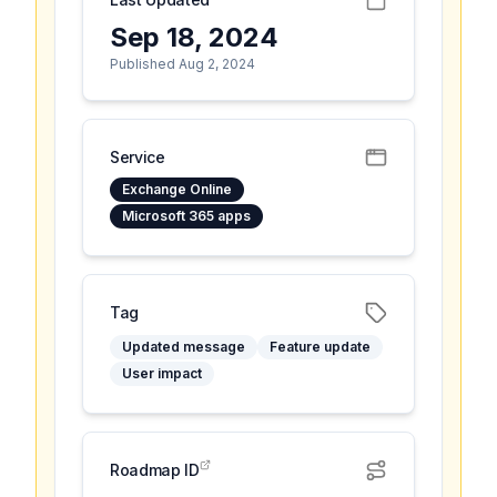
Sep 18, 2024
Published Aug 2, 2024
Service
Exchange Online
Microsoft 365 apps
Tag
Updated message
Feature update
User impact
Roadmap ID