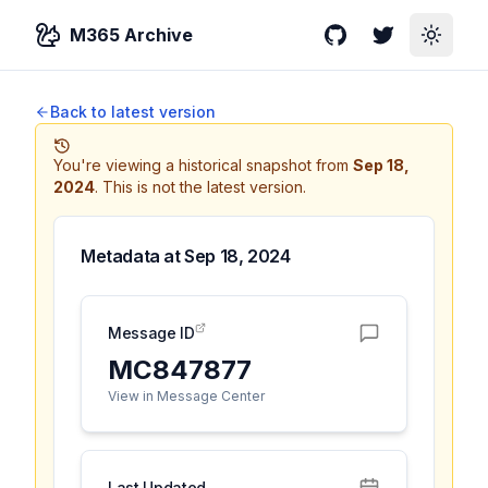
M365 Archive
GitHub
Twitter
Toggle
Back to latest version
You're viewing a historical snapshot from
Sep 18,
2024
.
This is not the latest version.
Metadata at
Sep 18, 2024
Message ID
MC847877
View in Message Center
Last Updated