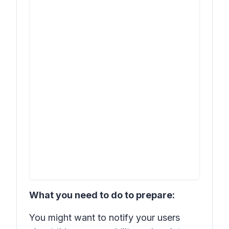
What you need to do to prepare:
You might want to notify your users