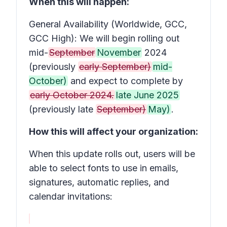
When this will happen:
General Availability (Worldwide, GCC,
GCC High): We will begin rolling out
mid-
September
November
2024
(previously
early September)
mid-
October)
and expect to complete by
early October 2024.
late June 2025
(previously late
September)
May)
.
How this will affect your organization:
When this update rolls out, users will be
able to select fonts to use in emails,
signatures, automatic replies, and
calendar invitations: