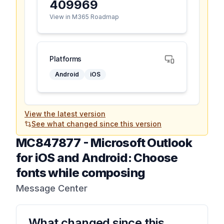
409969
View in M365 Roadmap
Platforms
Android
iOS
View the latest version
See what changed since this version
MC847877
-
Microsoft Outlook
for iOS and Android: Choose
fonts while composing
Message Center
What changed since this