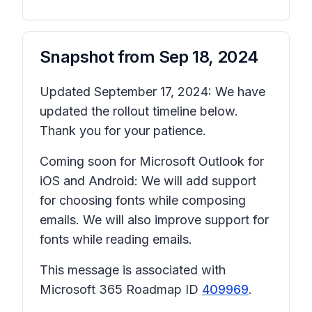
Snapshot from
Sep 18, 2024
Updated September 17, 2024: We have
updated the rollout timeline below.
Thank you for your patience.
Coming soon for Microsoft Outlook for
iOS and Android: We will add support
for choosing fonts while composing
emails. We will also improve support for
fonts while reading emails.
This message is associated with
Microsoft 365 Roadmap ID
409969
.