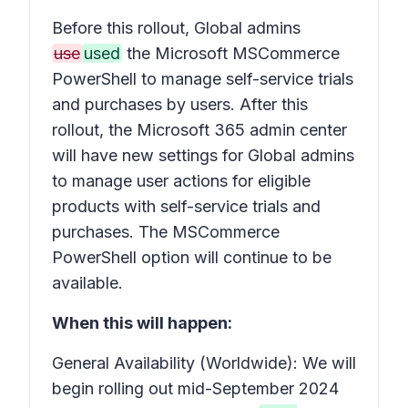
Before this rollout, Global admins
use
used
the Microsoft MSCommerce
PowerShell to manage self-service trials
and purchases by users. After this
rollout, the Microsoft 365 admin center
will have new settings for Global admins
to manage user actions for eligible
products with self-service trials and
purchases. The MSCommerce
PowerShell option will continue to be
available.
When this will happen:
General Availability (Worldwide): We will
begin rolling out mid-September 2024