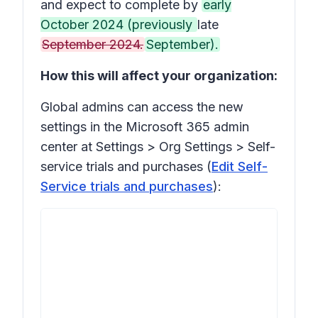
and expect to complete by
early
October 2024 (previously
late
September 2024.
September).
How this will affect your organization:
Global admins can access the new
settings in the Microsoft 365 admin
center at
Settings > Org Settings > Self-
service trials and purchases
(
Edit Self-
Service trials and purchases
):