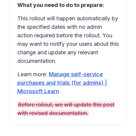
What you need to do to prepare:
This rollout will happen automatically by
the specified dates with no admin
action required before the rollout. You
may want to notify your users about this
change and update any relevant
documentation.
Learn more:
Manage self-service
purchases and trials (for admins) |
Microsoft Learn
Before rollout, we will update this post
with revised documentation.