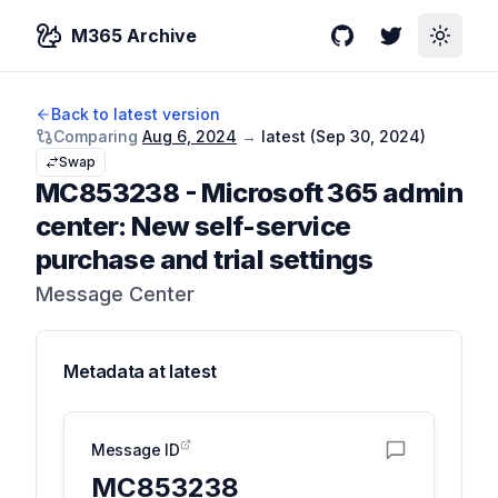
M365 Archive
GitHub
Twitter
Toggle
Back to latest version
Comparing
Aug 6, 2024
→
latest (
Sep 30, 2024
)
Swap
MC853238
-
Microsoft 365 admin
center: New self-service
purchase and trial settings
Message Center
Metadata at
latest
Message ID
MC853238