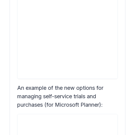
An example of the new options for
managing self-service trials and
purchases (for Microsoft Planner):