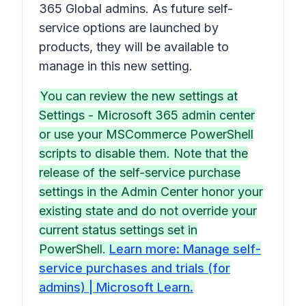
365 Global admins. As future self-
service options are launched by
products, they will be available to
manage in this new setting.
You can review the new settings at
Settings - Microsoft 365 admin center
or use your MSCommerce PowerShell
scripts to disable them. Note that the
release of the self-service purchase
settings in the Admin Center honor your
existing state and do not override your
current status settings set in
PowerShell.
Learn more: Manage self-
service purchases and trials (for
admins) | Microsoft Learn.