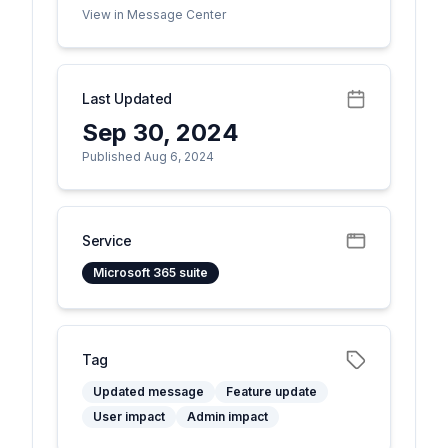
View in Message Center
Last Updated
Sep 30, 2024
Published Aug 6, 2024
Service
Microsoft 365 suite
Tag
Updated message
Feature update
User impact
Admin impact