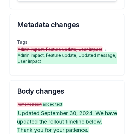
Metadata changes
Tags
Admin impact, Feature update, User impact
→
Admin impact, Feature update, Updated message,
User impact
Body changes
removed text
added text
Updated September 30, 2024: We have
updated the rollout timeline below.
Thank you for your patience.