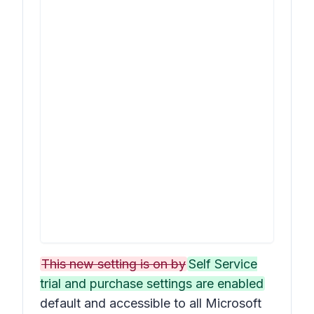
This new setting is on by
Self Service
trial and purchase settings are enabled
default and accessible to all Microsoft