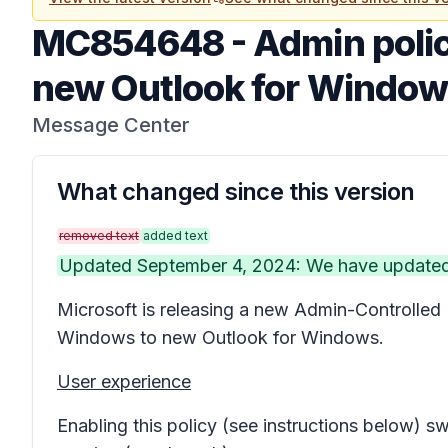
MC854648
-
Admin polic
new Outlook for Windo
Message Center
What changed since this version
removed text
added text
Updated September 4, 2024: We have updated t
Microsoft is releasing a new
Admin-Controlled 
Windows to new Outlook for Windows.
User experience
Enabling this policy (see instructions below) 