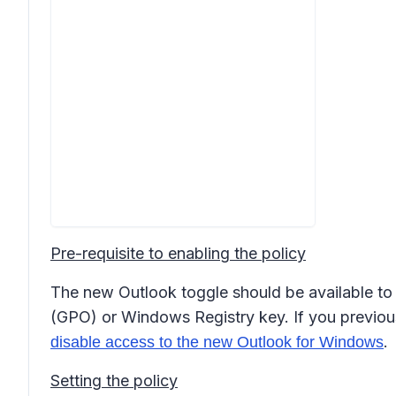
Pre-requisite to enabling the policy
The new Outlook toggle should be available to u
(GPO) or Windows Registry key. If you previousl
.
disable access to the new Outlook for Windows
Setting the policy