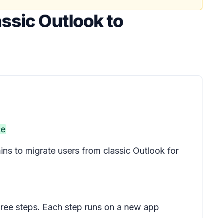
ssic Outlook to
ce
mins to migrate users from classic Outlook for
three steps. Each step runs on a new app