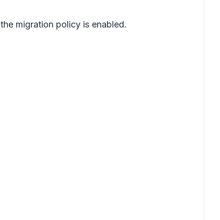
the migration policy is enabled.