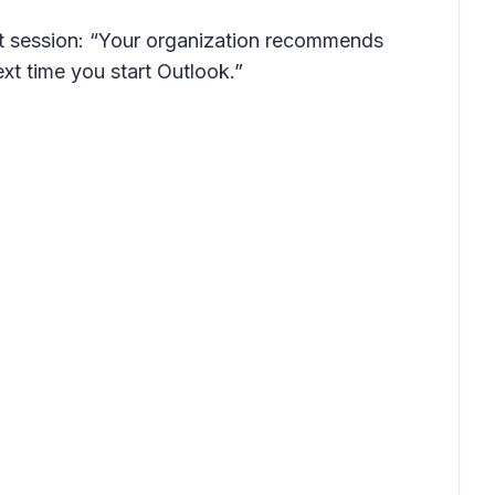
next session: “Your organization recommends
xt time you start Outlook.”