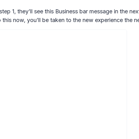
 step 1, they’ll see this Business bar message in the 
this now, you’ll be taken to the new experience the ne