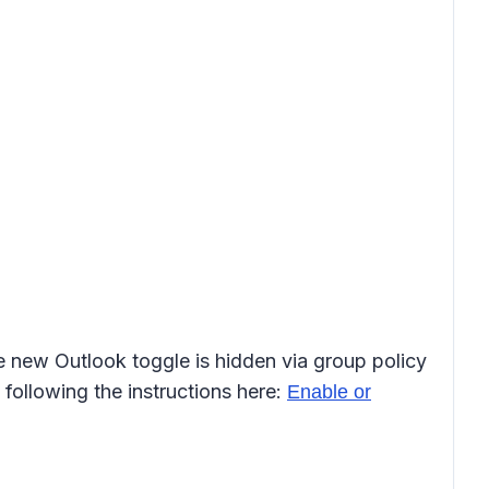
he new Outlook toggle is hidden via group policy
following the instructions here:
Enable or