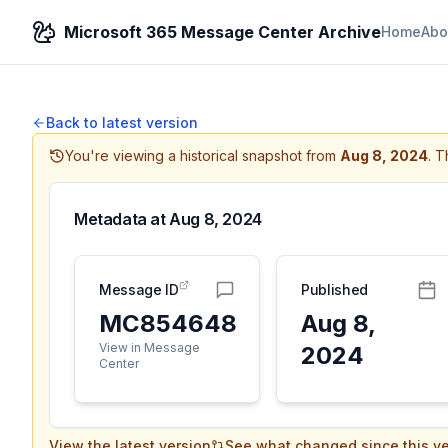
Microsoft 365 Message Center Archive
Home
Abo
Back to latest version
You're viewing a historical snapshot from
Aug 8, 2024
.
Th
Metadata at
Aug 8, 2024
Message ID
Published
MC854648
Aug 8,
View in Message
2024
Center
View the latest version
See what changed since this ve