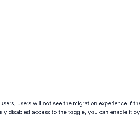
sers; users will not see the migration experience if t
y disabled access to the toggle, you can enable it by 