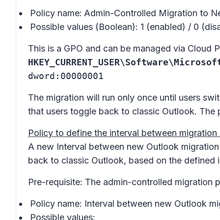
Policy name:
Admin-Controlled Migration to 
Possible values (Boolean): 1 (enabled) / 0 (dis
This is a GPO and can be managed via Cloud Pol
HKEY_CURRENT_USER\Software\Microsof
dword:00000001
The migration will run only once until users swi
that users toggle back to classic Outlook. The 
Policy to define the interval between migration
A new
Interval between new Outlook migratio
back to classic Outlook, based on the defined i
Pre-requisite: The admin-controlled migration p
Policy name:
Interval between new Outlook mi
Possible values: