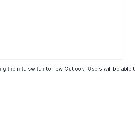
ng them to switch to new Outlook. Users will be able 