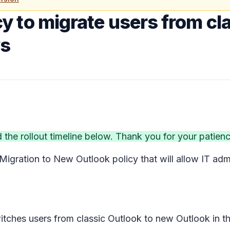
y to migrate users from cla
ws
he rollout timeline below. Thank you for your patien
Migration to New Outlook
policy that will allow IT ad
switches users from classic Outlook to new Outlook in 