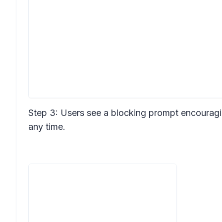
Step 3: Users see a blocking prompt encouragi
any time.