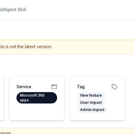
ut
Agent Skill
is is not the latest version.
Service
Tag
Microsoft 365
New feature
apps
User impact
Admin impact
rsion