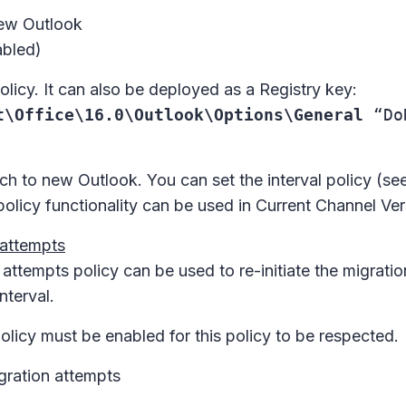
New Outlook
abled)
icy. It can also be deployed as a Registry key:
t\Office\16.0\Outlook\Options\General
“DoN
tch to new Outlook. You can set the interval policy (see
policy functionality can be used in Current Channel Ve
 attempts
n attempts
policy can be used to re-initiate the migrat
nterval.
olicy must be enabled for this policy to be respected.
gration attempts