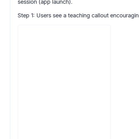
session (app launch).
Step 1: Users see a teaching callout encouraging