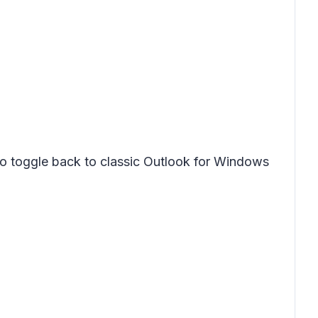
to toggle back to classic Outlook for Windows