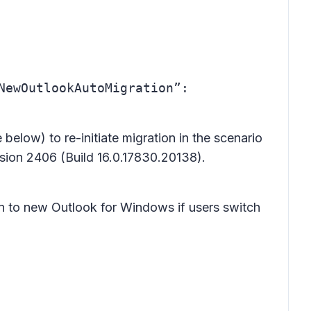
ewOutlookAutoMigration”:
 below) to re-initiate migration in the scenario
rsion 2406 (Build 16.0.17830.20138).
ion to new Outlook for Windows if users switch