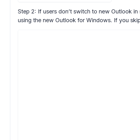
Step 2: If users don’t switch to new Outlook in
using the new Outlook for Windows. If you skip 