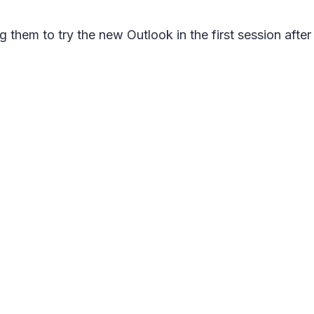
 them to try the new Outlook in the first session after 