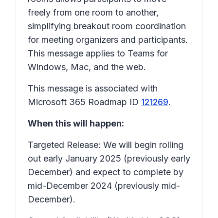
freely from one room to another,
simplifying breakout room coordination
for meeting organizers and participants.
This message applies to Teams for
Windows, Mac, and the web.
This message is associated with
Microsoft 365 Roadmap ID
121269
.
When this will happen:
Targeted Release: We will begin rolling
out early January 2025 (previously early
December) and expect to complete by
mid-December 2024 (previously mid-
December).