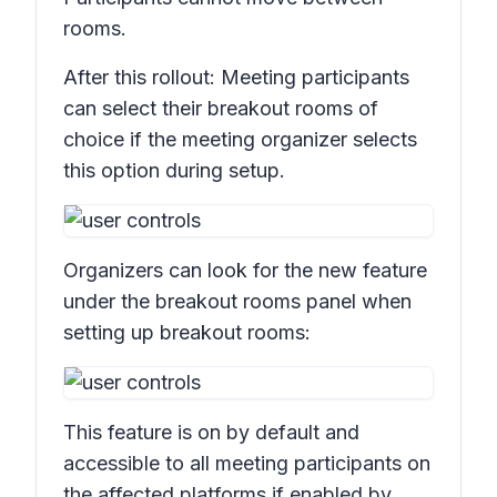
rooms.
After this rollout: Meeting participants
can select their breakout rooms of
choice if the meeting organizer selects
this option during setup.
Organizers can look for the new feature
under the breakout rooms panel when
setting up breakout rooms:
This feature is on by default and
accessible to all meeting participants on
the affected platforms if enabled by