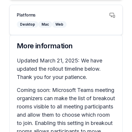
Platforms
Desktop
Mac
Web
More information
Updated March 21, 2025: We have
updated the rollout timeline below.
Thank you for your patience.
Coming soon: Microsoft Teams meeting
organizers can make the list of breakout
rooms visible to all meeting participants
and allow them to choose which room
to join. Enabling this setting in breakout
rooms allows participants to move