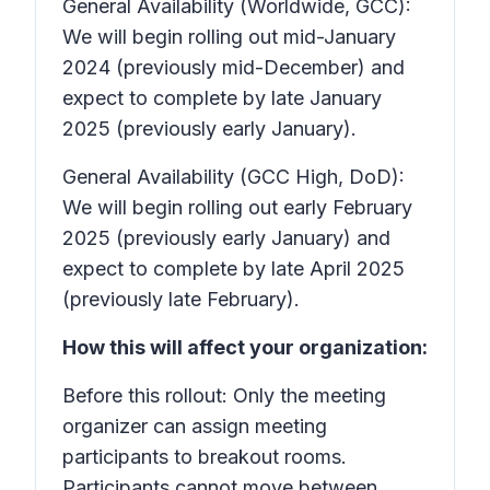
General Availability (Worldwide, GCC):
We will begin rolling out mid-January
2024 (previously mid-December) and
expect to complete by late January
2025 (previously early January).
General Availability (GCC High, DoD):
We will begin rolling out early February
2025 (previously early January) and
expect to complete by late April 2025
(previously late February).
How this will affect your organization:
Before this rollout: Only the meeting
organizer can assign meeting
participants to breakout rooms.
Participants cannot move between