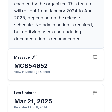
enabled by the organizer. This feature
will roll out from January 2024 to April
2025, depending on the release
schedule. No admin action is required,
but notifying users and updating
documentation is recommended.
Message ID
MC854652
View in Message Center
Last Updated
Mar 21, 2025
Published Aug 8, 2024