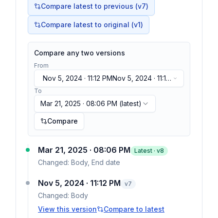
Compare latest to previous (v
7
)
Compare latest to original (v1)
Compare any two versions
From
Nov 5, 2024 · 11:12 PM
Nov 5, 2024 · 11:12
PM
Nov 5, 2024 · 11:12 PM
To
Mar 21, 2025 · 08:06 PM
(latest)
Compare
Mar 21, 2025 · 08:06 PM
Latest · v
8
Changed:
Body, End date
Nov 5, 2024 · 11:12 PM
v
7
Changed:
Body
View this version
Compare to latest