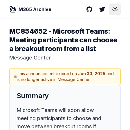
M365 Archive
GitHub
Twitter
Toggle
MC854652
-
Microsoft Teams:
Meeting participants can choose
a breakout room from a list
Message Center
This announcement expired on
Jun 30, 2025
and
is no longer active in Message Center.
Summary
Microsoft Teams will soon allow
meeting participants to choose and
move between breakout rooms if