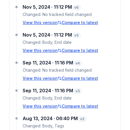
Nov 5, 2024 · 11:12 PM
v
6
Changed:
No tracked field changed
View this version
Compare to latest
Nov 5, 2024 · 11:12 PM
v
5
Changed:
Body, End date
View this version
Compare to latest
Sep 11, 2024 · 11:16 PM
v
4
Changed:
No tracked field changed
View this version
Compare to latest
Sep 11, 2024 · 11:16 PM
v
3
Changed:
Body, End date
View this version
Compare to latest
Aug 13, 2024 · 06:40 PM
v
2
Changed:
Body, Tags