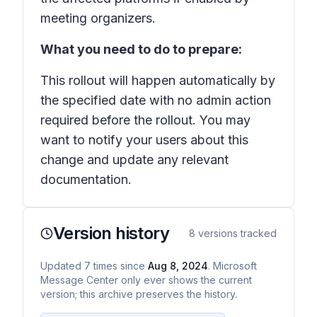
meeting organizers.
What you need to do to prepare:
This rollout will happen automatically by
the specified date with no admin action
required before the rollout. You may
want to notify your users about this
change and update any relevant
documentation.
Version history
8
versions tracked
Updated
7
times
since
Aug 8, 2024
. Microsoft
Message Center only ever shows the current
version; this archive preserves the history.