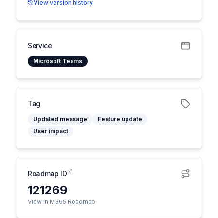
View version history
Service
Microsoft Teams
Tag
Updated message
Feature update
User impact
Roadmap ID
121269
View in M365 Roadmap