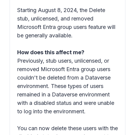
Starting August 8, 2024, the Delete
stub, unlicensed, and removed
Microsoft Entra group users feature will
be generally available.
How does this affect me?
Previously, stub users, unlicensed, or
removed Microsoft Entra group users
couldn't be deleted from a Dataverse
environment. These types of users
remained in a Dataverse environment
with a
disabled status
and were unable
to log into the environment.
You can now delete these users with the