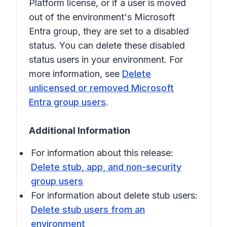
Platform license, or if a user is moved
out of the environment's Microsoft
Entra group, they are set to a disabled
status. You can delete these disabled
status users in your environment. For
more information, see
Delete
unlicensed or removed Microsoft
Entra group users
.
Additional Information
For information about this release:
Delete stub, app, and non-security
group users
For information about delete stub users:
Delete stub users from an
environment