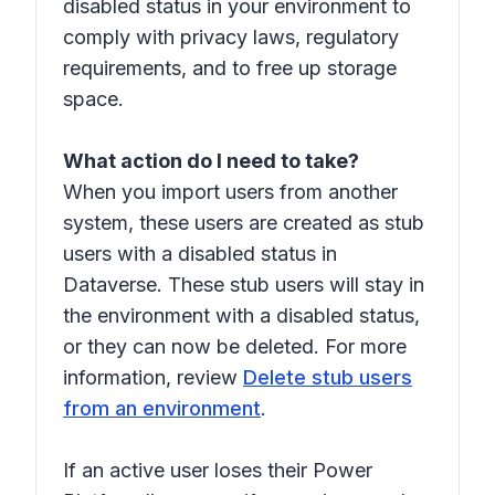
disabled status in your environment to
comply with privacy laws, regulatory
requirements, and to free up storage
space.
What action do I need to take?
When you import users from another
system, these users are created as
stub
users
with a disabled status in
Dataverse. These stub users will stay in
the environment with a disabled status,
or they can now be deleted. For more
information, review
Delete stub users
from an environment
.
If an active user loses their Power