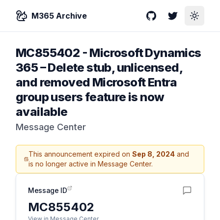
M365 Archive
GitHub
Twitter
Toggle
MC855402
-
Microsoft Dynamics
365 – Delete stub, unlicensed,
and removed Microsoft Entra
group users feature is now
available
Message Center
This announcement expired on
Sep 8, 2024
and
is no longer active in Message Center.
Message ID
MC855402
View in Message Center