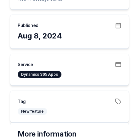
Published
Aug 8, 2024
Service
Dynamics 365 Apps
Tag
New feature
More information