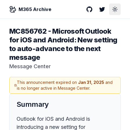
M365 Archive
GitHub
Twitter
Toggle
MC856762
-
Microsoft Outlook
for iOS and Android: New setting
to auto-advance to the next
message
Message Center
This announcement expired on
Jan 31, 2025
and
is no longer active in Message Center.
Summary
Outlook for iOS and Android is
introducing a new setting for