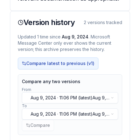
Version history
2
versions tracked
Updated
1
time
since
Aug 9, 2024
. Microsoft
Message Center only ever shows the current
version; this archive preserves the history.
Compare latest to previous (v
1
)
Compare any two versions
From
Aug 9, 2024 · 11:06 PM
(latest)
Aug 9,
2024 · 11:06 PM
(latest)
To
Aug 9, 2024 · 11:06 PM
(latest)
Aug 9,
2024 · 11:06 PM
(latest)
Compare