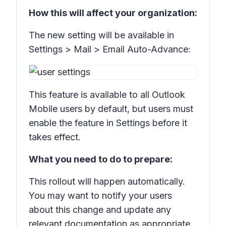
How this will affect your organization:
The new setting will be available in
Settings > Mail > Email Auto-Advance:
This feature is available to all Outlook
Mobile users by default, but users must
enable the feature in Settings before it
takes effect.
What you need to do to prepare:
This rollout will happen automatically.
You may want to notify your users
about this change and update any
relevant documentation as appropriate.