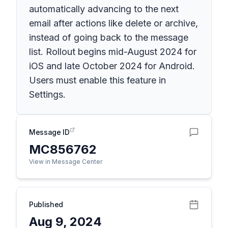
automatically advancing to the next
email after actions like delete or archive,
instead of going back to the message
list. Rollout begins mid-August 2024 for
iOS and late October 2024 for Android.
Users must enable this feature in
Settings.
Message ID
MC856762
View in Message Center
Published
Aug 9, 2024