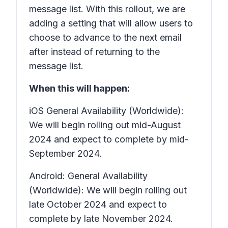
message list. With this rollout, we are
adding a setting that will allow users to
choose to advance to the next email
after instead of returning to the
message list.
When this will happen:
iOS General Availability (Worldwide):
We will begin rolling out mid-August
2024 and expect to complete by mid-
September 2024.
Android: General Availability
(Worldwide): We will begin rolling out
late October 2024 and expect to
complete by late November 2024.