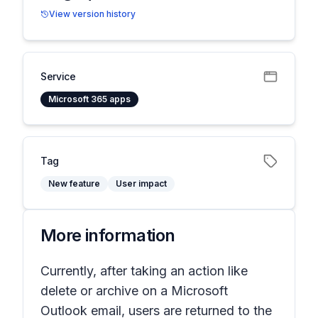
View version history
Service
Microsoft 365 apps
Tag
New feature
User impact
More information
Currently, after taking an action like
delete or archive on a Microsoft
Outlook email, users are returned to the