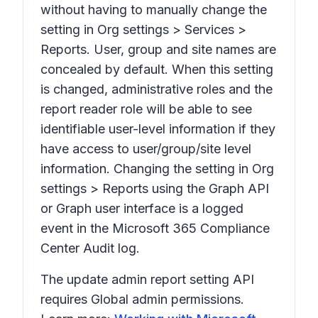
without having to manually change the
setting in
Org settings > Services >
Reports.
User, group and site names are
concealed by default. When this setting
is changed, administrative roles and the
report reader role will be able to see
identifiable user-level information
if they
have access to user/group/site level
information.
Changing the setting in
Org
settings > Reports
using the Graph API
or Graph user interface is a logged
event in the Microsoft 365 Compliance
Center Audit log.
The update admin report setting API
requires Global admin permissions.