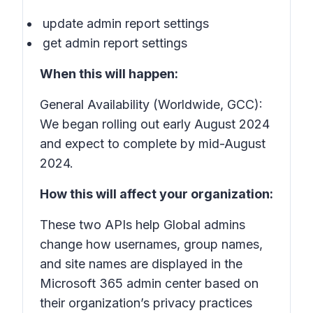
update admin report settings
get admin report settings
When this will happen:
General Availability (Worldwide, GCC):
We began rolling out early August 2024
and expect to complete by mid-August
2024.
How this will affect your organization:
These two APIs help Global admins
change how usernames, group names,
and site names are displayed in the
Microsoft 365 admin center based on
their organization’s privacy practices