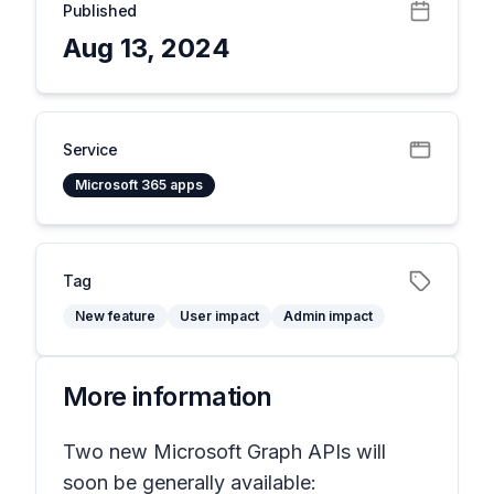
Published
Aug 13, 2024
Service
Microsoft 365 apps
Tag
New feature
User impact
Admin impact
More information
Two new Microsoft Graph APIs will
soon be generally available: