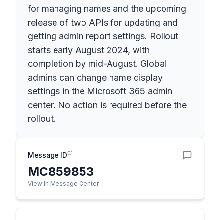
for managing names and the upcoming
release of two APIs for updating and
getting admin report settings. Rollout
starts early August 2024, with
completion by mid-August. Global
admins can change name display
settings in the Microsoft 365 admin
center. No action is required before the
rollout.
Message ID
MC859853
View in Message Center