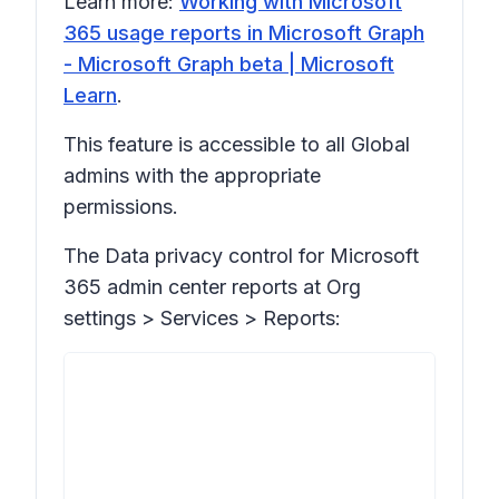
Learn more:
Working with Microsoft
365 usage reports in Microsoft Graph
- Microsoft Graph beta | Microsoft
Learn
.
This feature is accessible to all Global
admins with the appropriate
permissions.
The Data privacy control for Microsoft
365 admin center reports at
Org
settings > Services > Reports: