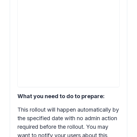
What you need to do to prepare:
This rollout will happen automatically by
the specified date with no admin action
required before the rollout. You may
want to notify your users about this