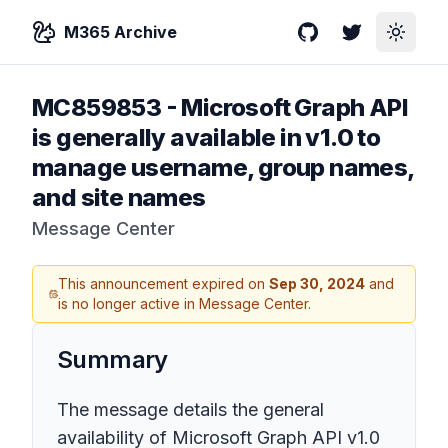
M365 Archive
GitHub
Twitter
Toggle
MC859853
-
Microsoft Graph API
is generally available in v1.0 to
manage username, group names,
and site names
Message Center
This announcement expired on
Sep 30, 2024
and
is no longer active in Message Center.
Summary
The message details the general
availability of Microsoft Graph API v1.0