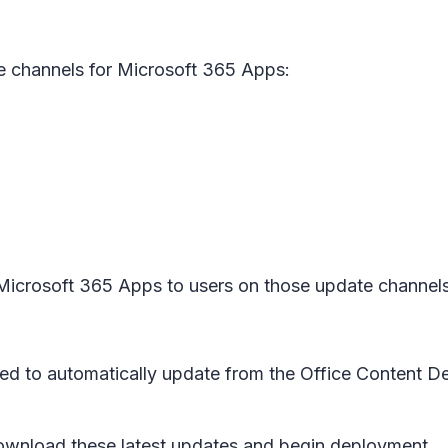
e channels for Microsoft 365 Apps:
f Microsoft 365 Apps to users on those update channel
red to automatically update from the Office Content D
ownload these latest updates and begin deployment.