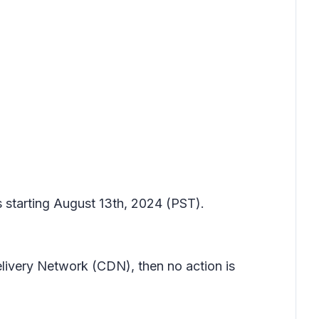
s starting August 13th, 2024 (PST).
elivery Network (CDN), then no action is