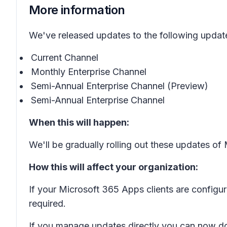
More information
We've released updates to the following updat
Current Channel
Monthly Enterprise Channel
Semi-Annual Enterprise Channel (Preview)
Semi-Annual Enterprise Channel
When this will happen:
We'll be gradually rolling out these updates o
How this will affect your organization:
If your Microsoft 365 Apps clients are configu
required.
If you manage updates directly you can now d