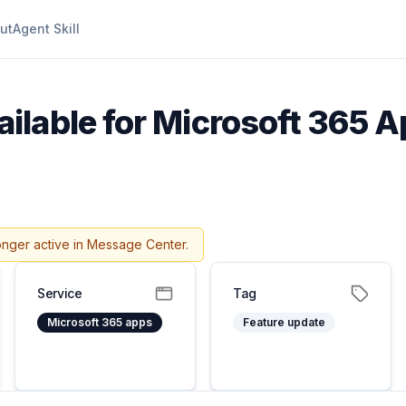
ut
Agent Skill
ilable for Microsoft 365 Ap
onger active in Message Center.
Service
Tag
Microsoft 365 apps
Feature update