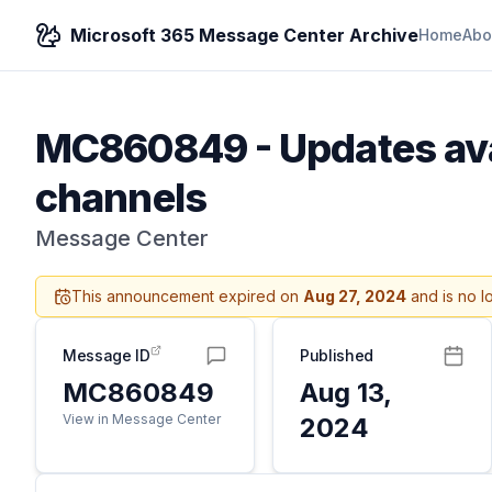
Microsoft 365 Message Center Archive
Home
Abo
MC860849
-
Updates ava
channels
Message Center
This announcement expired on
Aug 27, 2024
and is no l
Message ID
Published
MC860849
Aug 13,
View in Message Center
2024