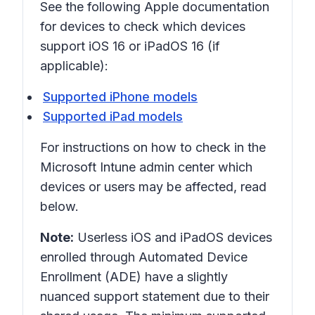
See the following Apple documentation
for devices to check which devices
support iOS 16 or iPadOS 16 (if
applicable):
Supported iPhone models
Supported iPad models
For instructions on how to check in the
Microsoft Intune admin center which
devices or users may be affected, read
below.
Note:
Userless iOS and iPadOS devices
enrolled through Automated Device
Enrollment (ADE) have a slightly
nuanced support statement due to their