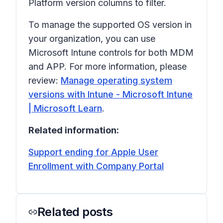
Platform version
columns to filter.
To manage the supported OS version in
your organization, you can use
Microsoft Intune controls for both MDM
and APP. For more information, please
review:
Manage operating system
versions with Intune - Microsoft Intune
| Microsoft Learn
.
Related information:
Support ending for Apple User
Enrollment with Company Portal
Related posts