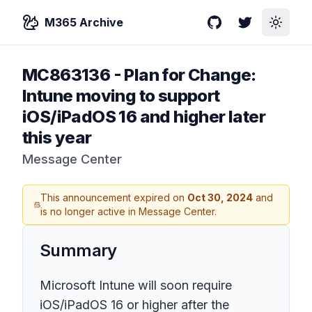
M365 Archive
GitHub
Twitter
Toggle
MC863136
-
Plan for Change:
Intune moving to support
iOS/iPadOS 16 and higher later
this year
Message Center
This announcement expired on
Oct 30, 2024
and
is no longer active in Message Center.
Summary
Microsoft Intune will soon require
iOS/iPadOS 16 or higher after the