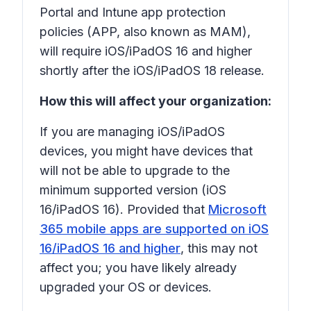
Portal and Intune app protection
policies (APP, also known as MAM),
will require iOS/iPadOS 16 and higher
shortly after the iOS/iPadOS 18 release.
How this will affect your organization:
If you are managing iOS/iPadOS
devices, you might have devices that
will not be able to upgrade to the
minimum supported version (iOS
16/iPadOS 16). Provided that
Microsoft
365 mobile apps are supported on iOS
16/iPadOS 16 and higher
, this may not
affect you; you have likely already
upgraded your OS or devices.