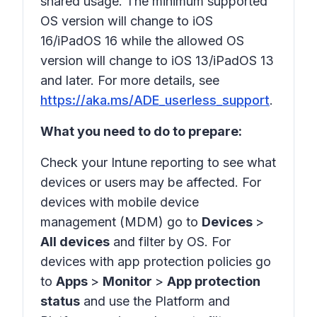
shared usage. The minimum supported
OS version will change to iOS
16/iPadOS 16 while the allowed OS
version will change to iOS 13/iPadOS 13
and later. For more details, see
https://aka.ms/ADE_userless_support
.
What you need to do to prepare:
Check your Intune reporting to see what
devices or users may be affected. For
devices with mobile device
management (MDM) go to
Devices
>
All devices
and filter by OS. For
devices with app protection policies go
to
Apps
>
Monitor
>
App protection
status
and use the
Platform
and