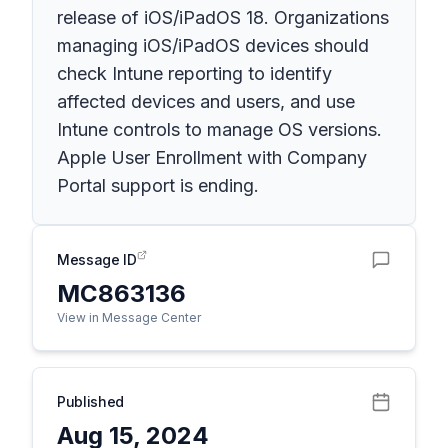
release of iOS/iPadOS 18. Organizations
managing iOS/iPadOS devices should
check Intune reporting to identify
affected devices and users, and use
Intune controls to manage OS versions.
Apple User Enrollment with Company
Portal support is ending.
Message ID
MC863136
View in Message Center
Published
Aug 15, 2024