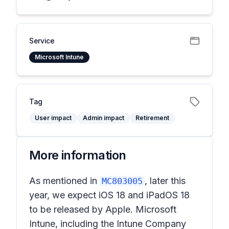
Service
Microsoft Intune
Tag
User impact
Admin impact
Retirement
More information
As mentioned in
, later this
MC803005
year, we expect iOS 18 and iPadOS 18
to be released by Apple. Microsoft
Intune, including the Intune Company