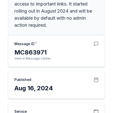
access to important links. It started
rolling out in August 2024 and will be
available by default with no admin
action required.
Message ID
MC863971
View in Message Center
Published
Aug 16, 2024
Service