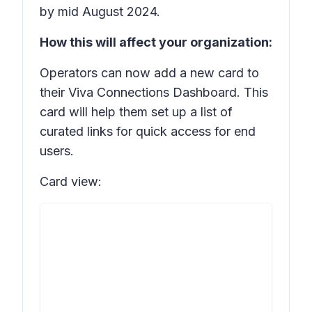
by mid August 2024.
How this will affect your organization:
Operators can now add a new card to
their Viva Connections Dashboard. This
card will help them set up a list of
curated links for quick access for end
users.
Card view: