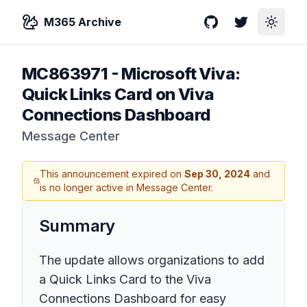
M365 Archive
GitHub
Twitter
Toggle
MC863971
-
Microsoft Viva:
Quick Links Card on Viva
Connections Dashboard
Message Center
This announcement expired on
Sep 30, 2024
and
is no longer active in Message Center.
Summary
The update allows organizations to add
a Quick Links Card to the Viva
Connections Dashboard for easy