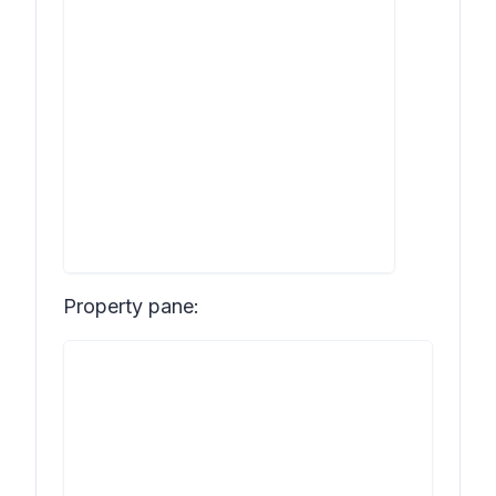
Property pane: