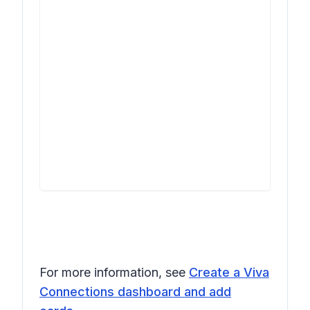
For more information, see
Create a Viva
Connections dashboard and add