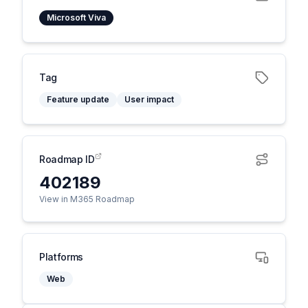
Microsoft Viva
Tag
Feature update
User impact
Roadmap ID
402189
View in M365 Roadmap
Platforms
Web