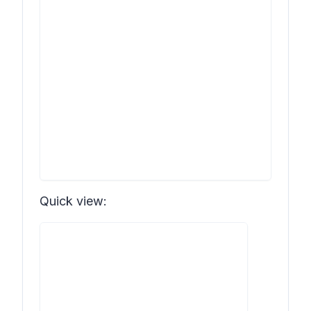
Quick view: