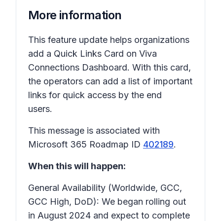
More information
This feature update helps organizations
add a Quick Links Card on Viva
Connections Dashboard. With this card,
the operators can add a list of important
links for quick access by the end
users.
This message is associated with
Microsoft 365 Roadmap ID
402189
.
When this will happen:
General Availability (Worldwide, GCC,
GCC High, DoD): We began rolling out
in August 2024 and expect to complete