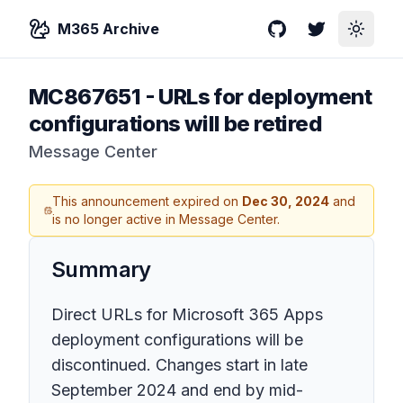
M365 Archive
GitHub
Twitter
Toggle
MC867651
-
URLs for deployment
configurations will be retired
Message Center
This announcement expired on
Dec 30, 2024
and
is no longer active in Message Center.
Summary
Direct URLs for Microsoft 365 Apps
deployment configurations will be
discontinued. Changes start in late
September 2024 and end by mid-