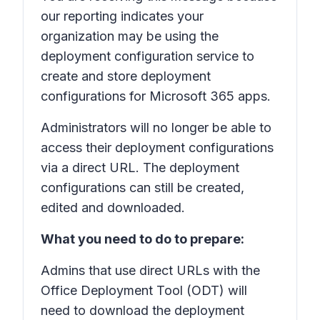
our reporting indicates your
organization may be using the
deployment configuration service to
create and store deployment
configurations for Microsoft 365 apps.
Administrators will no longer be able to
access their deployment configurations
via a direct URL. The deployment
configurations can still be created,
edited and downloaded.
What you need to do to prepare:
Admins that use direct URLs with the
Office Deployment Tool (ODT) will
need to download the deployment