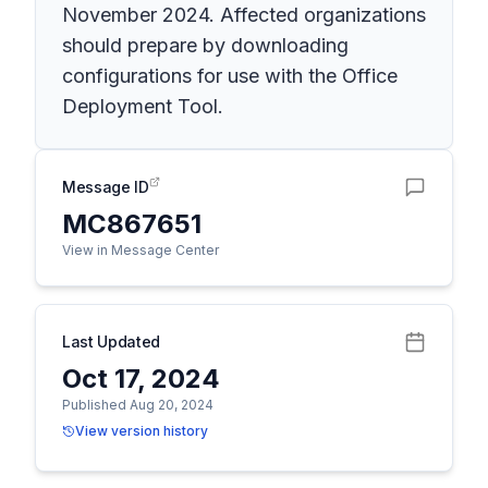
November 2024. Affected organizations
should prepare by downloading
configurations for use with the Office
Deployment Tool.
Message ID
MC867651
View in Message Center
Last Updated
Oct 17, 2024
Published Aug 20, 2024
View version history