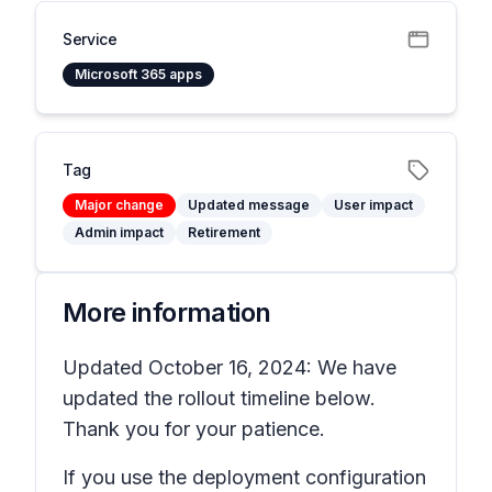
Service
Microsoft 365 apps
Tag
Major change
Updated message
User impact
Admin impact
Retirement
More information
Updated October 16, 2024: We have
updated the rollout timeline below.
Thank you for your patience.
If you use the deployment configuration