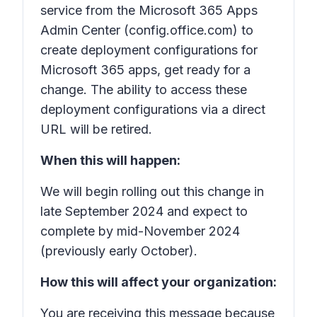
service from the Microsoft 365 Apps
Admin Center (config.office.com) to
create deployment configurations for
Microsoft 365 apps, get ready for a
change. The ability to access these
deployment configurations via a direct
URL will be retired.
When this will happen:
We will begin rolling out this change in
late September 2024 and expect to
complete by mid-November 2024
(previously early October).
How this will affect your organization:
You are receiving this message because