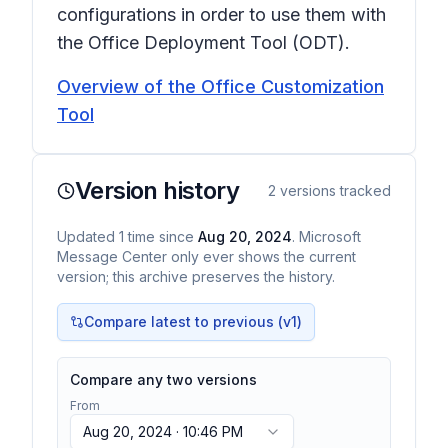
configurations in order to use them with
the Office Deployment Tool (ODT).
Overview of the Office Customization
Tool
Version history
2
versions tracked
Updated
1
time
since
Aug 20, 2024
. Microsoft
Message Center only ever shows the current
version; this archive preserves the history.
Compare latest to previous (v
1
)
Compare any two versions
From
Aug 20, 2024 · 10:46 PM