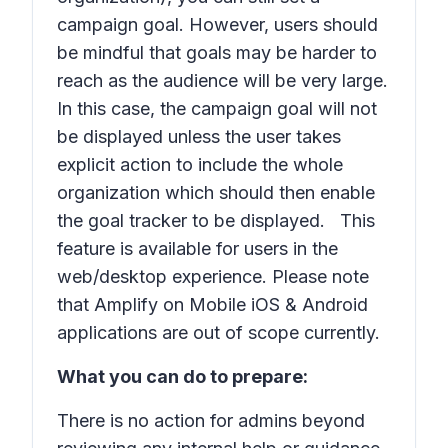
campaign goal. However, users should
be mindful that goals may be harder to
reach as the audience will be very large.
In this case, the campaign goal will not
be displayed unless the user takes
explicit action to include the whole
organization which should then enable
the goal tracker to be displayed. This
feature is available for users in the
web/desktop experience. Please note
that Amplify on Mobile iOS & Android
applications are out of scope currently.
What you can do to prepare:
There is no action for admins beyond