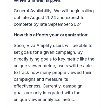
When this will happen:
General Availability: We will begin rolling
out late August 2024 and expect to
complete by late September 2024.
How this affects your organization:
Soon, Viva Amplify users will be able to
set goals for a given campaign. By
directly tying goals to key metric like the
unique viewer metric, users will be able
to track how many people viewed their
campaigns and measure its
effectiveness. Currently, campaign
goals are only integrated with the
unique viewer analytics metric.