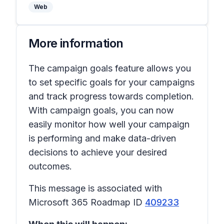
Web
More information
The campaign goals feature allows you
to set specific goals for your campaigns
and track progress towards completion.
With campaign goals, you can now
easily monitor how well your campaign
is performing and make data-driven
decisions to achieve your desired
outcomes.
This message is associated with
Microsoft 365 Roadmap ID
409233