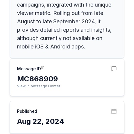
campaigns, integrated with the unique
viewer metric. Rolling out from late
August to late September 2024, it
provides detailed reports and insights,
although currently not available on
mobile iOS & Android apps.
Message ID
MC868909
View in Message Center
Published
Aug 22, 2024