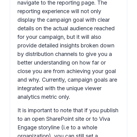
navigate to the reporting page. The
reporting experience will not only
display the campaign goal with clear
details on the actual audience reached
for your campaign, but it will also
provide detailed insights broken down
by distribution channels to give you a
better understanding on how far or
close you are from achieving your goal
and why. Currently, campaign goals are
integrated with the unique viewer
analytics metric only.
It is important to note that if you publish
to an open SharePoint site or to Viva
Engage storyline (i.e to a whole
organization), you can still set a