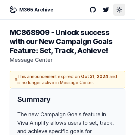
M365 Archive
GitHub
Twitter
Toggle
MC868909
-
Unlock success
with our New Campaign Goals
Feature: Set, Track, Achieve!
Message Center
This announcement expired on
Oct 31, 2024
and
is no longer active in Message Center.
Summary
The new Campaign Goals feature in
Viva Amplify allows users to set, track,
and achieve specific goals for