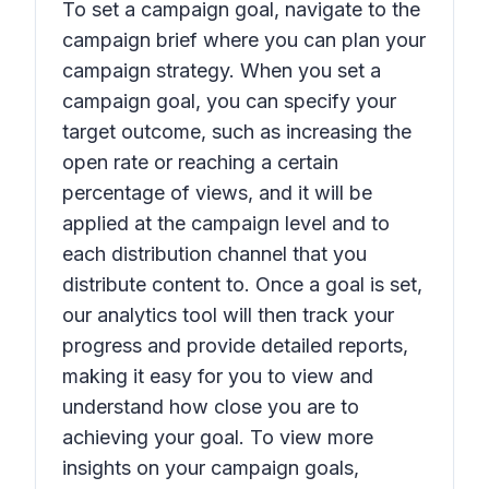
To set a campaign goal, navigate to the
campaign brief where you can plan your
campaign strategy. When you set a
campaign goal, you can specify your
target outcome, such as increasing the
open rate or reaching a certain
percentage of views, and it will be
applied at the campaign level and to
each distribution channel that you
distribute content to. Once a goal is set,
our analytics tool will then track your
progress and provide detailed reports,
making it easy for you to view and
understand how close you are to
achieving your goal. To view more
insights on your campaign goals,