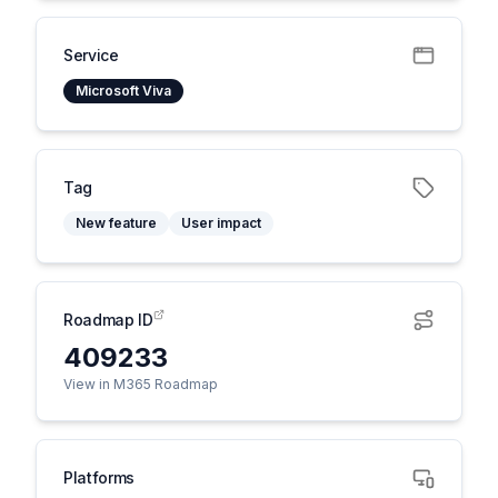
Service
Microsoft Viva
Tag
New feature
User impact
Roadmap ID
409233
View in M365 Roadmap
Platforms