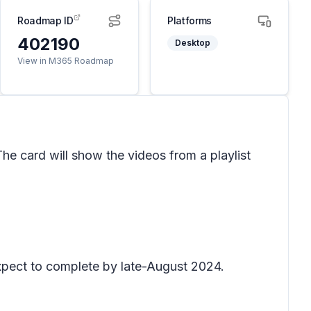
Roadmap ID
Platforms
402190
Desktop
View in M365 Roadmap
he card will show the videos from a playlist
xpect to complete by late-August 2024.