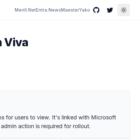
Merill.Net
Entra.News
Maester
Yako
GitHub
Twitter
Toggle
n Viva
for users to view. It's linked with Microsoft
min action is required for rollout.