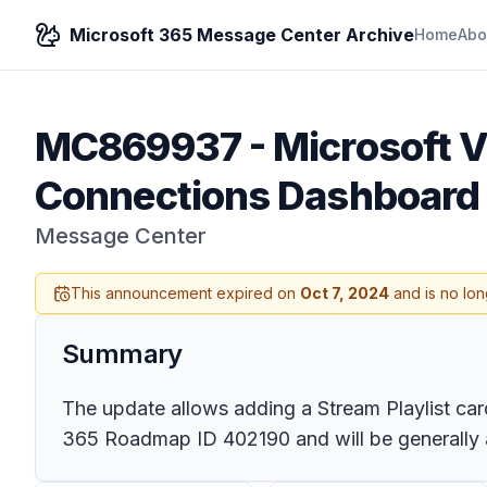
Microsoft 365 Message Center Archive
Home
Abo
MC869937
-
Microsoft V
Connections Dashboard
Message Center
This announcement expired on
Oct 7, 2024
and is no lon
Summary
The update allows adding a Stream Playlist card
365 Roadmap ID 402190 and will be generally av