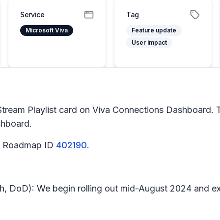
Service
Tag
Microsoft Viva
Feature update
User impact
Stream Playlist card on Viva Connections Dashboard. T
shboard.
65 Roadmap ID
402190
.
h, DoD): We begin rolling out mid-August 2024 and e