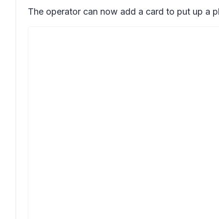
The operator can now add a card to put up a pl