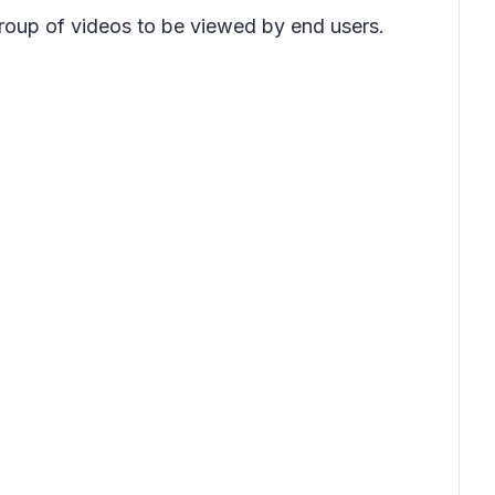
group of videos to be viewed by end users.