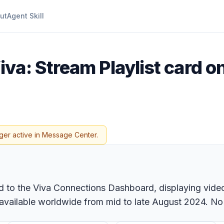
ut
Agent Skill
iva: Stream Playlist card o
ger active in Message Center.
 to the Viva Connections Dashboard, displaying videos 
ailable worldwide from mid to late August 2024. No ad