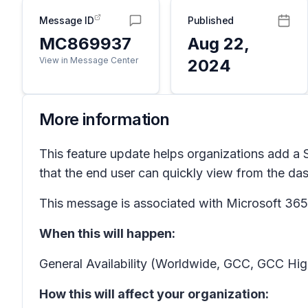
Message ID
Published
MC869937
Aug 22,
View in Message Center
2024
More information
This feature update helps organizations add a 
that the end user can quickly view from the da
This message is associated with Microsoft 3
When this will happen:
General Availability (Worldwide, GCC, GCC Hig
How this will affect your organization: