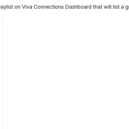
aylist on Viva Connections Dashboard that will list a 