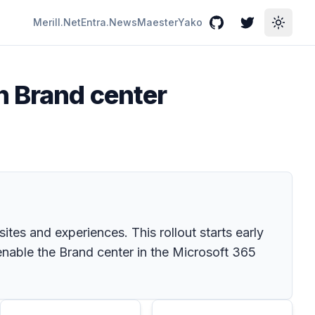
Merill.Net
Entra.News
Maester
Yako
GitHub
Twitter
Toggle
n Brand center
tes and experiences. This rollout starts early
nable the Brand center in the Microsoft 365