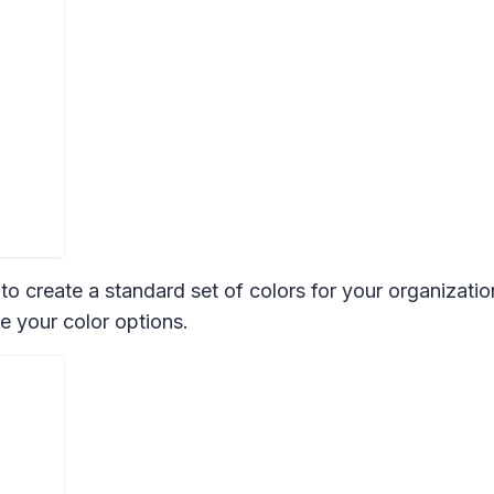
 create a standard set of colors for your organization 
e your color options.