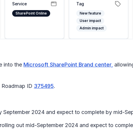
Service
Tag
SharePoint Online
New feature
User impact
Admin impact
e into the
Microsoft SharePoint Brand center,
allowin
65 Roadmap ID
375495
.
arly September 2024 and expect to complete by mid-S
in rolling out mid-September 2024 and expect to comp