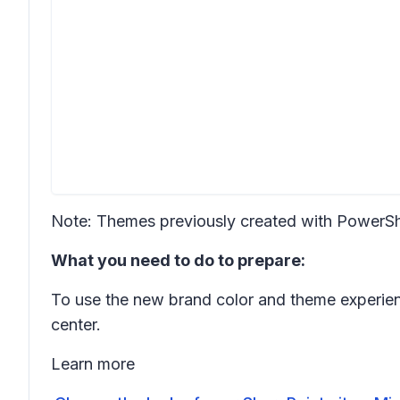
Note: Themes previously created with PowerShe
What you need to do to prepare:
To use the new brand color and theme experien
center.
Learn more