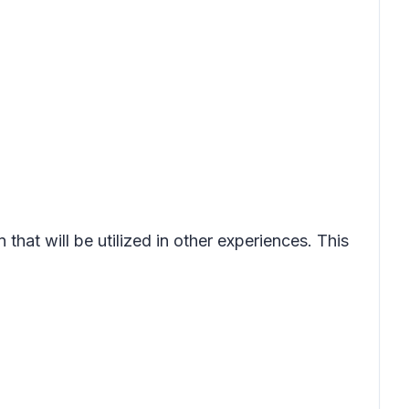
that will be utilized in other experiences. This