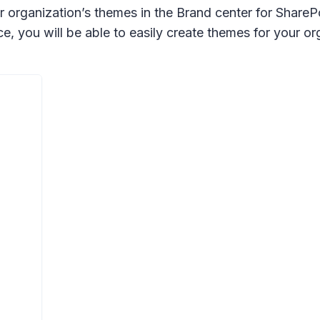
r organization’s themes in the Brand center for ShareP
you will be able to easily create themes for your or