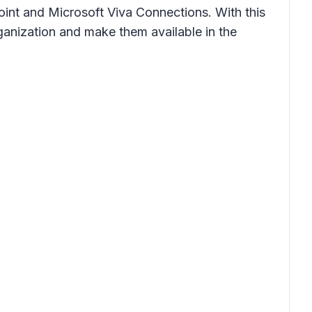
oint and Microsoft Viva Connections. With this
ganization and make them available in the