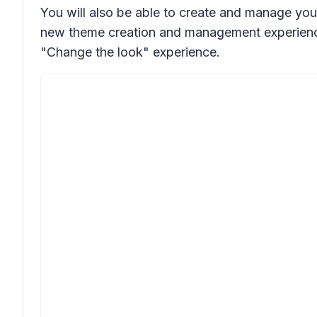
You will also be able to create and manage you
new theme creation and management experience, 
"Change the look" experience.