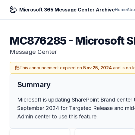
Microsoft 365 Message Center Archive
Home
Abo
MC876285
-
Microsoft S
Message Center
This announcement expired on
Nov 25, 2024
and is no l
Summary
Microsoft is updating SharePoint Brand center t
September 2024 for Targeted Release and mid-S
Admin center to use this feature.