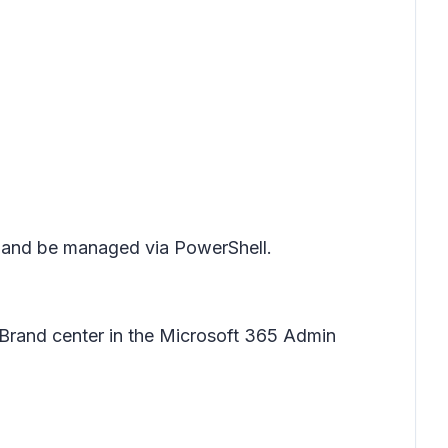
e and be managed via PowerShell.
Brand center in the Microsoft 365 Admin