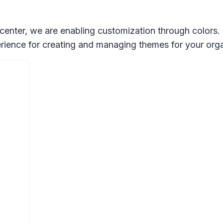
 center, we are enabling customization through colors.
ience for creating and managing themes for your orga