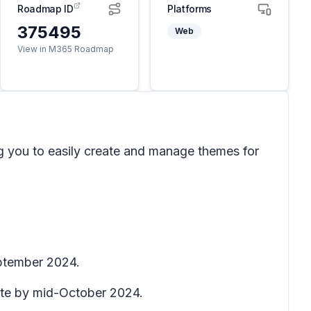
Roadmap ID
Platforms
375495
Web
View in M365 Roadmap
g you to easily create and manage themes for
eptember 2024.
lete by mid-October 2024.