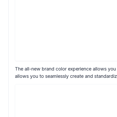
The all-new brand color experience allows you to
allows you to seamlessly create and standardiz