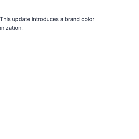
 This update introduces a brand color
nization.