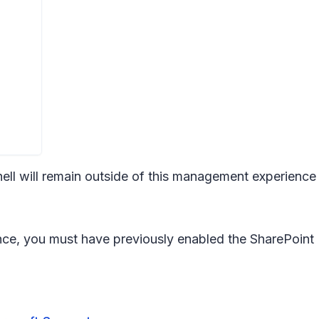
ll will remain outside of this management experienc
ce, you must have previously enabled the SharePoint 