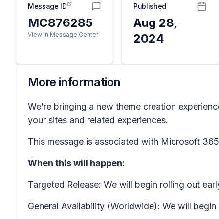
Message ID
Published
MC876285
Aug 28,
View in Message Center
2024
More information
We’re bringing a new theme creation experienc
your sites and related experiences.
This message is associated with Microsoft 3
When this will happen:
Targeted Release: We will begin rolling out e
General Availability (Worldwide): We will beg