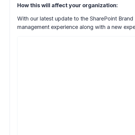
How this will affect your organization:
With our latest update to the SharePoint Brand
management experience along with a new exper