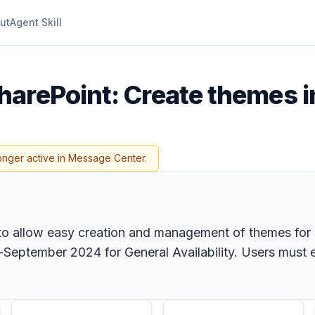
ut
Agent Skill
harePoint: Create themes i
onger active in Message Center.
o allow easy creation and management of themes for si
eptember 2024 for General Availability. Users must e