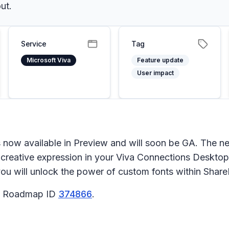
ut.
Service
Tag
Microsoft Viva
Feature update
User impact
s now available in Preview and will soon be GA. The n
d creative expression in your Viva Connections Deskto
you will unlock the power of custom fonts within Shar
65 Roadmap ID
374866
.