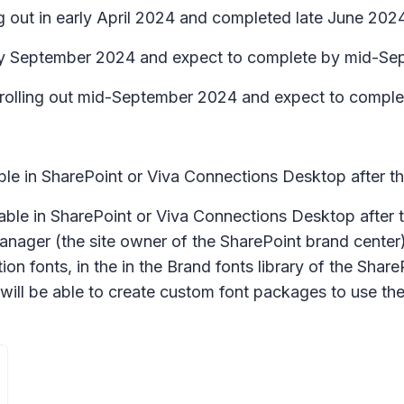
g out in early April 2024 and completed late June 2024
arly September 2024 and expect to complete by mid-S
in rolling out mid-September 2024 and expect to comp
lable in SharePoint or Viva Connections Desktop after 
ailable in SharePoint or Viva Connections Desktop afte
anager (the site owner of the SharePoint brand center
ion fonts, in the in the
Brand fonts
library of the Shar
 will be able to create custom font packages to use t