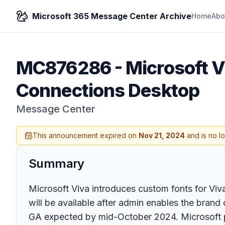
Microsoft 365 Message Center Archive
Home
Abo
MC876286
-
Microsoft V
Connections Desktop
Message Center
This announcement expired on
Nov 21, 2024
and is no l
Summary
Microsoft Viva introduces custom fonts for Vi
will be available after admin enables the bran
GA expected by mid-October 2024. Microsoft pr