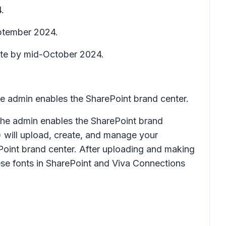
.
eptember 2024.
lete by mid-October 2024.
the admin enables the SharePoint brand center.
r the admin enables the SharePoint brand
) will upload, create, and manage your
ePoint brand center. After uploading and making
hese fonts in SharePoint and Viva Connections