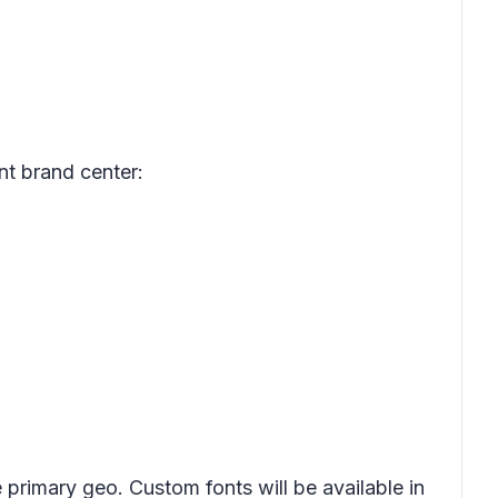
nt brand center:
primary geo. Custom fonts will be available in