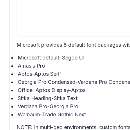
Microsoft provides 8 default font packages wit
Microsoft default: Segoe UI
Amasis Pro
Aptos-Aptos Serif
Georgia Pro Condensed-Verdana Pro Conden
Office: Aptos Display-Aptos
Sitka Heading-Sitka Text
Verdana Pro-Georgia Pro
Walbaum-Trade Gothic Next
NOTE: In multi-geo environments, custom fonts 