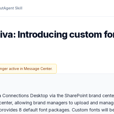
ut
Agent Skill
iva: Introducing custom fo
onger active in Message Center.
va Connections Desktop via the SharePoint brand cent
d center, allowing brand managers to upload and manage
ovides 8 default font packages. Custom fonts will be 