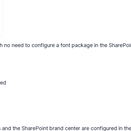
h no need to configure a font package in the SharePoi
sed
and the SharePoint brand center are configured in the 