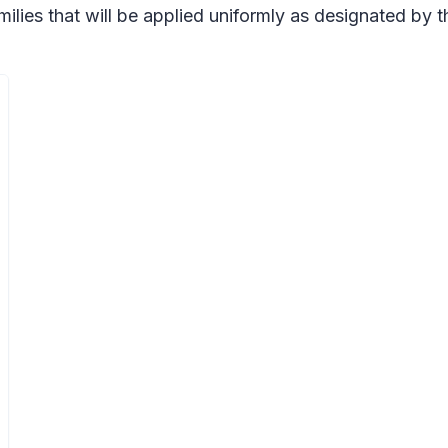
milies that will be applied uniformly as designated by