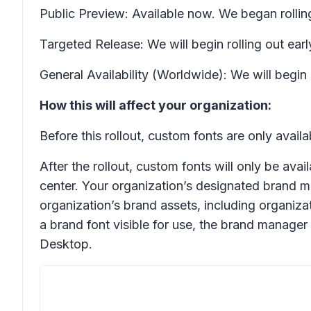
Public Preview: Available now. We began rollin
Targeted Release: We will begin rolling out e
General Availability (Worldwide): We will beg
How this will affect your organization:
Before this rollout, custom fonts are only avai
After the rollout, custom fonts will only be av
center. Your organization’s designated brand m
organization’s brand assets, including organizat
a brand font visible for use, the brand manager
Desktop.