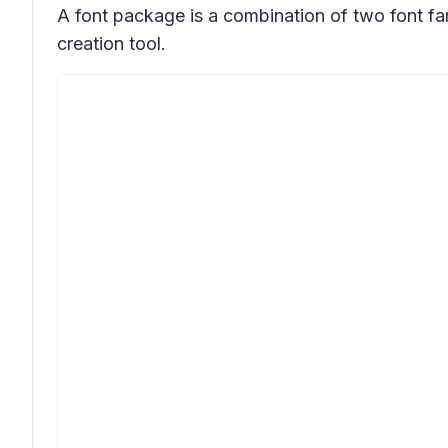
A font package is a combination of two font fa
creation tool.