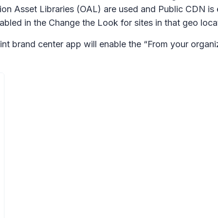
on Asset Libraries (OAL) are used and Public CDN is 
nabled in the
Change the Look
for sites in that geo loca
nt brand center app will enable the “From your organi