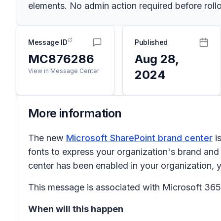
elements. No admin action required before rollo
Message ID
Published
MC876286
Aug 28,
View in Message Center
2024
More information
The new
Microsoft SharePoint brand center
i
fonts to express your organization's brand an
center has been enabled in your organization, 
This message is associated with Microsoft 3
When will this happen