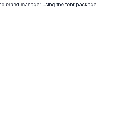
 the brand manager using the font package