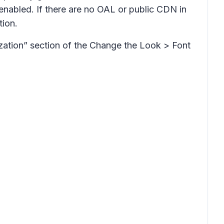
enabled. If there are no OAL or public CDN in
tion.
zation” section of the Change the Look > Font