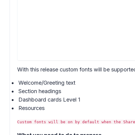
With this release custom fonts will be supported
Welcome/Greeting text
Section headings
Dashboard cards Level 1
Resources
Custom fonts will be on by default when the Shar