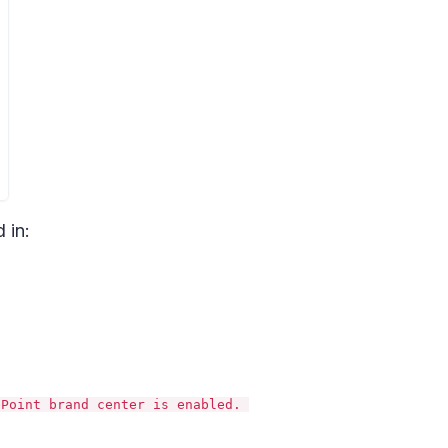
 in:
ePoint brand center is enabled.