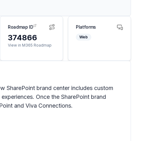
Roadmap ID
Platforms
374866
Web
View in M365 Roadmap
ew SharePoint brand center includes custom
p experiences. Once the SharePoint brand
ePoint and Viva Connections.