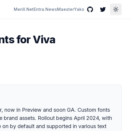
Merill.Net
Entra.News
Maester
Yako
GitHub
Twitter
Toggle
nts for Viva
er, now in Preview and soon GA. Custom fonts
 brand assets. Rollout begins April 2024, with
on by default and supported in various text