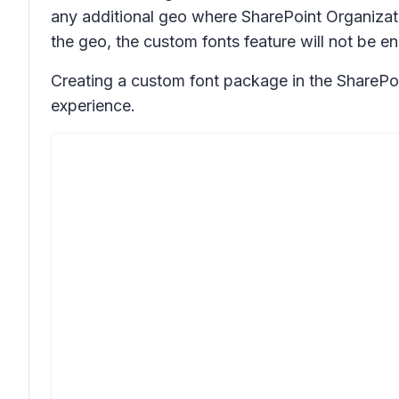
any additional geo where SharePoint Organizati
the geo, the custom fonts feature will not be e
Creating a custom font package in the SharePoi
experience.