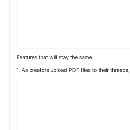
Features that will stay the same
1. As creators upload PDF files to their threads