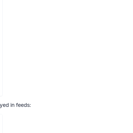
yed in feeds: