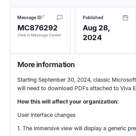
Message ID
Published
MC876292
Aug 28,
View in Message Center
2024
More information
Starting September 30, 2024, classic Microsof
will need to download PDFs attached to Viva 
How this will affect your organization:
User interface changes
1. The Immersive view will display a generic p