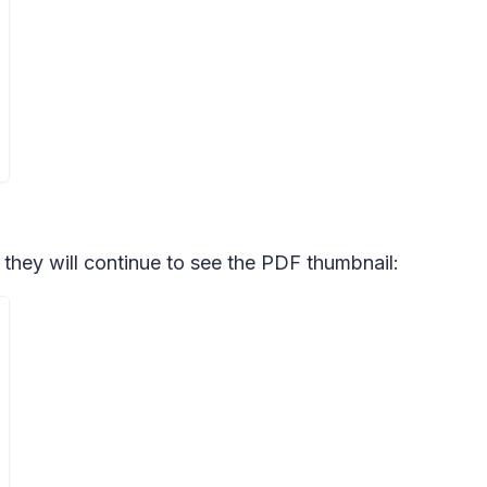
, they will continue to see the PDF thumbnail: