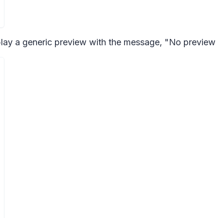
play a generic preview with the message, "No preview 