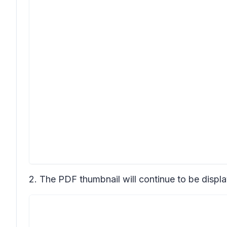
2. The PDF thumbnail will continue to be displa