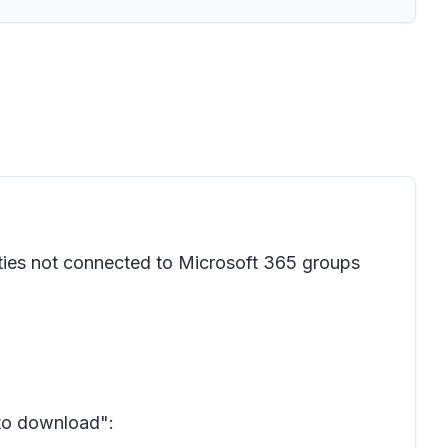
ties not connected to Microsoft 365 groups
 to download":