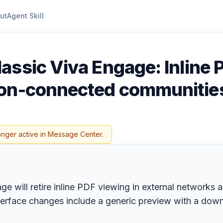
ut
Agent Skill
lassic Viva Engage: Inline 
on-connected communities 
onger active in Message Center.
ge will retire inline PDF viewing in external networks
erface changes include a generic preview with a down