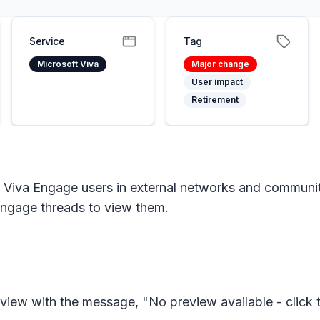
Service
Tag
Microsoft Viva
Major change
User impact
Retirement
t Viva Engage users in external networks and communi
Engage threads to view them.
review with the message, "No preview available - click