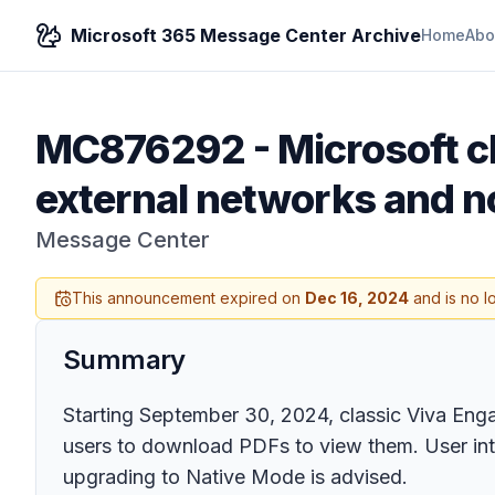
Microsoft 365 Message Center Archive
Home
Abo
MC876292
-
Microsoft c
external networks and n
Message Center
This announcement expired on
Dec 16, 2024
and is no l
Summary
Starting September 30, 2024, classic Viva Enga
users to download PDFs to view them. User int
upgrading to Native Mode is advised.