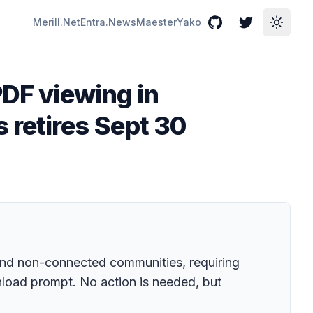
Merill.Net
Entra.News
Maester
Yako
GitHub
Twitter
Toggle
PDF viewing in
retires Sept 30
 and non-connected communities, requiring
load prompt. No action is needed, but