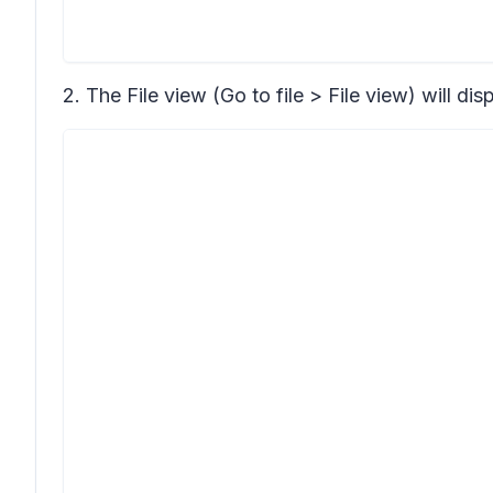
2. The File view
(Go to file > File view)
will dis