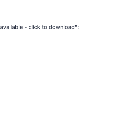
available - click to download":