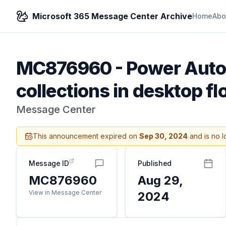
Microsoft 365 Message Center Archive
Home
Abo
MC876960
-
Power Autom
collections in desktop 
Message Center
This announcement expired on
Sep 30, 2024
and is no l
Message ID
Published
MC876960
Aug 29,
View in Message Center
2024