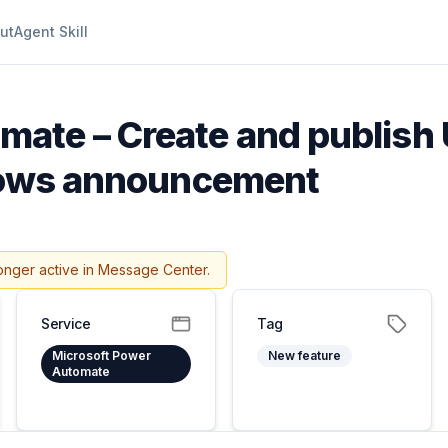
ut
Agent Skill
ate – Create and publish 
flows announcement
onger active in Message Center.
Service
Tag
Microsoft Power
New feature
Automate