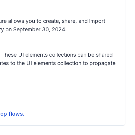
ure allows you to create, share, and import
lity on September 30, 2024.
ol. These UI elements collections can be shared
tes to the UI elements collection to propagate
top flows.