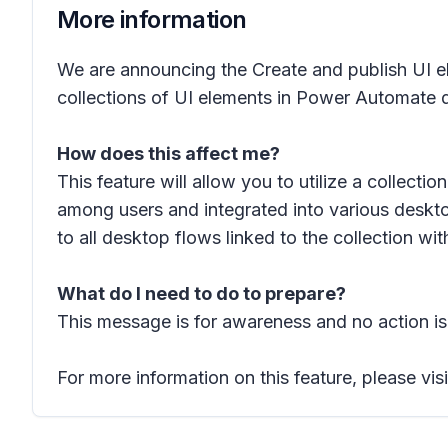
More information
We are announcing the Create and publish UI ele
collections of UI elements in Power Automate d
How does this affect me?
This feature will allow you to utilize a collect
among users and integrated into various deskto
to all desktop flows linked to the collection wi
What do I need to do to prepare?
This message is for awareness and no action is
For more information on this feature, please vis