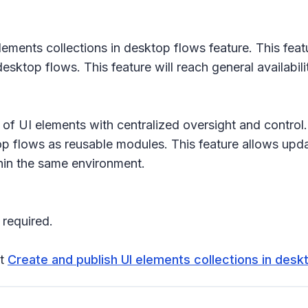
ments collections in desktop flows feature. This feat
esktop flows. This feature will reach general availabi
ion of UI elements with centralized oversight and contr
p flows as reusable modules. This feature allows upda
thin the same environment.
 required.
it
Create and publish UI elements collections in desk