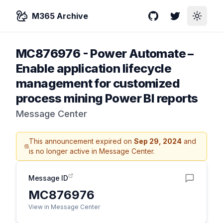
M365 Archive
GitHub
Twitter
Toggle
MC876976
-
Power Automate –
Enable application lifecycle
management for customized
process mining Power BI reports
Message Center
This announcement expired on
Sep 29, 2024
and
is no longer active in Message Center.
Message ID
MC876976
View in Message Center