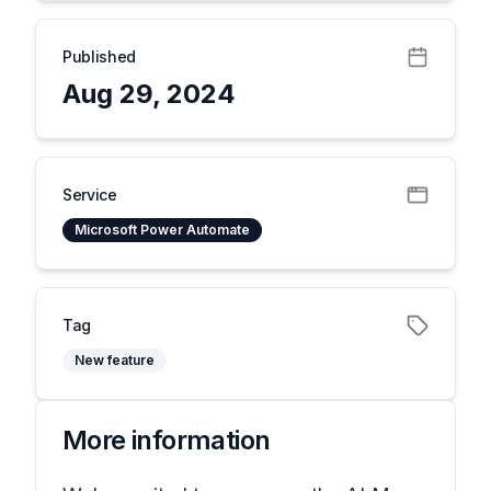
Published
Aug 29, 2024
Service
Microsoft Power Automate
Tag
New feature
More information