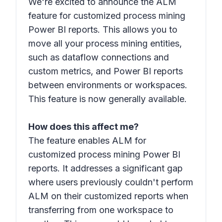
We're excited to announce the ALM
feature for customized process mining
Power BI reports. This allows you to
move all your process mining entities,
such as dataflow connections and
custom metrics, and Power BI reports
between environments or workspaces.
This feature is now generally available.
How does this affect me?
The feature enables ALM for
customized process mining Power BI
reports. It addresses a significant gap
where users previously couldn't perform
ALM on their customized reports when
transferring from one workspace to