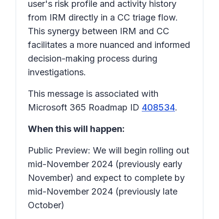
user's risk profile and activity history
from IRM directly in a CC triage flow.
This synergy between IRM and CC
facilitates a more nuanced and informed
decision-making process during
investigations.
This message is associated with
Microsoft 365 Roadmap ID
408534
.
When this will happen:
Public Preview: We will begin rolling out
mid-November 2024 (previously early
November) and expect to complete by
mid-November 2024 (previously late
October)