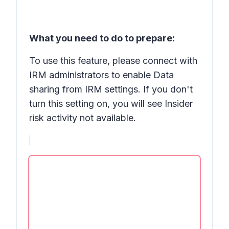
What you need to do to prepare:
To use this feature, please connect with
IRM administrators to enable
Data
sharing
from IRM settings. If you don't
turn this setting on, you will see
Insider
risk activity not available.