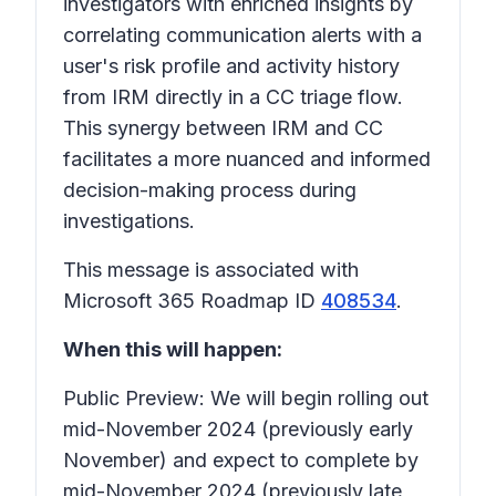
investigators with enriched insights by
correlating communication alerts with a
user's risk profile and activity history
from IRM directly in a CC triage flow.
This synergy between IRM and CC
facilitates a more nuanced and informed
decision-making process during
investigations.
This message is associated with
Microsoft 365 Roadmap ID
408534
.
When this will happen:
Public Preview: We will begin rolling out
mid-November 2024 (previously early
November) and expect to complete by
mid-November 2024 (previously late