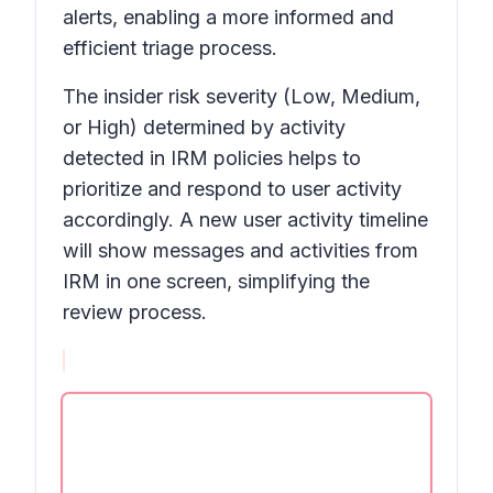
alerts, enabling a more informed and
efficient triage process.
The insider risk severity (Low, Medium,
or High) determined by activity
detected in IRM policies helps to
prioritize and respond to user activity
accordingly. A new user activity timeline
will show messages and activities from
IRM in one screen, simplifying the
review process.