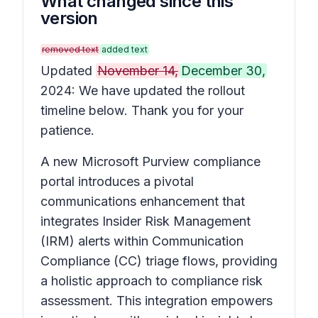
What changed since this
version
removed text
added text
Updated
November 14,
December 30,
2024: We have updated the rollout
timeline below. Thank you for your
patience.
A new Microsoft Purview compliance
portal introduces a pivotal
communications enhancement that
integrates Insider Risk Management
(IRM) alerts within Communication
Compliance (CC) triage flows, providing
a holistic approach to compliance risk
assessment. This integration empowers