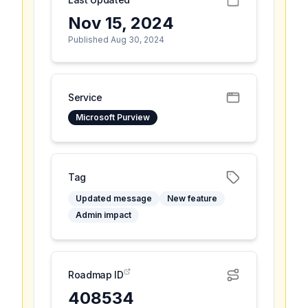
Nov 15, 2024
Published Aug 30, 2024
Service
Microsoft Purview
Tag
Updated message
New feature
Admin impact
Roadmap ID
408534