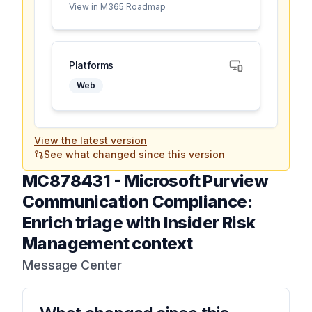
View in M365 Roadmap
Platforms
Web
View the latest version
See what changed since this version
MC878431
-
Microsoft Purview
Communication Compliance:
Enrich triage with Insider Risk
Management context
Message Center