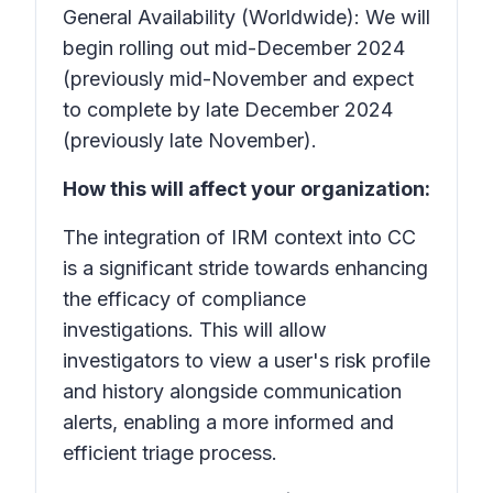
General Availability (Worldwide): We will
begin rolling out mid-December 2024
(previously mid-November and expect
to complete by late December 2024
(previously late November).
How this will affect your organization:
The integration of IRM context into CC
is a significant stride towards enhancing
the efficacy of compliance
investigations. This will allow
investigators to view a user's risk profile
and history alongside communication
alerts, enabling a more informed and
efficient triage process.