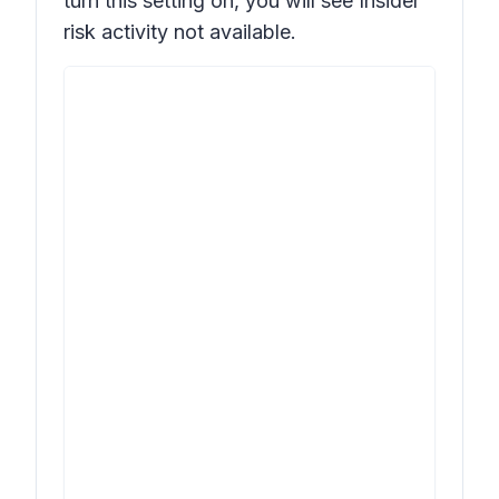
turn this setting on, you will see
Insider
risk activity not available.