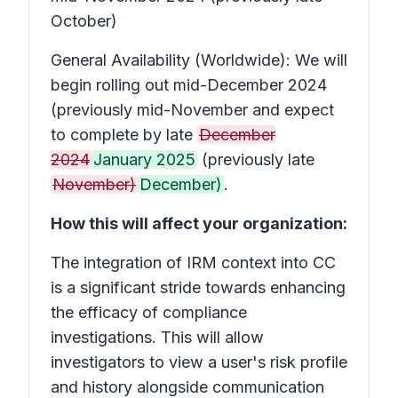
October)
General Availability (Worldwide): We will
begin rolling out mid-December 2024
(previously mid-November and expect
to complete by late
December
2024
January 2025
(previously late
November)
December)
.
How this will affect your organization:
The integration of IRM context into CC
is a significant stride towards enhancing
the efficacy of compliance
investigations. This will allow
investigators to view a user's risk profile
and history alongside communication