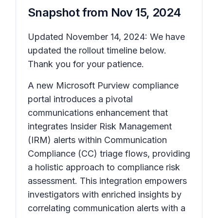
Snapshot from
Nov 15, 2024
Updated November 14, 2024: We have
updated the rollout timeline below.
Thank you for your patience.
A new Microsoft Purview compliance
portal introduces a pivotal
communications enhancement that
integrates Insider Risk Management
(IRM) alerts within Communication
Compliance (CC) triage flows, providing
a holistic approach to compliance risk
assessment. This integration empowers
investigators with enriched insights by
correlating communication alerts with a