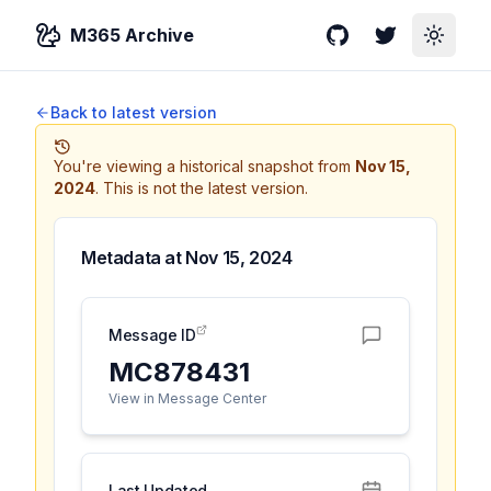
M365 Archive
GitHub
Twitter
Toggle
Back to latest version
You're viewing a historical snapshot from
Nov 15,
2024
.
This is not the latest version.
Metadata at
Nov 15, 2024
Message ID
MC878431
View in Message Center
Last Updated