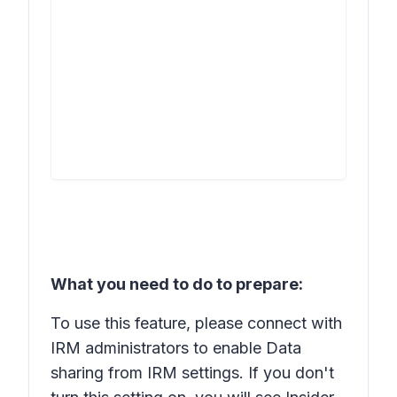
What you need to do to prepare:
To use this feature, please connect with
IRM administrators to enable
Data
sharing
from IRM settings. If you don't