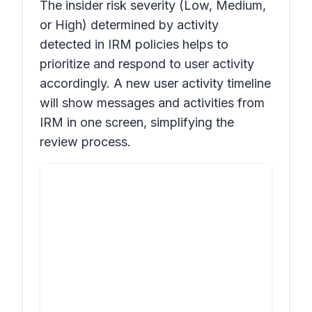
The insider risk severity (Low, Medium,
or High) determined by activity
detected in IRM policies helps to
prioritize and respond to user activity
accordingly. A new user activity timeline
will show messages and activities from
IRM in one screen, simplifying the
review process.