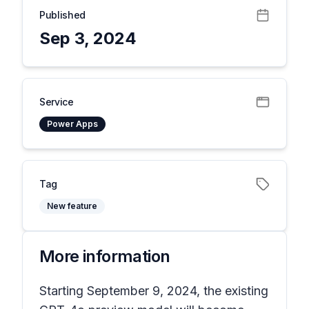
Published
Sep 3, 2024
Service
Power Apps
Tag
New feature
More information
Starting September 9, 2024, the existing