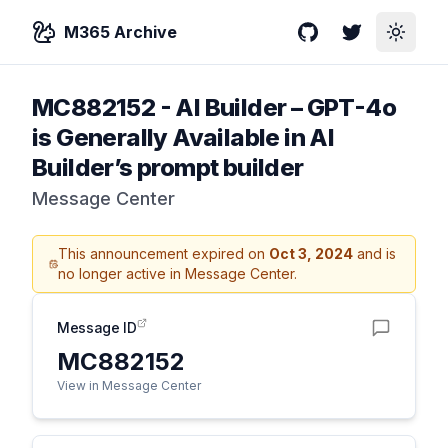
M365 Archive
GitHub
Twitter
Toggle
MC882152
-
AI Builder – GPT-4o
is Generally Available in AI
Builder’s prompt builder
Message Center
This announcement expired on
Oct 3, 2024
and is
no longer active in Message Center.
Message ID
MC882152
View in Message Center