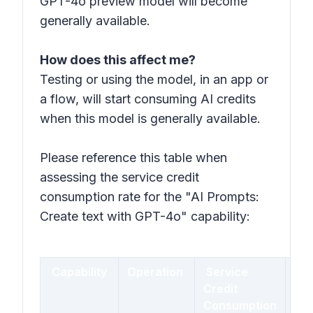
GPT-4o preview model will become
generally available.
How does this affect me?
Testing or using the model, in an app or
a flow, will start consuming AI credits
when this model is generally available.
Please reference this table when
assessing the service credit
consumption rate for the "AI Prompts:
Create text with GPT-4o" capability:
Capability
Operation
Service
$
Credit
Equ
Consumption
Pri