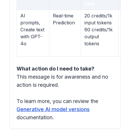
Rate
Op
AI
Real-time
20 credits/1k
$0.
prompts,
Prediction
input tokens
inp
Create text
60 credits/1k
tok
with GPT-
output
$0.
4o
tokens
out
tok
What action do I need to take?
This message is for awareness and no
action is required.
To learn more, you can review the
Generative AI model versions
documentation.