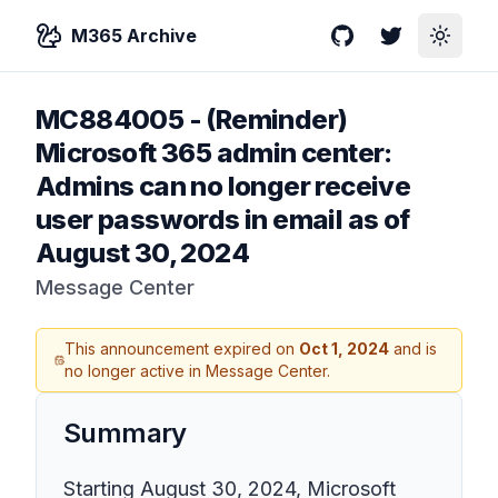
M365 Archive
GitHub
Twitter
Toggle
MC884005
-
(Reminder)
Microsoft 365 admin center:
Admins can no longer receive
user passwords in email as of
August 30, 2024
Message Center
This announcement expired on
Oct 1, 2024
and is
no longer active in Message Center.
Summary
Starting August 30, 2024, Microsoft