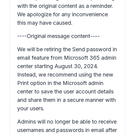
with the original content as a reminder.
We apologize for any inconvenience
this may have caused.
----Original message content----
We will be retiring the
Send password in
email
feature from Microsoft 365 admin
center starting August 30, 2024.
Instead, we recommend using the new
Print
option in the Microsoft admin
center to save the user account details
and share them in a secure manner with
your users.
Admins will no longer be able to receive
usernames and passwords in email after