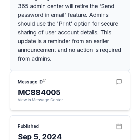
365 admin center will retire the 'Send
password in email' feature. Admins
should use the 'Print' option for secure
sharing of user account details. This
update is a reminder from an earlier
announcement and no action is required
from admins.
Message ID
MC884005
View in Message Center
Published
Sep 5, 2024