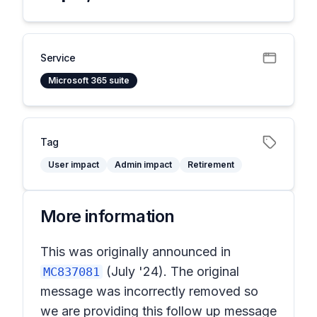
Service
Microsoft 365 suite
Tag
User impact
Admin impact
Retirement
More information
This was originally announced in
(July '24). The original
MC837081
message was incorrectly removed so
we are providing this follow up message