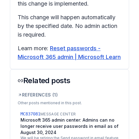
this change is implemented.
This change will happen automatically
by the specified date. No admin action
is required.
Learn more:
Reset passwords -
Microsoft 365 admin | Microsoft Learn
Related posts
REFERENCES (
1
)
Other posts mentioned in this post.
MC837081
MESSAGE CENTER
Microsoft 365 admin center: Admins can no
longer receive user passwords in email as of
August 30, 2024
We will be retiring the Send password in email feature